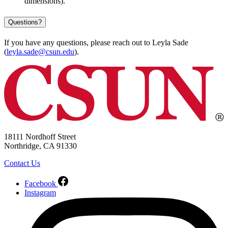
dimensions).
Questions?
If you have any questions, please reach out to Leyla Sade
(
leyla.sade@csun.edu
).
18111 Nordhoff Street
Northridge, CA 91330
Contact Us
Facebook
Instagram