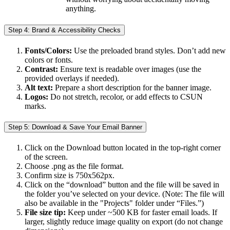
anything.
Step 4: Brand & Accessibility Checks
Fonts/Colors:
Use the preloaded brand styles. Don’t add new
colors or fonts.
Contrast:
Ensure text is readable over images (use the
provided overlays if needed).
Alt text:
Prepare a short description for the banner image.
Logos:
Do not stretch, recolor, or add effects to CSUN
marks.
Step 5: Download & Save Your Email Banner
Click on the Download button located in the top-right corner
of the screen.
Choose .png as the file format.
Confirm size is 750x562px.
Click on the “download” button and the file will be saved in
the folder you’ve selected on your device. (Note: The file will
also be available in the "Projects" folder under “Files.”)
File size tip:
Keep under ~500 KB for faster email loads. If
larger, slightly reduce image quality on export (do not change