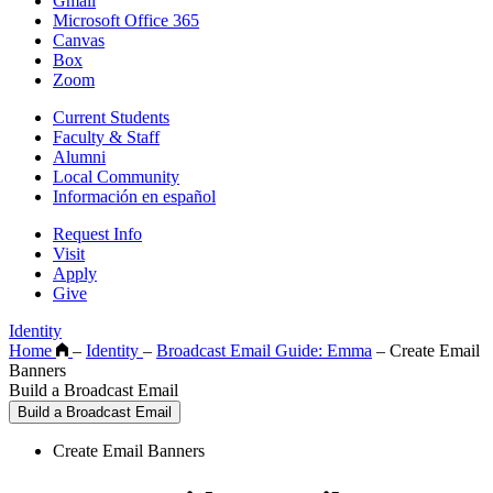
Gmail
Microsoft Office 365
Canvas
Box
Zoom
Current Students
Faculty & Staff
Alumni
Local Community
Información en español
Request Info
Visit
Apply
Give
Identity
Home
–
Identity
–
Broadcast Email Guide: Emma
–
Create Email
Banners
Build a Broadcast Email
Build a Broadcast Email
Create Email Banners