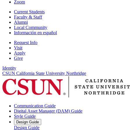
Zoom
Current Students
Faculty & Staff
Alumni
Local Community
Información en español
Request Info
Visit
Apply
Give
Identity
CSUN California State University Northridge
Communication Guide
Digital Asset Manager (DAM) Guide
Style Guide
Design Guide
Design Guide