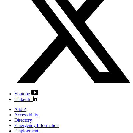
Youtube
LinkedIn
A to Z
Accessibility
Directory
Emergency Information
Employment