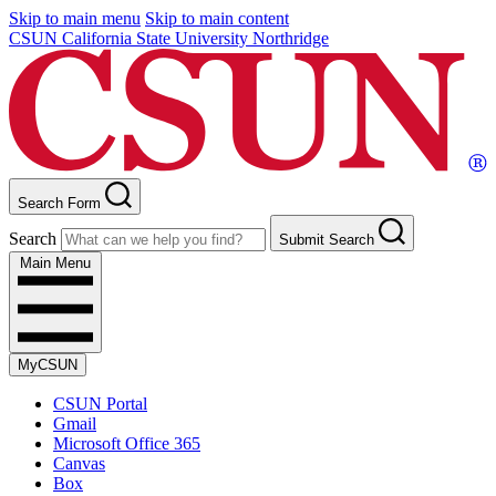
Skip to main menu
Skip to main content
CSUN California State University Northridge
Search Form
Search
Submit Search
Main Menu
MyCSUN
CSUN Portal
Gmail
Microsoft Office 365
Canvas
Box