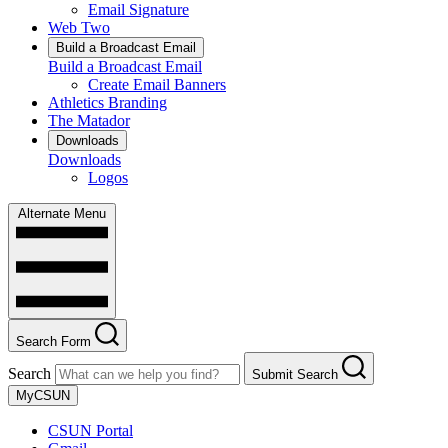
Email Signature
Web Two
Build a Broadcast Email
Build a Broadcast Email
Create Email Banners
Athletics Branding
The Matador
Downloads
Downloads
Logos
Alternate Menu
Search Form
Search
Submit Search
MyCSUN
CSUN Portal