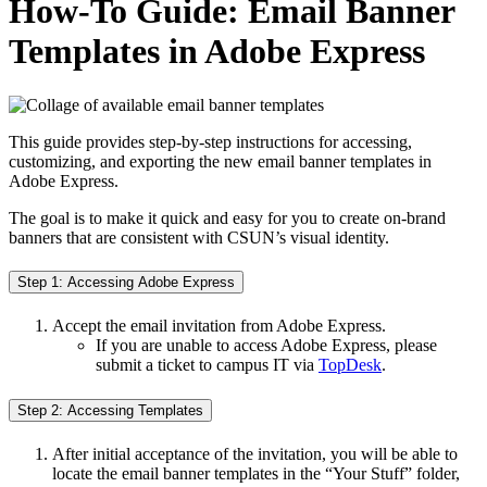
How-To Guide: Email Banner
Templates in Adobe Express
This guide provides step-by-step instructions for accessing,
customizing, and exporting the new email banner templates in
Adobe Express.
The goal is to make it quick and easy for you to create on-brand
banners that are consistent with CSUN’s visual identity.
Step 1: Accessing Adobe Express
Accept the email invitation from Adobe Express.
If you are unable to access Adobe Express, please
submit a ticket to campus IT via
TopDesk
.
Step 2: Accessing Templates
After initial acceptance of the invitation, you will be able to
locate the email banner templates in the “Your Stuff” folder,