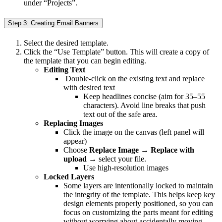
under “Projects”.
Step 3: Creating Email Banners
Select the desired template.
Click the “Use Template” button. This will create a copy of
the template that you can begin editing.
Editing Text
Double-click on the existing text and replace
with desired text
Keep headlines concise (aim for 35–55
characters). Avoid line breaks that push
text out of the safe area.
Replacing Images
Click the image on the canvas (left panel will
appear)
Choose
Replace Image
→
Replace with
upload
→ select your file.
Use high-resolution images
Locked Layers
Some layers are intentionally locked to maintain
the integrity of the template. This helps keep key
design elements properly positioned, so you can
focus on customizing the parts meant for editing
without worrying about accidentally moving