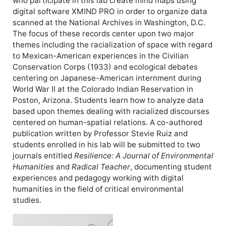
who participate in this lab create mind maps using
digital software XMIND PRO in order to organize data
scanned at the National Archives in Washington, D.C.
The focus of these records center upon two major
themes including the racialization of space with regard
to Mexican-American experiences in the Civilian
Conservation Corps (1933) and ecological debates
centering on Japanese-American internment during
World War II at the Colorado Indian Reservation in
Poston, Arizona. Students learn how to analyze data
based upon themes dealing with racialized discourses
centered on human-spatial relations. A co-authored
publication written by Professor Stevie Ruiz and
students enrolled in his lab will be submitted to two
journals entitled
Resilience: A Journal of Environmental
Humanities
and
Radical Teacher
, documenting student
experiences and pedagogy working with digital
humanities in the field of critical environmental
studies.