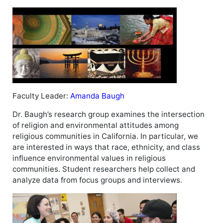
Faculty Leader:
Amanda Baugh
Dr. Baugh’s research group examines the intersection
of religion and environmental attitudes among
religious communities in California. In particular, we
are interested in ways that race, ethnicity, and class
influence environmental values in religious
communities. Student researchers help collect and
analyze data from focus groups and interviews.