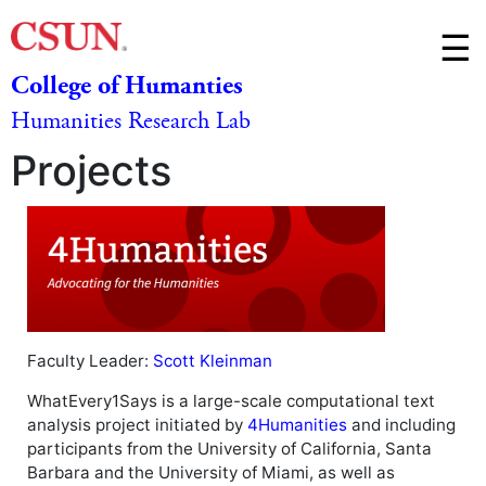
Skip t
☰
College of Humanties
M
Humanities Research Lab
m
Projects
Faculty Leader:
Scott Kleinman
WhatEvery1Says is a large-scale computational text
analysis project initiated by
4Humanities
and including
participants from the University of California, Santa
Barbara and the University of Miami, as well as