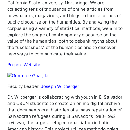
California State University, Northridge. We are
collecting tens of thousands of online articles from
newspapers, magazines, and blogs to form a corpus of
public discourse on the humanities. By analyzing the
corpus using a variety of statistical methods, we aim to
explore the shape of contemporary discourse on the
value of the humanities, both to debunk myths about
the “uselessness” of the humanities and to discover
new ways to communicate their value.
Project Website
Faculty Leader:
Joseph Wiltberger
Dr. Wiltberger is collaborating with youth in El Salvador
and CSUN students to create an online digital archive
that documents oral histories of a mass repatriation of
Salvadoran refugees during El Salvador’s 1980-1992
civil war, the largest refugee repatriation in Latin
American history. This project utilizes methodologies