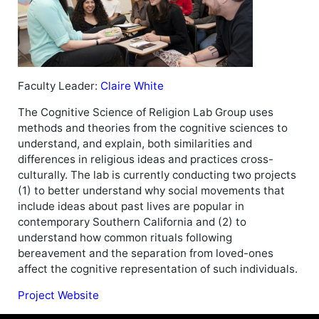
Faculty Leader:
Claire White
The Cognitive Science of Religion Lab Group uses
methods and theories from the cognitive sciences to
understand, and explain, both similarities and
differences in religious ideas and practices cross-
culturally. The lab is currently conducting two projects
(1) to better understand why social movements that
include ideas about past lives are popular in
contemporary Southern California and (2) to
understand how common rituals following
bereavement and the separation from loved-ones
affect the cognitive representation of such individuals.
Project Website