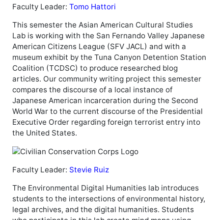
Faculty Leader:
Tomo Hattori
This semester the Asian American Cultural Studies
Lab is working with the San Fernando Valley Japanese
American Citizens League (SFV JACL) and with a
museum exhibit by the Tuna Canyon Detention Station
Coalition (TCDSC) to produce researched blog
articles. Our community writing project this semester
compares the discourse of a local instance of
Japanese American incarceration during the Second
World War to the current discourse of the Presidential
Executive Order regarding foreign terrorist entry into
the United States.
Faculty Leader:
Stevie Ruiz
The Environmental Digital Humanities lab introduces
students to the intersections of environmental history,
legal archives, and the digital humanities. Students