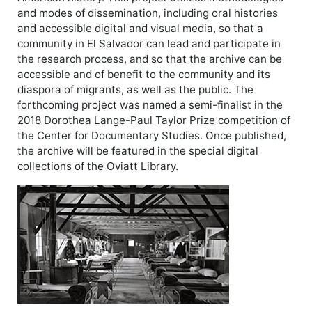
and modes of dissemination, including oral histories
and accessible digital and visual media, so that a
community in El Salvador can lead and participate in
the research process, and so that the archive can be
accessible and of benefit to the community and its
diaspora of migrants, as well as the public. The
forthcoming project was named a semi-finalist in the
2018 Dorothea Lange-Paul Taylor Prize competition of
the Center for Documentary Studies. Once published,
the archive will be featured in the special digital
collections of the Oviatt Library.