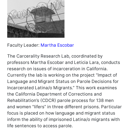
Faculty Leader:
Martha Escobar
The Carcerality Research Lab, coordinated by
professors Martha Escobar and Leticia Lara, conducts
research on issues of incarceration in California.
Currently the lab is working on the project “Impact of
Language and Migrant Status on Parole Decisions for
Incarcerated Latina/o Migrants.” This work examines
the California Department of Corrections and
Rehabilitation’s (CDCR) parole process for 138 men
and women “lifers” in three different prisons. Particular
focus is placed on how language and migrant status
inform the ability of imprisoned Latina/o migrants with
life sentences to access parole.