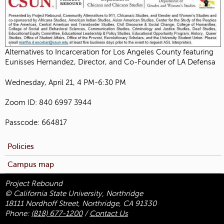
Alternatives to Incarceration for Los Angeles County featuring
Eunisses Hernandez, Director, and Co-Founder of LA Defensa
Wednesday, April 21, 4 PM-6:30 PM
Zoom ID: 840 6997 3944
Passcode: 664817
Policies
Campus map
Project Rebound
© California State University, Northridge
18111 Nordhoff Street, Northridge, CA 91330
Phone:
(818) 677-1200
/
Contact Us