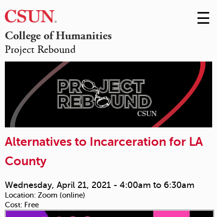
☰
Skip
to
M
College of Humanities
Conte
Project Rebound
m
Alternatives to Incarceration for LA
County
Wednesday, April 21, 2021 -
4:00am
to
6:30am
Location:
Zoom (online)
Cost:
Free