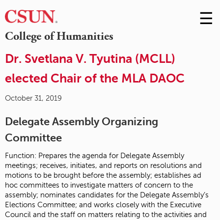
☰
Skip
to
M
College of Humanities
Conte
m
Dr. Svetlana V. Tyutina (MCLL)
elected Chair of the MLA DAOC
October 31, 2019
Delegate Assembly Organizing
Committee
Function: Prepares the agenda for Delegate Assembly
meetings; receives, initiates, and reports on resolutions and
motions to be brought before the assembly; establishes ad
hoc committees to investigate matters of concern to the
assembly; nominates candidates for the Delegate Assembly’s
Elections Committee; and works closely with the Executive
Council and the staff on matters relating to the activities and