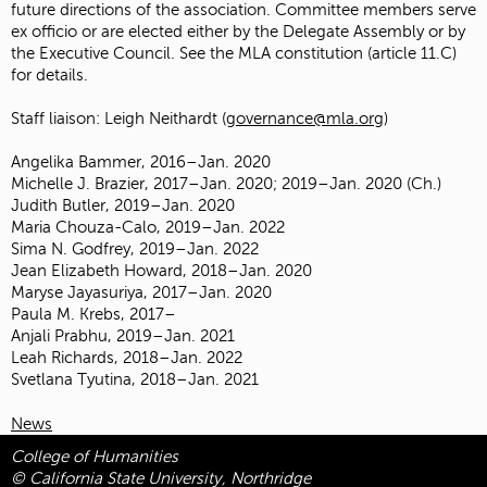
future directions of the association. Committee members serve
ex officio or are elected either by the Delegate Assembly or by
the Executive Council. See the MLA constitution (article 11.C)
for details.
Staff liaison: Leigh Neithardt (
governance@mla.org
)
Angelika Bammer, 2016–Jan. 2020
Michelle J. Brazier, 2017–Jan. 2020; 2019–Jan. 2020 (Ch.)
Judith Butler, 2019–Jan. 2020
Maria Chouza-Calo, 2019–Jan. 2022
Sima N. Godfrey, 2019–Jan. 2022
Jean Elizabeth Howard, 2018–Jan. 2020
Maryse Jayasuriya, 2017–Jan. 2020
Paula M. Krebs, 2017–
Anjali Prabhu, 2019–Jan. 2021
Leah Richards, 2018–Jan. 2022
Svetlana Tyutina, 2018–Jan. 2021
News
College of Humanities
© California State University, Northridge