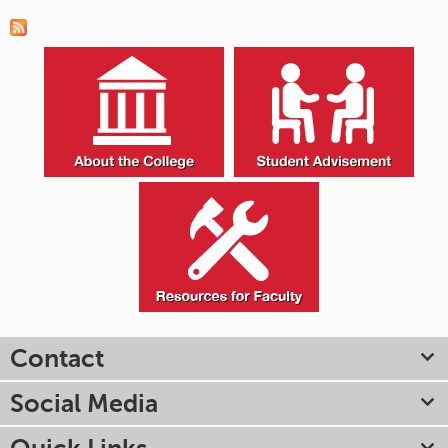
Contact
Social Media