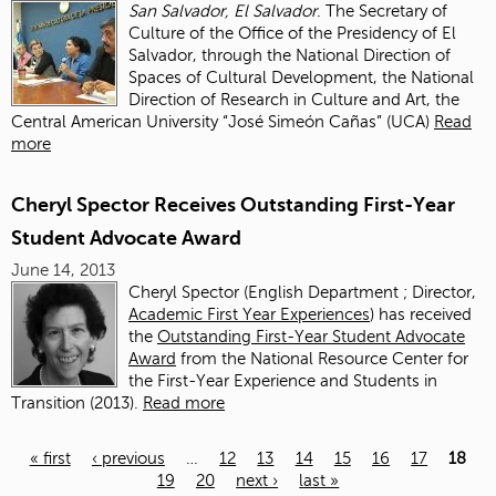
San Salvador, El Salvador
. The Secretary of
Culture of the Office of the Presidency of El
Salvador, through the National Direction of
Spaces of Cultural Development, the National
Direction of Research in Culture and Art, the
Central American University “José Simeón Cañas” (UCA)
Read
more
Cheryl Spector Receives Outstanding First-Year
Student Advocate Award
June 14, 2013
Cheryl Spector (English Department ; Director,
Academic First Year Experiences
) has received
the
Outstanding First-Year Student Advocate
Award
from the National Resource Center for
the First-Year Experience and Students in
Transition (2013).
Read more
« first
‹ previous
…
12
13
14
15
16
17
18
19
20
next ›
last »
Pages