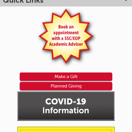
Quick Links
Make a Gift
Planned Giving