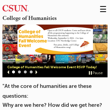
☰
Skip
to
M
College of Humanities
Conte
m
College of Humanities Fall Welcome Event RSVP Today!
Slide
Slide
Slide
Slide
Pause
1
2
3
4
"At the core of humanities are these
questions:
Why are we here? How did we get here?