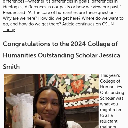
differences—whether it’s differences in goals, differences in
ideologies, differences in our pasts or how we view our past,”
Reeder said. “At the core of humanities are these questions:
Why are we here? How did we get here? Where do we want to
go, and how do we get there? Article continues on
CSUN
Today
.
Congratulations to the 2024 College of
Humanities Outstanding Scholar Jessica
Smith
This year’s
College of
Humanities
Outstanding
Scholar was
what you
might refer
to as a
reluctant
matador.