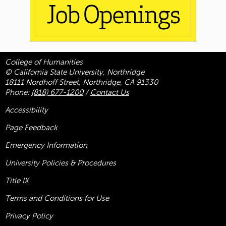
College of Humanities
© California State University, Northridge
18111 Nordhoff Street, Northridge, CA 91330
Phone:
(818) 677-1200
/
Contact Us
Accessibility
Page Feedback
Emergency Information
University Policies & Procedures
Title
IX
Terms and Conditions for Use
Privacy Policy