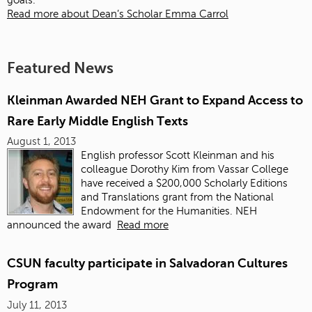
goals.
Read more about Dean’s Scholar Emma Carrol
Featured News
Kleinman Awarded NEH Grant to Expand Access to
Rare Early Middle English Texts
August 1, 2013
English professor Scott Kleinman and his
colleague Dorothy Kim from Vassar College
have received a $200,000 Scholarly Editions
and Translations grant from the National
Endowment for the Humanities. NEH
announced the award
Read more
CSUN faculty participate in Salvadoran Cultures
Program
July 11, 2013