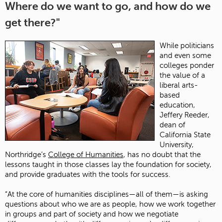
Where do we want to go, and how do we
get there?"
While politicians
and even some
colleges ponder
the value of a
liberal arts-
based
education,
Jeffery Reeder,
dean of
California State
University,
Northridge’s
College of Humanities
, has no doubt that the
lessons taught in those classes lay the foundation for society,
and provide graduates with the tools for success.
“At the core of humanities disciplines—all of them—is asking
questions about who we are as people, how we work together
in groups and part of society and how we negotiate