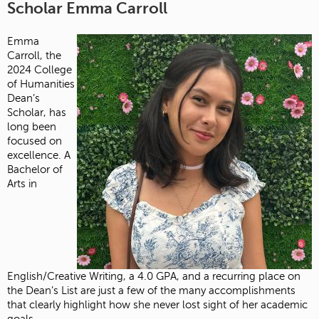
Scholar Emma Carroll
Emma
Carroll, the
2024 College
of Humanities
Dean’s
Scholar, has
long been
focused on
excellence. A
Bachelor of
Arts in
English/Creative Writing, a 4.0 GPA, and a recurring place on
the Dean’s List are just a few of the many accomplishments
that clearly highlight how she never lost sight of her academic