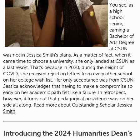
You see, as
a high
school
senior,
earning a
Bachelor of
Arts Degree
at CSUN
was not in Jessica Smith’s plans. As a matter of fact, when it
came time to choose a university, she only landed at CSUN as
a last resort. That’s because in 2020, during the height of
COVID, she received rejection letters from every other school
on her college wish list. Her only acceptance was from CSUN.
Jessica acknowledges that having to make a compromise so
early on her academic path felt like a failure. In retrospect,
however, it turns out that pedagogical providence was on her
side all along.
Read more about Outstanding Scholar Jessica
Smith
.
Introducing the 2024 Humanities Dean’s