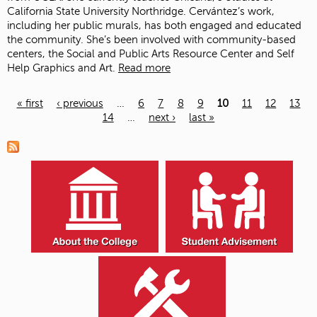
California State University Northridge. Cervántez’s work,
including her public murals, has both engaged and educated
the community. She’s been involved with community-based
centers, the Social and Public Arts Resource Center and Self
Help Graphics and Art.
Read more
« first
‹ previous
…
6
7
8
9
10
11
12
13
14
…
next ›
last »
Pages