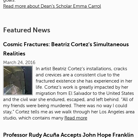
goals.
Read more about Dean’s Scholar Emma Carrol
Featured News
Cosmic Fractures: Beatriz Cortez's Simultaneous
Realities
March 24, 2016
In artist Beatriz Cortez's installations, cracks
and crevices are a consistent clue to the
fractured existence she has experienced in her
life. Cortez's work is greatly impacted by her
migration from El Salvador to the United States
and the civil war she endured, escaped, and left behind. “All of
my friends were being murdered. There was no way I could
stay,” Cortez tells me as we walk through her Los Angeles area
studio, which contains many
Read more
Professor Rudy Acuña Accepts John Hope Franklin