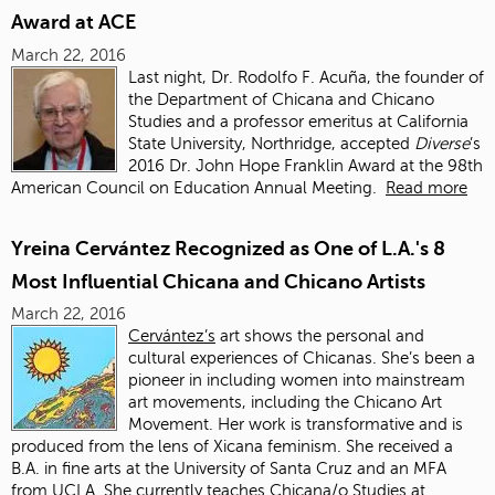
Award at ACE
March 22, 2016
Last night, Dr. Rodolfo F. Acuña, the founder of
the Department of Chicana and Chicano
Studies and a professor emeritus at California
State University, Northridge, accepted
Diverse
’s
2016 Dr. John Hope Franklin Award at the 98th
American Council on Education Annual Meeting.
Read more
Yreina Cervántez Recognized as One of L.A.'s 8
Most Influential Chicana and Chicano Artists
March 22, 2016
Cervántez’s
art shows the personal and
cultural experiences of Chicanas. She’s been a
pioneer in including women into mainstream
art movements, including the Chicano Art
Movement. Her work is transformative and is
produced from the lens of Xicana feminism. She received a
B.A. in fine arts at the University of Santa Cruz and an MFA
from UCLA. She currently teaches Chicana/o Studies at