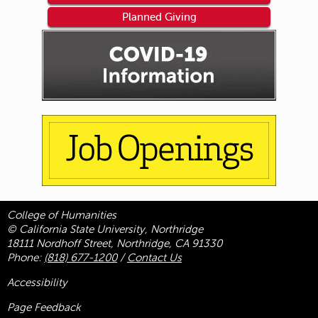
Planned Giving
College of Humanities
© California State University, Northridge
18111 Nordhoff Street, Northridge, CA 91330
Phone:
(818) 677-1200
/
Contact Us
Accessibility
Page Feedback