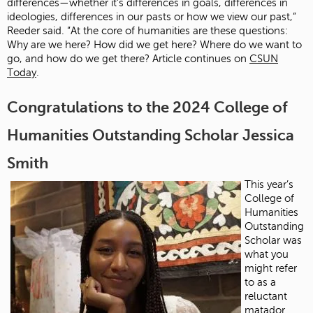
differences—whether it’s differences in goals, differences in
ideologies, differences in our pasts or how we view our past,”
Reeder said. “At the core of humanities are these questions:
Why are we here? How did we get here? Where do we want to
go, and how do we get there? Article continues on
CSUN
Today
.
Congratulations to the 2024 College of
Humanities Outstanding Scholar Jessica
Smith
This year’s
College of
Humanities
Outstanding
Scholar was
what you
might refer
to as a
reluctant
matador.