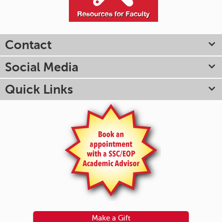
Contact
Social Media
Quick Links
Make a Gift