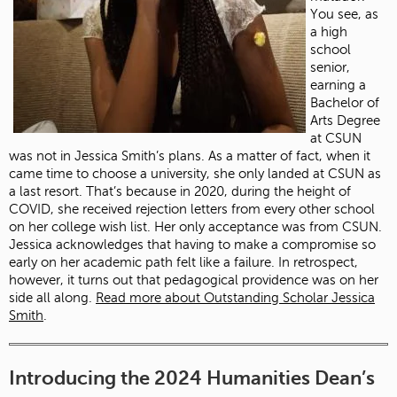
You see, as
a high
school
senior,
earning a
Bachelor of
Arts Degree
at CSUN
was not in Jessica Smith’s plans. As a matter of fact, when it
came time to choose a university, she only landed at CSUN as
a last resort. That’s because in 2020, during the height of
COVID, she received rejection letters from every other school
on her college wish list. Her only acceptance was from CSUN.
Jessica acknowledges that having to make a compromise so
early on her academic path felt like a failure. In retrospect,
however, it turns out that pedagogical providence was on her
side all along.
Read more about Outstanding Scholar Jessica
Smith
.
Introducing the 2024 Humanities Dean’s