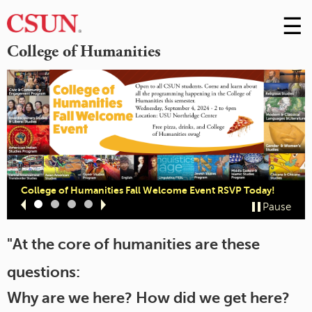
☰
Skip
to
M
College of Humanities
Conte
m
College of Humanities Fall Welcome Event RSVP Today!
Slide
Slide
Slide
Slide
Pause
1
2
3
4
"At the core of humanities are these
questions:
Why are we here? How did we get here?