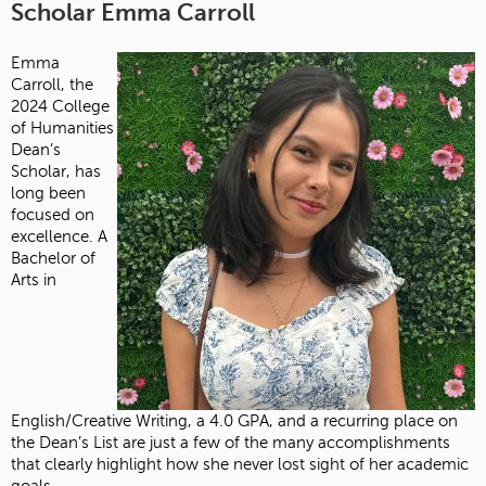
Scholar Emma Carroll
Emma
Carroll, the
2024 College
of Humanities
Dean’s
Scholar, has
long been
focused on
excellence. A
Bachelor of
Arts in
English/Creative Writing, a 4.0 GPA, and a recurring place on
the Dean’s List are just a few of the many accomplishments
that clearly highlight how she never lost sight of her academic