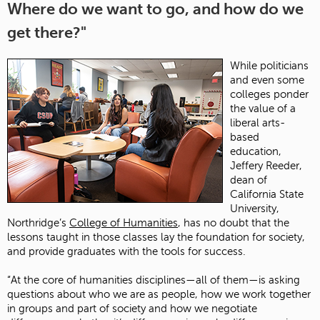
Where do we want to go, and how do we
get there?"
While politicians
and even some
colleges ponder
the value of a
liberal arts-
based
education,
Jeffery Reeder,
dean of
California State
University,
Northridge’s
College of Humanities
, has no doubt that the
lessons taught in those classes lay the foundation for society,
and provide graduates with the tools for success.
“At the core of humanities disciplines—all of them—is asking
questions about who we are as people, how we work together
in groups and part of society and how we negotiate