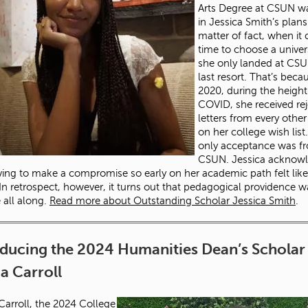
Arts Degree at CSUN w
in Jessica Smith’s plans
matter of fact, when it
time to choose a univers
she only landed at CSU
last resort. That’s beca
2020, during the height
COVID, she received rej
letters from every othe
on her college wish list
only acceptance was f
CSUN. Jessica acknow
ving to make a compromise so early on her academic path felt like
. In retrospect, however, it turns out that pedagogical providence 
e all along.
Read more about Outstanding Scholar Jessica Smith
.
oducing the 2024 Humanities Dean’s Scholar
 Carroll
rroll, the 2024 College