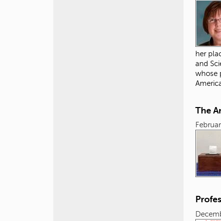
her pla
and Sci
whose p
Americ
The Ar
Februar
Profe
Decemb