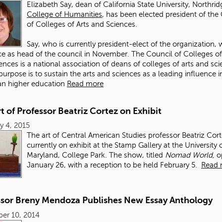
Elizabeth Say, dean of California State University, Northrid
College of Humanities
, has been elected president of the
of Colleges of Arts and Sciences.
Say, who is currently president-elect of the organization, w
ce as head of the council in November. The Council of Colleges of
ences is a national association of deans of colleges of arts and sc
urpose is to sustain the arts and sciences as a leading influence i
an higher education
Read more
t of Professor Beatriz Cortez on Exhibit
y 4, 2015
The art of Central American Studies professor Beatriz Cort
currently on exhibit at the Stamp Gallery at the University 
Maryland, College Park. The show, titled
Nomad World,
o
January 26, with a reception to be held February 5.
Read 
ssor Breny Mendoza Publishes New Essay Anthology
er 10, 2014