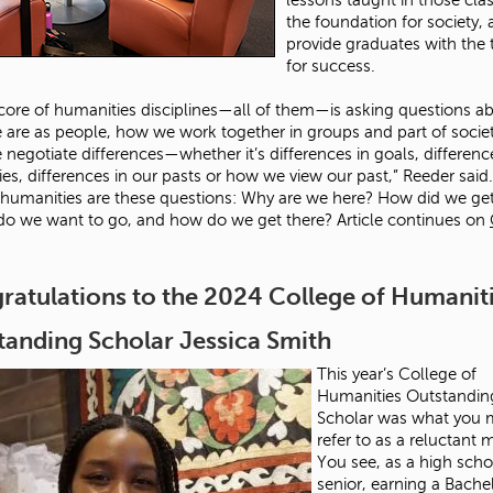
the foundation for society,
provide graduates with the 
for success.
 core of humanities disciplines—all of them—is asking questions a
are as people, how we work together in groups and part of socie
negotiate differences—whether it’s differences in goals, differenc
ies, differences in our pasts or how we view our past,” Reeder said.
 humanities are these questions: Why are we here? How did we ge
o we want to go, and how do we get there? Article continues on
ratulations to the 2024 College of Humanit
tanding Scholar Jessica Smith
This year’s College of
Humanities Outstandin
Scholar was what you 
refer to as a reluctant 
You see, as a high scho
senior, earning a Bache