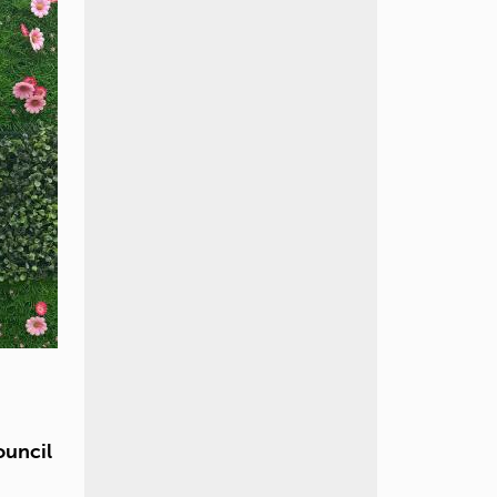
ouncil