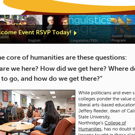
elcome Event RSVP Today!
he core of humanities are these questions:
are we here? How did we get here? Where 
 to go, and how do we get there?"
While politicians and even
colleges ponder the value o
liberal arts-based education
Jeffery Reeder, dean of Cali
State University,
Northridge’s
College of
Humanities
, has no doubt t
lessons taught in those clas