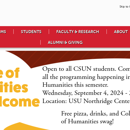
Skip to
AMS
STUDENTS
FACULTY & RESEARCH
ABOUT
ALUMNI & GIVING