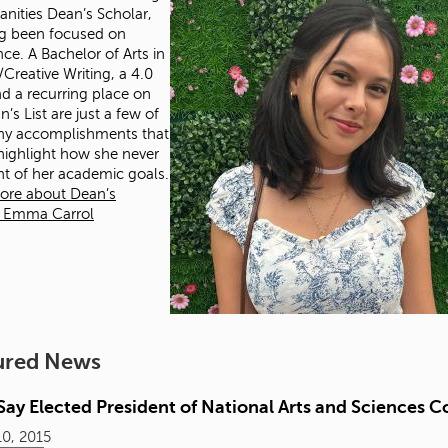
nities Dean’s Scholar,
g been focused on
nce. A Bachelor of Arts in
/Creative Writing, a 4.0
d a recurring place on
’s List are just a few of
ny accomplishments that
 highlight how she never
ght of her academic goals.
ore about Dean’s
r Emma Carrol
ured News
ay Elected President of National Arts and Sciences C
0, 2015