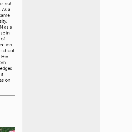
as not
. As a
 came
ity,
N as a
use in
 of
ection
r school
. Her
rom
ledges
 a
was on