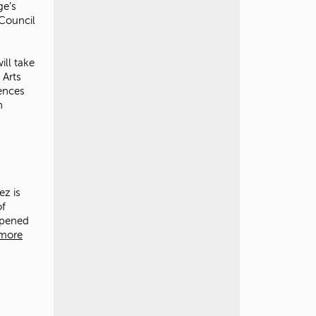
ge’s
 Council
ill take
 Arts
iences
n
ez is
of
pened
more