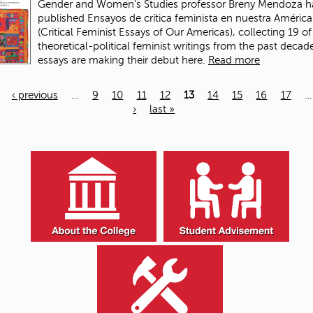
Gender and Women’s Studies professor Breny Mendoza h
published Ensayos de crítica feminista en nuestra América
(Critical Feminist Essays of Our Americas), collecting 19 of
theoretical-political feminist writings from the past deca
essays are making their debut here.
Read more
‹ previous
…
9
10
11
12
13
14
15
16
17
…
›
last »