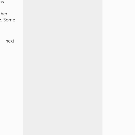
as
 her
de. Some
next