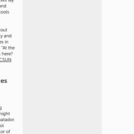
 and
tools
bout
ty and
es in
 “At the
t here?
CSUN
ies
g
might
matador.
ol
lor of