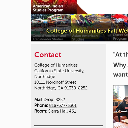
College of Humanities Fall W
Contact
"At t
Why 
College of Humanities
California State University,
want
Northridge
18111 Nordhoff Street
Northridge, CA 91330-8252
Mail Drop:
8252
Phone:
818-677-3301
Room:
Sierra Hall 461