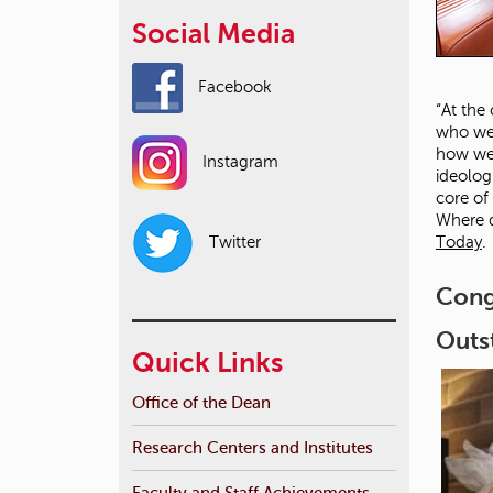
Social Media
Facebook
“At the
who we 
how we 
Instagram
ideolog
core of
Where d
Today
.
Twitter
Cong
Outs
Quick Links
Office of the Dean
Research Centers and Institutes
Faculty and Staff Achievements