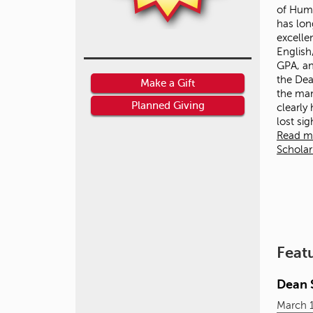
of Huma
has lon
excelle
English
GPA, an
the Dean
Make a Gift
the ma
Planned Giving
clearly
lost si
Read m
Schola
Feat
Dean S
March 1