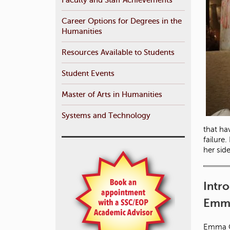
Career Options for Degrees in the
Humanities
Resources Available to Students
Student Events
Master of Arts in Humanities
Systems and Technology
that ha
failure
her sid
Intr
Emma
Emma Ca