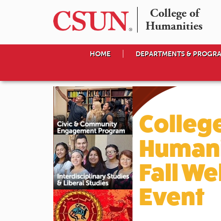
College of

Humanities
HOME
DEPARTMENTS & PROGR