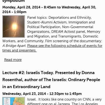
symposium
Monday, April 28, 2014 - 8:45am
to
Wednesday, April 30,
2014 - 1:00pm
Panel topics:
Deportations and Ethnicity,
Student-Alumni Activism, Immigration and
Political Participation, Non-Governmental
Organizations, DREAM Activist panel, Memory
and Migration, and Transmigrants, Domestic
Workers, and Community. Film screening of the documentary:
A Bridge Apart.
Please see the following schedule of events for
times and presenters.
Read more
Lecture #2: Israelis Today. Presented by Donna
Rosenthal, author of The Israelis: Ordinary People
in an Extraordinary Land
Wednesday, April 23, 2014 -
12:30pm
to
1:45pm
Israel. It looks like one country on CNN, a very
different one on al Jazeera.
The Los Angeles