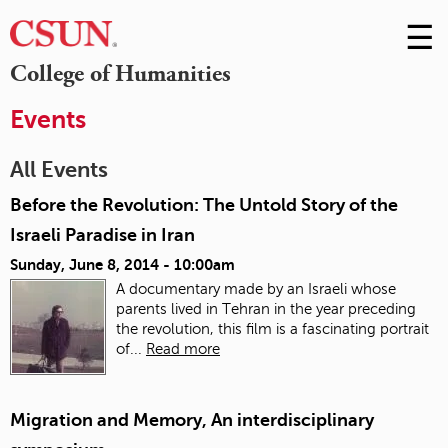
☰
Skip
to
M
College of Humanities
Conte
m
Events
All Events
Before the Revolution: The Untold Story of the
Israeli Paradise in Iran
Sunday, June 8, 2014 - 10:00am
A documentary made by an Israeli whose
parents lived in Tehran in the year preceding
the revolution, this film is a fascinating portrait
of...
Read more
Migration and Memory, An interdisciplinary