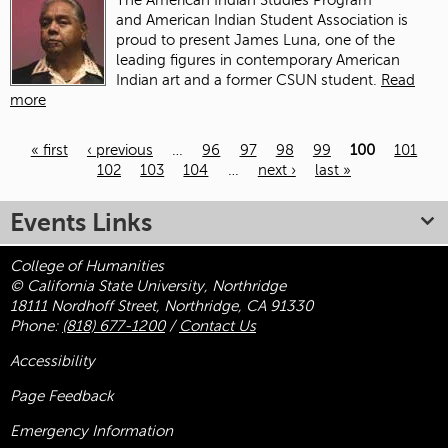
The American Indian Studies Program
and American Indian Student Association is
proud to present James Luna, one of the
leading figures in contemporary American
Indian art and a former CSUN student.
Read
more
« first
‹ previous
…
96
97
98
99
100
101
102
103
104
…
next ›
last »
Pages
Events Links
College of Humanities
© California State University, Northridge
18111 Nordhoff Street, Northridge, CA 91330
Phone:
(818) 677-1200
/
Contact Us
Accessibility
Page Feedback
Emergency Information