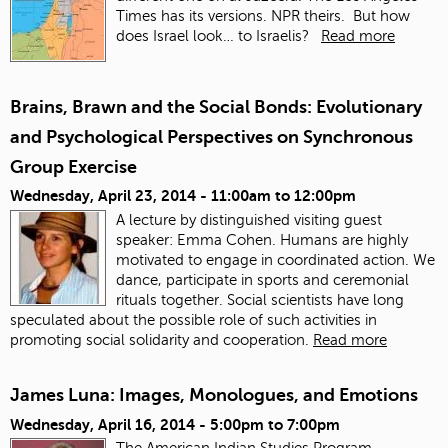
Times has its versions. NPR theirs. But how
does Israel look… to Israelis?
Read more
Brains, Brawn and the Social Bonds: Evolutionary
and Psychological Perspectives on Synchronous
Group Exercise
Wednesday, April 23, 2014 -
11:00am
to
12:00pm
A lecture by distinguished visiting guest
speaker: Emma Cohen. Humans are highly
motivated to engage in coordinated action. We
dance, participate in sports and ceremonial
rituals together. Social scientists have long
speculated about the possible role of such activities in
promoting social solidarity and cooperation.
Read more
James Luna: Images, Monologues, and Emotions
Wednesday, April 16, 2014 -
5:00pm
to
7:00pm