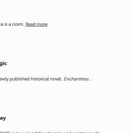
t
o
s
e
ce is a norm.
Read more
a
r
c
h
f
o
gic
r
.
wly published historical novel,
Enchantress
...
Day