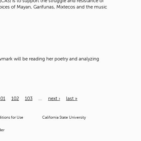
(CAS) is to support the struggle and resistance of
voices of Mayan, Garifunas, Mixtecos and the music
Newmark will be reading her poetry and analyzing
101
102
103
…
next ›
last »
tions for Use
California State University
der