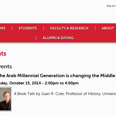
Skip to
AMS
STUDENTS
FACULTY & RESEARCH
ABOUT
ALUMNI & GIVING
ts
vents
e Arab Millennial Generation is changing the Middle
day, October 15, 2014 -
2:00pm
to
4:00pm
A Book Talk by Juan R. Cole, Professor of History, Univers