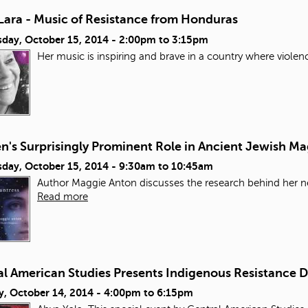
Lara - Music of Resistance from Honduras
day, October 15, 2014 -
2:00pm
to
3:15pm
Her music is inspiring and brave in a country where violen
's Surprisingly Prominent Role in Ancient Jewish Ma
day, October 15, 2014 -
9:30am
to
10:45am
Author Maggie Anton discusses the research behind her ne
Read more
al American Studies Presents Indigenous Resistance 
y, October 14, 2014 -
4:00pm
to
6:15pm