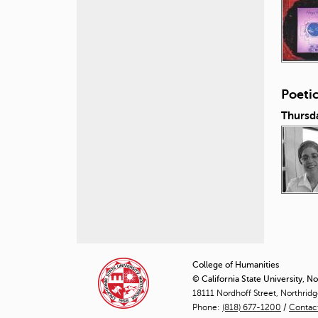
Poeti
Thursd
P
a
College of Humanities
© California State University, N
g
18111 Nordhoff Street, Northrid
Phone:
(818) 677-1200
e
/
Contac