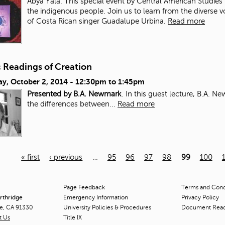
Abya Yala. This special event by Central American Studies 
the indigenous people. Join us to learn from the diverse 
of Costa Rican singer Guadalupe Urbina.
Read more
c Readings of Creation
ay, October 2, 2014 -
12:30pm
to
1:45pm
Presented by B.A. Newmark
. In this guest lecture, B.A. 
the differences between...
Read more
« first
‹ previous
…
95
96
97
98
99
100
Page Feedback
Terms and Condi
orthridge
Emergency Information
Privacy Policy
ge, CA 91330
University Policies & Procedures
Document Rea
t Us
Title
IX