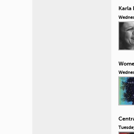
Karla 
Wednes
Women
Wednes
Centr
Tuesda