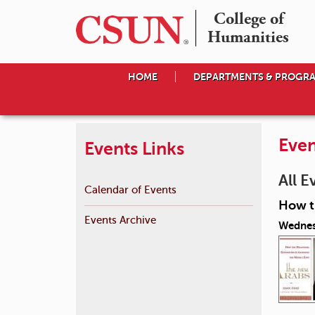
College of

Humanities
HOME
DEPARTMENTS & PROGR
Even
Events Links
All E
Calendar of Events
How th
Events Archive
Wednes