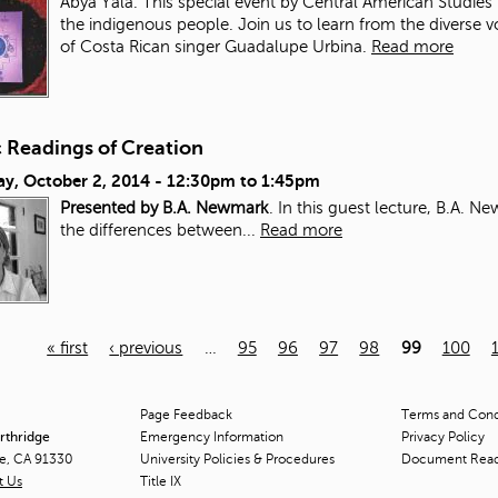
Abya Yala. This special event by Central American Studies 
the indigenous people. Join us to learn from the diverse 
of Costa Rican singer Guadalupe Urbina.
Read more
c Readings of Creation
ay, October 2, 2014 -
12:30pm
to
1:45pm
Presented by B.A. Newmark
. In this guest lecture, B.A. 
the differences between...
Read more
« first
‹ previous
…
95
96
97
98
99
100
Page Feedback
Terms and Condi
orthridge
Emergency Information
Privacy Policy
ge, CA 91330
University Policies & Procedures
Document Rea
t Us
Title
IX