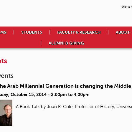
Skip to
AMS
STUDENTS
FACULTY & RESEARCH
ABOUT
ALUMNI & GIVING
ts
vents
e Arab Millennial Generation is changing the Middle
day, October 15, 2014 -
2:00pm
to
4:00pm
A Book Talk by Juan R. Cole, Professor of History, Univers