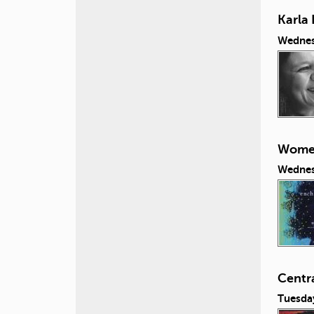
Karla 
Wednes
Women
Wednes
Centr
Tuesda