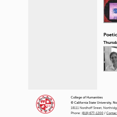
Poeti
Thursd
P
a
College of Humanities
© California State University, N
g
18111 Nordhoff Street, Northrid
Phone:
(818) 677-1200
e
/
Contac