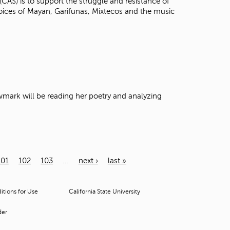
(CAS) is to support the struggle and resistance of
voices of Mayan, Garifunas, Mixtecos and the music
Newmark will be reading her poetry and analyzing
101
102
103
…
next ›
last »
tions for Use
California State University
der