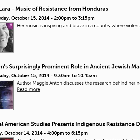
Lara - Music of Resistance from Honduras
day, October 15, 2014 -
2:00pm
to
3:15pm
Her music is inspiring and brave in a country where violen
's Surprisingly Prominent Role in Ancient Jewish Ma
day, October 15, 2014 -
9:30am
to
10:45am
Author Maggie Anton discusses the research behind her ne
Read more
al American Studies Presents Indigenous Resistance 
y, October 14, 2014 -
4:00pm
to
6:15pm