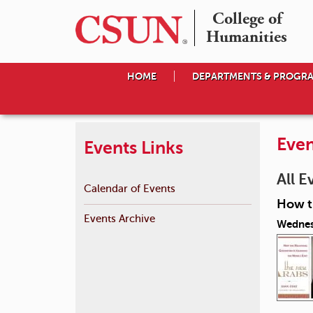
College of

Humanities
HOME
DEPARTMENTS & PROGR
Even
Events Links
All E
Calendar of Events
How th
Events Archive
Wednes