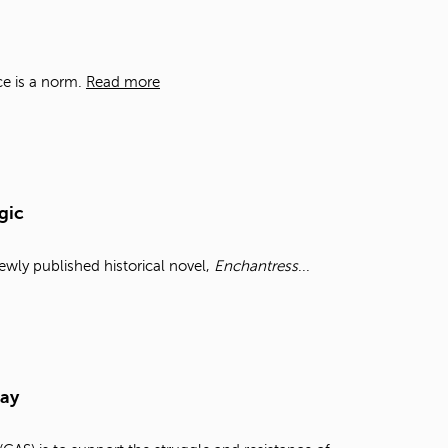
t
o
s
e
ce is a norm.
Read more
a
r
c
h
f
o
gic
r
.
wly published historical novel,
Enchantress
...
Day