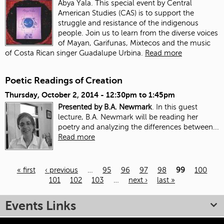
Abya Yala. This special event by Central
American Studies (CAS) is to support the
struggle and resistance of the indigenous
people. Join us to learn from the diverse voices
of Mayan, Garifunas, Mixtecos and the music
of Costa Rican singer Guadalupe Urbina.
Read more
Poetic Readings of Creation
Thursday, October 2, 2014 -
12:30pm
to
1:45pm
Presented by B.A. Newmark
. In this guest
lecture, B.A. Newmark will be reading her
poetry and analyzing the differences between...
Read more
« first
‹ previous
…
95
96
97
98
99
100
101
102
103
…
next ›
last »
Pages
Events Links