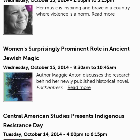
Wednesday, October 15, 2014 -
2:00pm
to
3:15pm
Her music is inspiring and brave in a country
where violence is a norm.
Read more
Women's Surprisingly Prominent Role in Ancient
Jewish Magic
Wednesday, October 15, 2014 -
9:30am
to
10:45am
Author Maggie Anton discusses the research
behind her newly published historical novel,
Enchantress
...
Read more
Central American Studies Presents Indigenous
Resistance Day
Tuesday, October 14, 2014 -
4:00pm
to
6:15pm