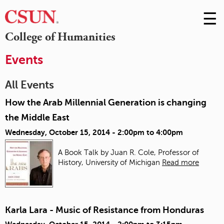
☰
Skip
to
M
College of Humanities
Conte
m
Events
All Events
How the Arab Millennial Generation is changing
the Middle East
Wednesday, October 15, 2014 -
2:00pm
to
4:00pm
A Book Talk by Juan R. Cole, Professor of
History, University of Michigan
Read more
Karla Lara - Music of Resistance from Honduras