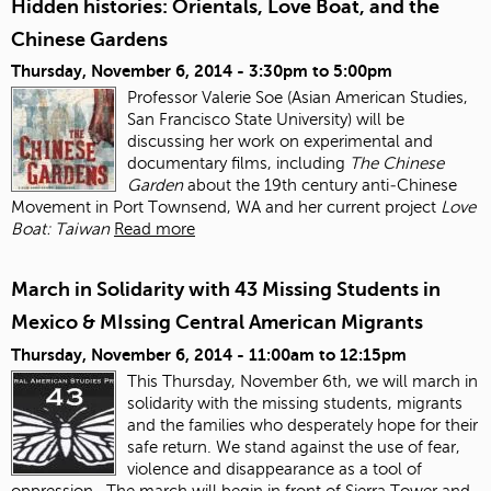
Hidden histories: Orientals, Love Boat, and the
Chinese Gardens
Thursday, November 6, 2014 -
3:30pm
to
5:00pm
Professor Valerie Soe (Asian American Studies,
San Francisco State University) will be
discussing her work on experimental and
documentary films, including
The Chinese
Garden
about the 19
th
century anti‐Chinese
Movement in Port Townsend, WA and her current project
Love
Boat: Taiwan
Read more
March in Solidarity with 43 Missing Students in
Mexico & MIssing Central American Migrants
Thursday, November 6, 2014 -
11:00am
to
12:15pm
This Thursday, November 6
th
, we will march in
solidarity with the missing students, migrants
and the families who desperately hope for their
safe return. We stand against the use of fear,
violence and disappearance as a tool of
oppression.
The march will begin in front of Sierra Tower and