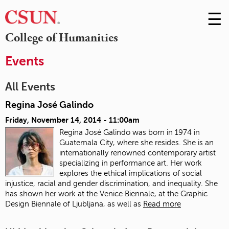
☰
Skip
to
M
College of Humanities
Conte
m
Events
All Events
Regina José Galindo
Friday, November 14, 2014 - 11:00am
Regina José Galindo was born in 1974 in
Guatemala City, where she resides. She is an
internationally renowned contemporary artist
specializing in performance art. Her work
explores the ethical implications of social
injustice, racial and gender discrimination, and inequality. She
has shown her work at the Venice Biennale, at the Graphic
Design Biennale of Ljubljana, as well as
Read more