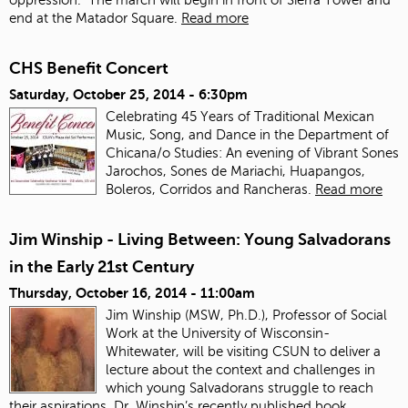
end at the Matador Square.
Read more
CHS Benefit Concert
Saturday, October 25, 2014 - 6:30pm
Celebrating 45 Years of Traditional Mexican
Music, Song, and Dance in the Department of
Chicana/o Studies: An evening of Vibrant Sones
Jarochos, Sones de Mariachi, Huapangos,
Boleros, Corridos and Rancheras.
Read more
Jim Winship - Living Between: Young Salvadorans
in the Early 21st Century
Thursday, October 16, 2014 - 11:00am
Jim Winship (MSW, Ph.D.), Professor of Social
Work at the University of Wisconsin-
Whitewater, will be visiting CSUN to deliver a
lecture about the context and challenges in
which young Salvadorans struggle to reach
their aspirations. Dr. Winship’s recently published book,