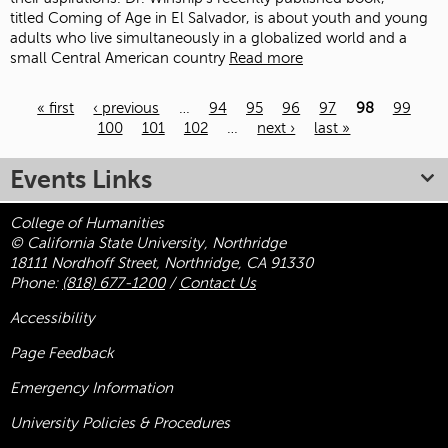
titled Coming of Age in El Salvador, is about youth and young
adults who live simultaneously in a globalized world and a
small Central American country
Read more
« first
‹ previous
…
94
95
96
97
98
99
100
101
102
…
next ›
last »
Pages
Events Links
College of Humanities
© California State University, Northridge
18111 Nordhoff Street, Northridge, CA 91330
Phone:
(818) 677-1200
/
Contact Us
Accessibility
Page Feedback
Emergency Information
University Policies & Procedures