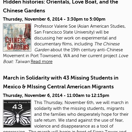
Hidden histories: Orientals, Love Boat, and the
Chinese Gardens
Thursday, November 6, 2014 -
3:30pm
to
5:00pm
Professor Valerie Soe (Asian American Studies,
San Francisco State University) will be
discussing her work on experimental and
documentary films, including
The Chinese
Garden
about the 19
th
century anti‐Chinese
Movement in Port Townsend, WA and her current project
Love
Boat: Taiwan
Read more
March in Solidarity with 43 Missing Students in
Mexico & MIssing Central American Migrants
Thursday, November 6, 2014 -
11:00am
to
12:15pm
This Thursday, November 6
th
, we will march in
solidarity with the missing students, migrants
and the families who desperately hope for their
safe return. We stand against the use of fear,
violence and disappearance as a tool of
oppression.
The march will begin in front of Sierra Tower and