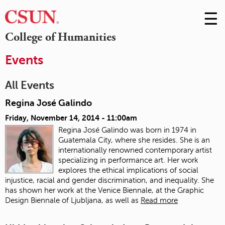
☰
Skip
to
M
College of Humanities
Conte
m
Events
All Events
Regina José Galindo
Friday, November 14, 2014 - 11:00am
Regina José Galindo was born in 1974 in
Guatemala City, where she resides. She is an
internationally renowned contemporary artist
specializing in performance art. Her work
explores the ethical implications of social
injustice, racial and gender discrimination, and inequality. She
has shown her work at the Venice Biennale, at the Graphic
Design Biennale of Ljubljana, as well as
Read more