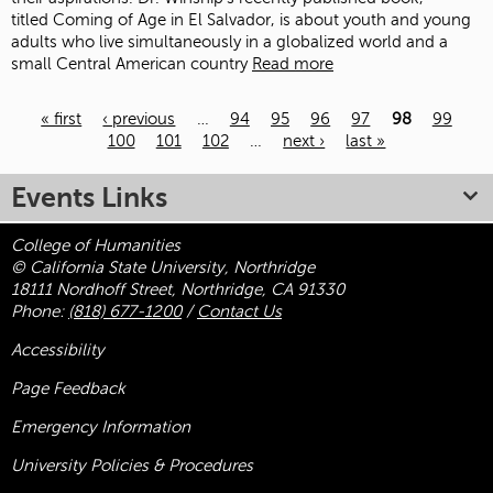
titled Coming of Age in El Salvador, is about youth and young
adults who live simultaneously in a globalized world and a
small Central American country
Read more
« first
‹ previous
…
94
95
96
97
98
99
100
101
102
…
next ›
last »
Pages
Events Links
College of Humanities
© California State University, Northridge
18111 Nordhoff Street, Northridge, CA 91330
Phone:
(818) 677-1200
/
Contact Us
Accessibility
Page Feedback
Emergency Information
University Policies & Procedures