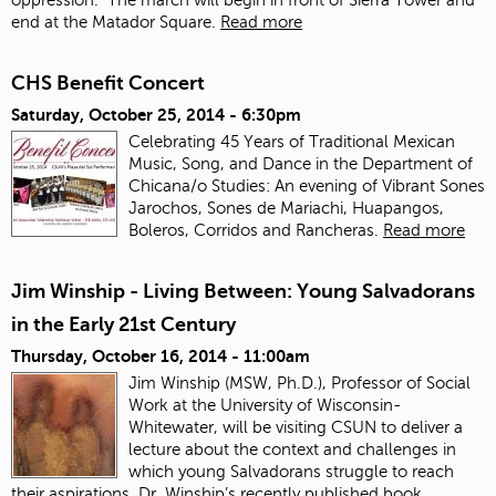
end at the Matador Square.
Read more
CHS Benefit Concert
Saturday, October 25, 2014 - 6:30pm
Celebrating 45 Years of Traditional Mexican
Music, Song, and Dance in the Department of
Chicana/o Studies: An evening of Vibrant Sones
Jarochos, Sones de Mariachi, Huapangos,
Boleros, Corridos and Rancheras.
Read more
Jim Winship - Living Between: Young Salvadorans
in the Early 21st Century
Thursday, October 16, 2014 - 11:00am
Jim Winship (MSW, Ph.D.), Professor of Social
Work at the University of Wisconsin-
Whitewater, will be visiting CSUN to deliver a
lecture about the context and challenges in
which young Salvadorans struggle to reach
their aspirations. Dr. Winship’s recently published book,