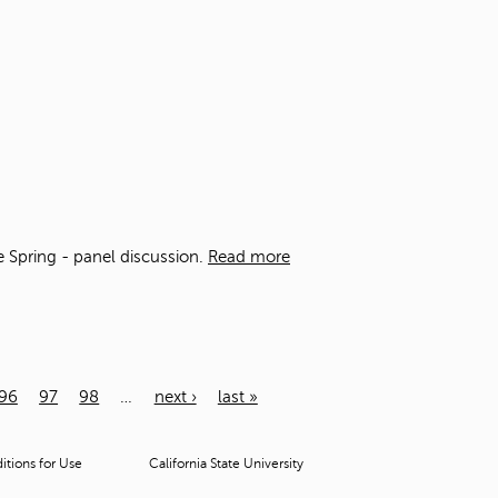
he Spring - panel discussion.
Read more
96
97
98
…
next ›
last »
tions for Use
California State University