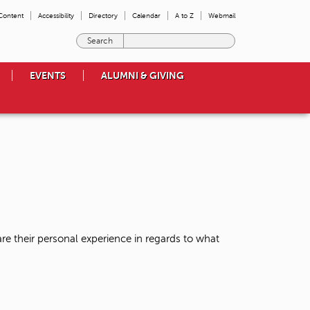
 Content
Accessibility
Directory
Calendar
A to Z
Webmail
E
n
t
EVENTS
ALUMNI & GIVING
e
r
t
h
e
t
e
r
m
s
y
o
re their personal experience in regards to what
u
w
i
s
h