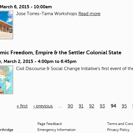
 March 6, 2015 - 10:00am
Jose Torres-Tama Workshops
Read more
mic Freedom, Empire & the Settler Colonial State
, March 2, 2015 -
4:00pm
to
6:45pm
Civil Discourse & Social Change Initiative's first event of t
« first
‹ previous
…
90
91
92
93
94
95
Page Feedback
Terms and Condi
orthridge
Emergency Information
Privacy Policy