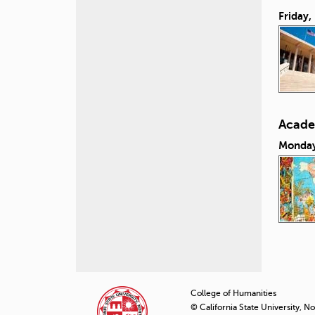
Friday,
Acade
Monday
P
a
College of Humanities
© California State University, N