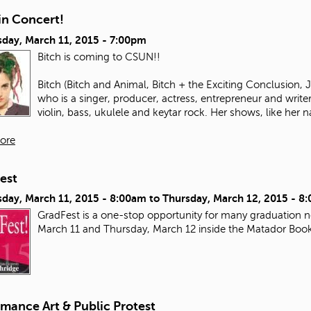
in Concert!
day, March 11, 2015 - 7:00pm
Bitch is coming to CSUN!!
Bitch (Bitch and Animal, Bitch + the Exciting Conclusion,
who is a singer, producer, actress, entrepreneur and write
violin, bass, ukulele and keytar rock. Her shows, like her n
ore
est
day, March 11, 2015 - 8:00am
to
Thursday, March 12, 2015 - 8
GradFest is a one-stop opportunity for many graduation ne
March 11 and Thursday, March 12 inside the Matador Boo
mance Art & Public Protest