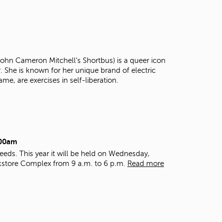
t
o
s
e
a
r
 John Cameron Mitchell’s Shortbus) is a queer icon
c
r. She is known for her unique brand of electric
h
ame, are exercises in self-liberation.
f
o
r
.
:00am
eds. This year it will be held on Wednesday,
kstore Complex from 9 a.m. to 6 p.m.
Read more