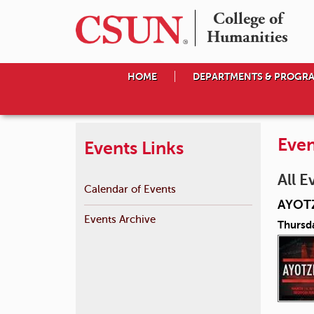
College of

Humanities
HOME
DEPARTMENTS & PROGR
Even
Events Links
All E
Calendar of Events
AYOT
Events Archive
Thursd