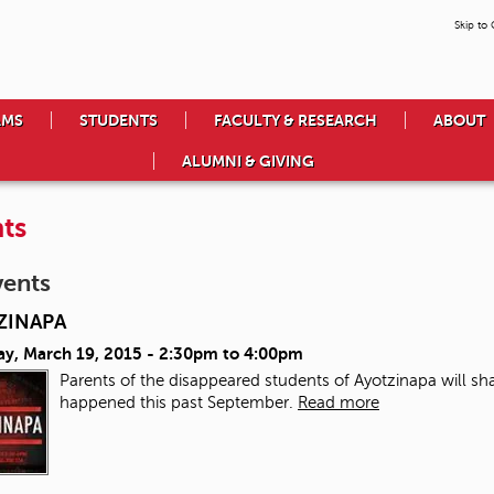
Skip to
AMS
STUDENTS
FACULTY & RESEARCH
ABOUT
ALUMNI & GIVING
ts
vents
ZINAPA
ay, March 19, 2015 -
2:30pm
to
4:00pm
Parents of the disappeared students of Ayotzinapa will sha
happened this past September.
Read more