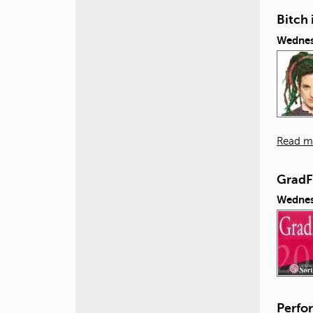
Bitch 
Wednes
Read m
GradF
Wednes
Perfor