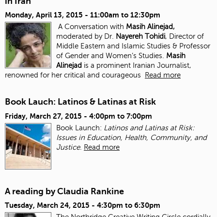
in Iran
Monday, April 13, 2015 -
11:00am
to
12:30pm
A Conversation with
Masih Alinejad,
moderated by Dr.
Nayereh Tohidi
, Director of
Middle Eastern and Islamic Studies & Professor
of Gender and Women’s Studies.
Masih
Alinejad
is a prominent Iranian Journalist,
renowned for her critical and courageous
Read more
Book Lauch: Latinos & Latinas at Risk
Friday, March 27, 2015 -
4:00pm
to
7:00pm
Book Launch:
Latinos and Latinas at Risk:
Issues in Education, Health, Community, and
Justice
.
Read more
A reading by Claudia Rankine
Tuesday, March 24, 2015 -
4:30pm
to
6:30pm
The Northridge Creative Writing Circle cordially