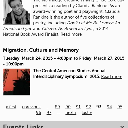
presents a reading by Claudia Rankine. As an
award-winning poet and playwright, Claudia
Rankine is the author of five collections of
poetry, including
Don’t Let Me Be Lonely: An
American Lyric
and
Citizen: An American Lyric,
a 2014
National Book Award Finalist.
Read more
Migration, Culture and Memory
Tuesday, March 24, 2015 - 4:00pm
to
Friday, March 27, 2015
- 10:00pm
The Central American Studies Annual
Interdisciplinary Symposium, 2015.
Read more
« first
‹ previous
…
89
90
91
92
93
94
95
96
97
…
next ›
last »
Pages
Events Links