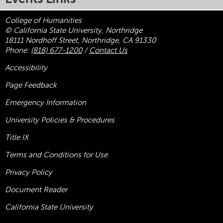
College of Humanities
© California State University, Northridge
18111 Nordhoff Street, Northridge, CA 91330
Phone:
(818) 677-1200
/
Contact Us
Accessibility
Page Feedback
Emergency Information
University Policies & Procedures
Title
IX
Terms and Conditions for Use
Privacy Policy
Document Reader
California State University