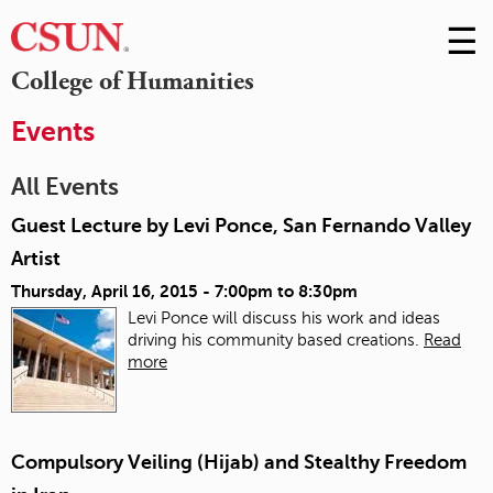
☰
Skip
to
M
College of Humanities
Conte
m
Events
All Events
Guest Lecture by Levi Ponce, San Fernando Valley
Artist
Thursday, April 16, 2015 -
7:00pm
to
8:30pm
Levi Ponce will discuss his work and ideas
driving his community based creations.
Read
more
Compulsory Veiling (Hijab) and Stealthy Freedom