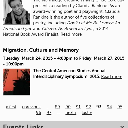
presents a reading by Claudia Rankine. As an
award-winning poet and playwright, Claudia
Rankine is the author of five collections of
poetry, including
Don’t Let Me Be Lonely: An
American Lyric
and
Citizen: An American Lyric,
a 2014
National Book Award Finalist.
Read more
Migration, Culture and Memory
Tuesday, March 24, 2015 - 4:00pm
to
Friday, March 27, 2015
- 10:00pm
The Central American Studies Annual
Interdisciplinary Symposium, 2015.
Read more
« first
‹ previous
…
89
90
91
92
93
94
95
96
97
…
next ›
last »
Pages
Events Links