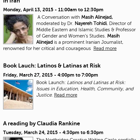
in Iran
Monday, April 13, 2015 -
11:00am
to
12:30pm
A Conversation with
Masih Alinejad,
moderated by Dr.
Nayereh Tohidi
, Director of
Middle Eastern and Islamic Studies & Professor
of Gender and Women’s Studies.
Masih
Alinejad
is a prominent Iranian Journalist,
renowned for her critical and courageous
Read more
Book Lauch: Latinos & Latinas at Risk
Friday, March 27, 2015 -
4:00pm
to
7:00pm
Book Launch:
Latinos and Latinas at Risk:
Issues in Education, Health, Community, and
Justice
.
Read more
A reading by Claudia Rankine
Tuesday, March 24, 2015 -
4:30pm
to
6:30pm
The Northridge Creative Writing Circle cordially