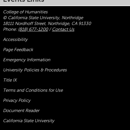
College of Humanities
© California State University, Northridge
18111 Nordhoff Street, Northridge, CA 91330
Phone:
(818) 677-1200
/
Contact Us
Accessibility
Page Feedback
Emergency Information
University Policies & Procedures
Title
IX
Terms and Conditions for Use
Privacy Policy
Document Reader
California State University