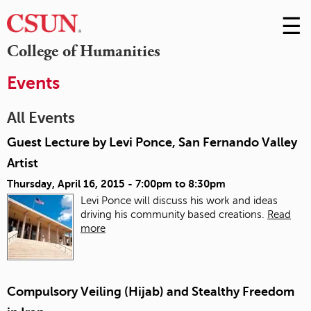
☰
Skip
to
M
College of Humanities
Conte
m
Events
All Events
Guest Lecture by Levi Ponce, San Fernando Valley
Artist
Thursday, April 16, 2015 -
7:00pm
to
8:30pm
Levi Ponce will discuss his work and ideas
driving his community based creations.
Read
more
Compulsory Veiling (Hijab) and Stealthy Freedom