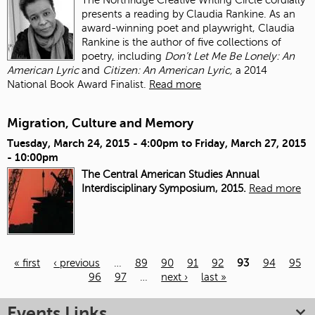
presents a reading by Claudia Rankine. As an
award-winning poet and playwright, Claudia
Rankine is the author of five collections of
poetry, including
Don’t Let Me Be Lonely: An
American Lyric
and
Citizen: An American Lyric,
a 2014
National Book Award Finalist.
Read more
Migration, Culture and Memory
Tuesday, March 24, 2015 - 4:00pm
to
Friday, March 27, 2015
- 10:00pm
The Central American Studies Annual
Interdisciplinary Symposium, 2015.
Read more
« first
‹ previous
…
89
90
91
92
93
94
95
96
97
…
next ›
last »
Pages
Events Links