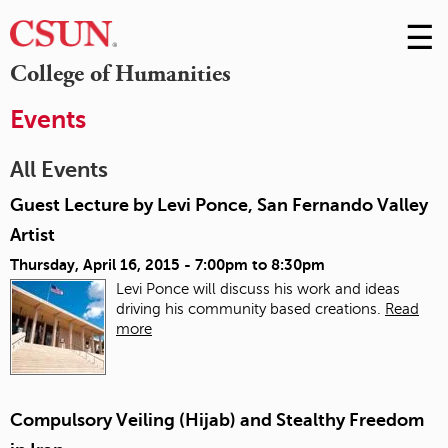
☰
Skip
to
M
College of Humanities
Conte
m
Events
All Events
Guest Lecture by Levi Ponce, San Fernando Valley
Artist
Thursday, April 16, 2015 -
7:00pm
to
8:30pm
Levi Ponce will discuss his work and ideas
driving his community based creations.
Read
more
Compulsory Veiling (Hijab) and Stealthy Freedom