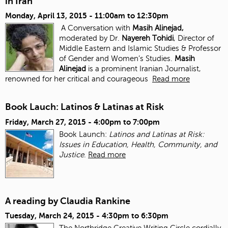
in Iran
Monday, April 13, 2015 -
11:00am
to
12:30pm
A Conversation with
Masih Alinejad,
moderated by Dr.
Nayereh Tohidi
, Director of
Middle Eastern and Islamic Studies & Professor
of Gender and Women’s Studies.
Masih
Alinejad
is a prominent Iranian Journalist,
renowned for her critical and courageous
Read more
Book Lauch: Latinos & Latinas at Risk
Friday, March 27, 2015 -
4:00pm
to
7:00pm
Book Launch:
Latinos and Latinas at Risk:
Issues in Education, Health, Community, and
Justice
.
Read more
A reading by Claudia Rankine
Tuesday, March 24, 2015 -
4:30pm
to
6:30pm
The Northridge Creative Writing Circle cordially