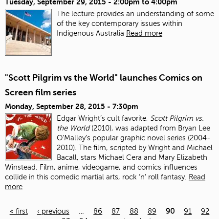
Tuesday, September 29, 2015 -
2:00pm
to
4:00pm
The lecture provides an understanding of some
of the key contemporary issues within
Indigenous Australia
Read more
"Scott Pilgrim vs the World" launches Comics on
Screen film series
Monday, September 28, 2015 - 7:30pm
Edgar Wright’s cult favorite,
Scott Pilgrim vs.
the World
(2010), was adapted from Bryan Lee
O’Malley’s popular graphic novel series (2004-
2010). The film, scripted by Wright and Michael
Bacall, stars Michael Cera and Mary Elizabeth
Winstead. Film, anime, videogame, and comics influences
collide in this comedic martial arts, rock ‘n’ roll fantasy.
Read
more
« first
‹ previous
…
86
87
88
89
90
91
92