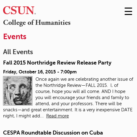
☰
Skip
to
M
College of Humanities
Conte
m
Events
All Events
Fall 2015 Northridge Review Release Party
Friday, October 16, 2015 - 7:00pm
Once again we are celebrating another issue of
the Northridge Review—FALL 2015. I, of
course, hope you will all come. AND I hope
you will encourage your friends and family to
attend, and your professors. There will be
snacks—and great entertainment. It is a very inexpensive DATE
night, I might add...
Read more
CESPA Roundtable Discussion on Cuba