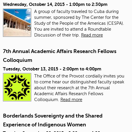
Wednesday, October 14, 2015 -
1:00pm
to
2:30pm
A group of faculty traveled to Cuba during
summer, sponsored by The Center for the
Study of the People of the Americas (CESPA).
You are invited to attend a Roundtable
Discussion of their trip.
Read more
7th Annual Academic Affairs Research Fellows
Colloquium
Tuesday, October 13, 2015 -
2:00pm
to
4:00pm
The Office of the Provost cordially invites you
to come hear our distinguished faculty speak
about their research at the 7th Annual
Academic Affairs Research Fellows
Colloquium.
Read more
Borderlands Sovereignty and the Shared
Experience of Indigenous Women