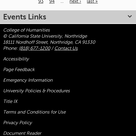
93
94
…
next ›
last »
Pages
Events Links
College of Humanities
© California State University, Northridge
18111 Nordhoff Street, Northridge, CA 91330
Phone:
(818) 677-1200
/
Contact Us
Accessibility
Page Feedback
Emergency Information
University Policies & Procedures
Title
IX
Terms and Conditions for Use
Privacy Policy
Document Reader