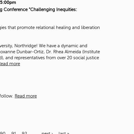
- 5:00pm
ng Conference “Challenging Inequities:
es that promote relational healing and liberation
iversity, Northridge! We have a dynamic and
oxanne Dunbar-Ortiz
, Dr. Rhea Almeida (
Institute
d
), and representatives from over 20 social justice
Read more
follow.
Read more
90
91
92
…
next ›
last »