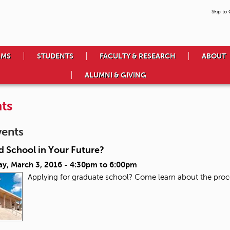
Skip to
AMS
STUDENTS
FACULTY & RESEARCH
ABOUT
ALUMNI & GIVING
ts
vents
d School in Your Future?
ay, March 3, 2016 -
4:30pm
to
6:00pm
Applying for graduate school? Come learn about the proc