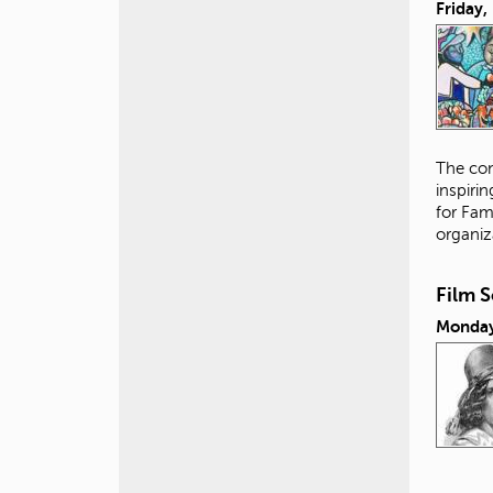
Friday
The con
inspiri
for Fam
organiz
Film 
Monday