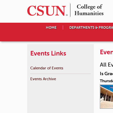
College of

Humanities
HOME
DEPARTMENTS & PROGR
Even
Events Links
All E
Calendar of Events
Is Gra
Events Archive
Thursd