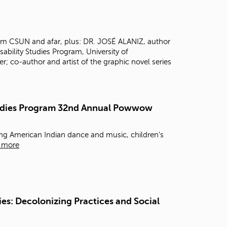
t
o
s
e
rom CSUN and afar, plus: DR. JOSÉ ALANIZ, author
a
isability Studies Program, University of
r
 co-author and artist of the graphic novel series
c
h
f
o
Studies Program 32nd Annual Powwow
r
.
g American Indian dance and music, children's
 more
es: Decolonizing Practices and Social