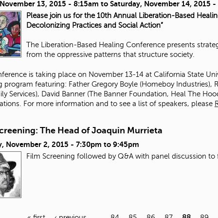
, November 13, 2015 - 8:15am
to
Saturday, November 14, 2015 
Please join us for the 10th Annual Liberation-Based Heali
Decolonizing Practices and Social Action”
The Liberation-Based Healing Conference presents strategi
from the oppressive patterns that structure society.
ference is taking place on November 13-14 at California State Un
ng program featuring:
Father Gregory Boyle
(
Homeboy Industries
),
R
ily Services
),
David Banner
(The Banner Foundation,
Heal The Hoo
ations. For more information and to see a list of speakers, please
Screening: The Head of Joaquin Murrieta
, November 2, 2015 -
7:30pm
to
9:45pm
Film Screening followed by Q&A with panel discussion to 
« first
‹ previous
…
84
85
86
87
88
89