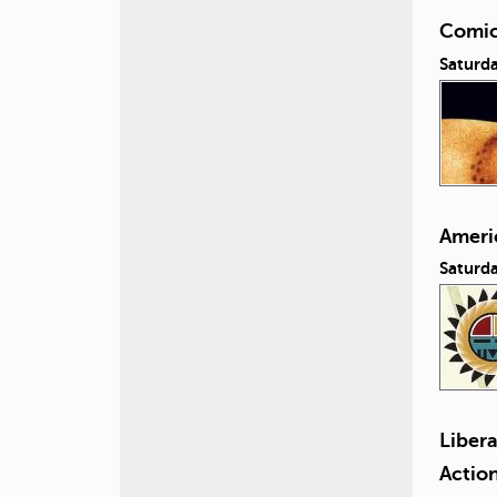
Comic
Saturda
Ameri
Saturd
Liber
Actio