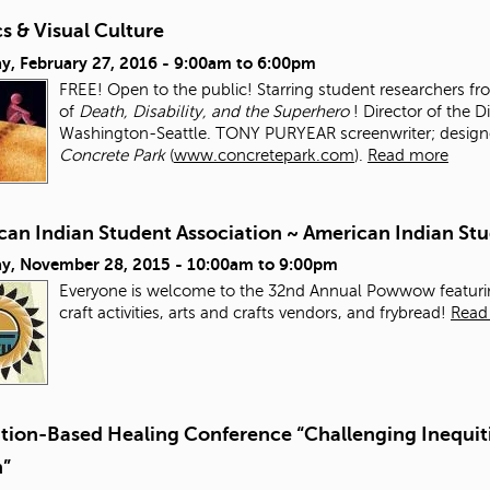
s & Visual Culture
y, February 27, 2016 -
9:00am
to
6:00pm
FREE! Open to the public! Starring student researchers f
of
Death, Disability, and the Superhero
! Director of the D
Washington-Seattle. TONY PURYEAR screenwriter; designer;
Concrete Park
(
www.concretepark.com
).
Read more
can Indian Student Association ~ American Indian 
ay, November 28, 2015 -
10:00am
to
9:00pm
Everyone is welcome to the 32nd Annual Powwow featurin
craft activities, arts and crafts vendors, and frybread!
Read
ation-Based Healing Conference “Challenging Inequiti
n”