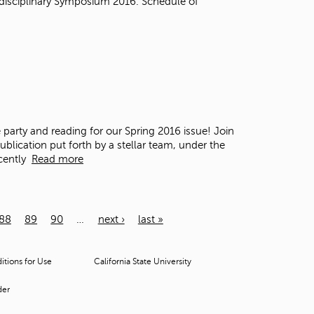
disciplinary Symposium 2016. Schedule of
e party and reading for our Spring 2016 issue!
Join
lication put forth by a stellar team, under the
cently
Read more
88
89
90
…
next ›
last »
tions for Use
California State University
der