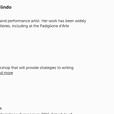
t
alindo
o
s
e
l and performance artist. Her work has been widely
a
leries, including at the Padiglione d’Arte
r
c
h
f
o
r
.
hop that will provide strategies to writing
ad more
m