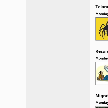
Telar
Monday
Resum
Monday
Migra
Monday