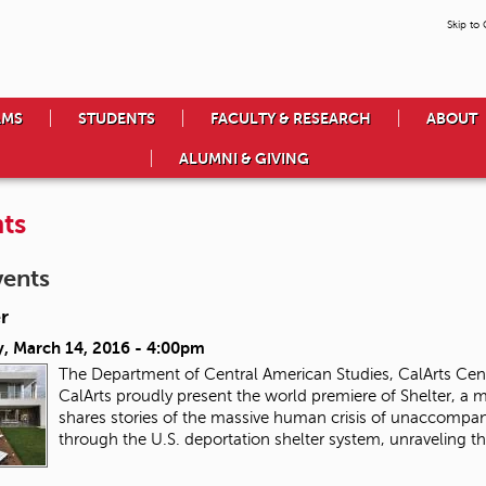
Skip to
AMS
STUDENTS
FACULTY & RESEARCH
ABOUT
ALUMNI & GIVING
ts
vents
r
, March 14, 2016 - 4:00pm
The Department of Central American Studies, CalArts Ce
CalArts proudly present the world premiere of Shelter, a
shares stories of the massive human crisis of unaccompan
through the U.S. deportation shelter system, unraveling th