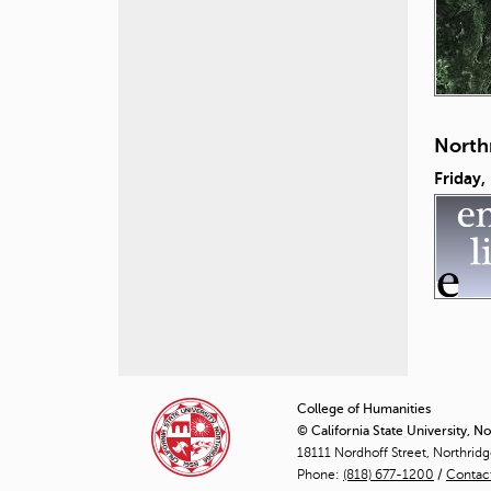
North
Friday,
P
a
College of Humanities
© California State University, N
g
18111 Nordhoff Street, Northrid
Phone:
(818) 677-1200
e
/
Contac