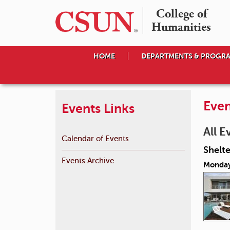
College of

Humanities
HOME
DEPARTMENTS & PROGR
Even
Events Links
All E
Calendar of Events
Shelte
Events Archive
Monday