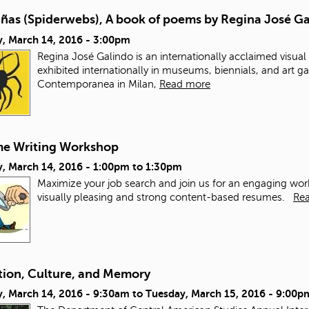
añas (Spiderwebs), A book of poems by Regina José G
, March 14, 2016 - 3:00pm
Regina José Galindo is an internationally acclaimed visua
exhibited internationally in museums, biennials, and art gal
Contemporanea in Milan,
Read more
e Writing Workshop
, March 14, 2016 -
1:00pm
to
1:30pm
Maximize your job search and join us for an engaging works
visually pleasing and strong content-based resumes.
Re
tion, Culture, and Memory
, March 14, 2016 - 9:30am
to
Tuesday, March 15, 2016 - 9:00p