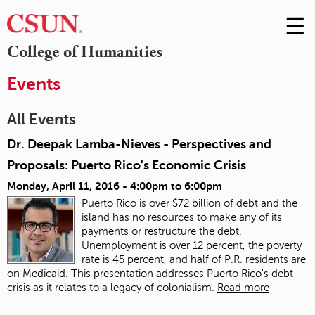
☰
Skip
to
M
College of Humanities
Conte
m
Events
All Events
Dr. Deepak Lamba-Nieves - Perspectives and
Proposals: Puerto Rico's Economic Crisis
Monday, April 11, 2016 -
4:00pm
to
6:00pm
Puerto Rico is over $72 billion of debt and the
island has no resources to make any of its
payments or restructure the debt.
Unemployment is over 12 percent, the poverty
rate is 45 percent, and half of P.R. residents are
on Medicaid. This presentation addresses Puerto Rico's debt
crisis as it relates to a legacy of colonialism.
Read more