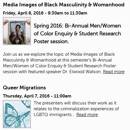
Media Images of Black Masculinity & Womanhood
Friday, April 8, 2016 -
9:30am
to
11:30am
Spring 2016: Bi-Annual Men/Women
of Color Enquiry & Student Research
Poster session.
Join us as we explore the topic of Media Images of Black
Masculinity & Womanhood at this semester's Bi-Annual
Men/Women of Color Enquiry & Student Research Poster
session with featured speaker Dr. Elwood Watson.
Read more
Queer Migrations
Thursday, April 7, 2016 - 11:00am
The presenters will discuss their work as it
relates to the criminalization experiences of
LGBTQ immigrants...
Read more