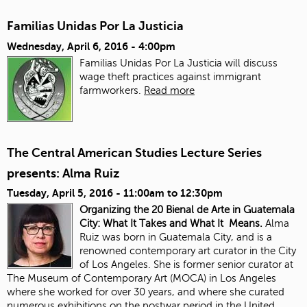
Familias Unidas Por La Justicia
Wednesday, April 6, 2016 - 4:00pm
Familias Unidas Por La Justicia will discuss
wage theft practices against immigrant
farmworkers.
Read more
The Central American Studies Lecture Series
presents: Alma Ruiz
Tuesday, April 5, 2016 -
11:00am
to
12:30pm
Organizing the 20 Bienal de Arte in Guatemala
City: What It Takes and What It Means.
Alma
Ruiz was born in Guatemala City, and is a
renowned contemporary art curator in the City
of Los Angeles. She is former senior curator at
The Museum of Contemporary Art (MOCA) in Los Angeles
where she worked for over 30 years, and where she curated
numerous exhibitions on the postwar period in the United