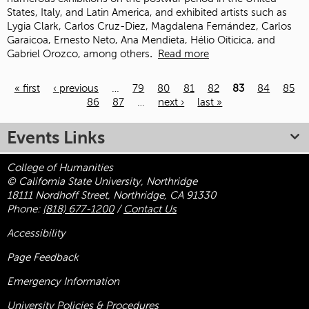
States, Italy, and Latin America, and exhibited artists such as
Lygia Clark, Carlos Cruz-Diez, Magdalena Fernández, Carlos
Garaicoa, Ernesto Neto, Ana Mendieta, Hélio Oiticica, and
Gabriel Orozco, among others
.
Read more
« first
‹ previous
…
79
80
81
82
83
84
85
86
87
…
next ›
last »
Pages
Events Links
College of Humanities
© California State University, Northridge
18111 Nordhoff Street, Northridge, CA 91330
Phone:
(818) 677-1200
/
Contact Us
Accessibility
Page Feedback
Emergency Information
University Policies & Procedures