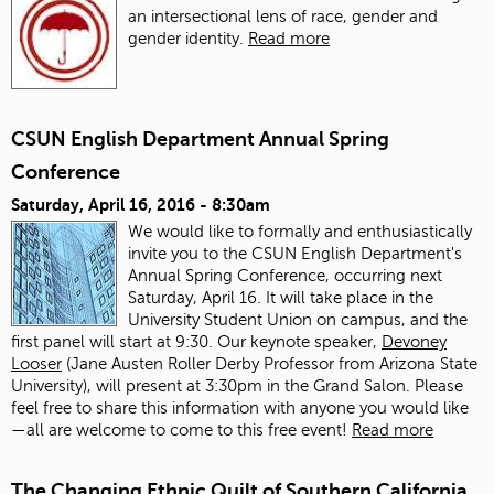
an intersectional lens of race, gender and
gender identity.
Read more
CSUN English Department Annual Spring
Conference
Saturday, April 16, 2016 - 8:30am
We would like to formally and enthusiastically
invite you to the CSUN English Department's
Annual Spring Conference, occurring next
Saturday, April 16. It will take place in the
University Student Union on campus, and the
first panel will start at 9:30. Our keynote speaker,
Devoney
Looser
(Jane Austen Roller Derby Professor from Arizona State
University), will present at 3:30pm in the Grand Salon. Please
feel free to share this information with anyone you would like
—all are welcome to come to this free event!
Read more
The Changing Ethnic Quilt of Southern California