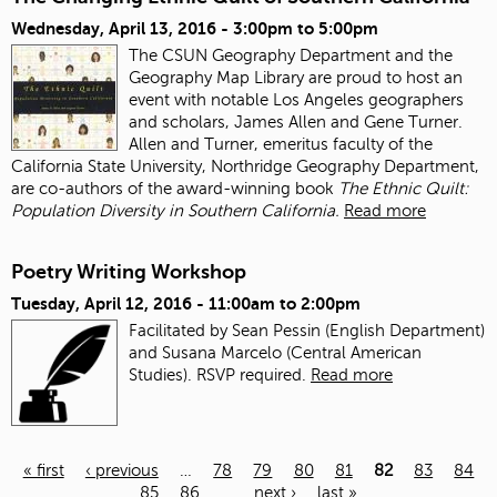
Wednesday, April 13, 2016 -
3:00pm
to
5:00pm
The CSUN Geography Department and the
Geography Map Library are proud to host an
event with notable Los Angeles geographers
and scholars, James Allen and Gene Turner.
Allen and Turner, emeritus faculty of the
California State University, Northridge Geography Department,
are co-authors of the award-winning book
The Ethnic Quilt:
Population Diversity in Southern California.
Read more
Poetry Writing Workshop
Tuesday, April 12, 2016 -
11:00am
to
2:00pm
Facilitated by Sean Pessin (English Department)
and Susana Marcelo (Central American
Studies). RSVP required.
Read more
« first
‹ previous
…
78
79
80
81
82
83
84
85
86
…
next ›
last »