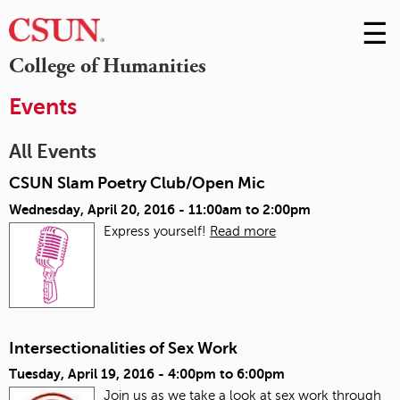
☰
Skip
to
M
College of Humanities
Conte
m
Events
All Events
CSUN Slam Poetry Club/Open Mic
Wednesday, April 20, 2016 -
11:00am
to
2:00pm
Express yourself!
Read more
Intersectionalities of Sex Work
Tuesday, April 19, 2016 -
4:00pm
to
6:00pm
Join us as we take a look at sex work through