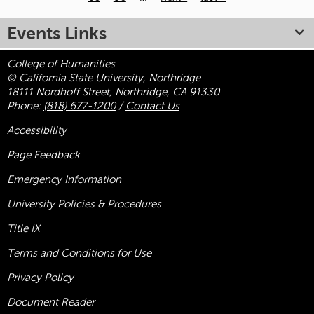
Pages
Events Links
College of Humanities
© California State University, Northridge
18111 Nordhoff Street, Northridge, CA 91330
Phone:
(818) 677-1200
/
Contact Us
Accessibility
Page Feedback
Emergency Information
University Policies & Procedures
Title
IX
Terms and Conditions for Use
Privacy Policy
Document Reader