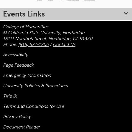
Pages
Events Links
College of Humanities
© California State University, Northridge
18111 Nordhoff Street, Northridge, CA 91330
Phone:
(818) 677-1200
/
Contact Us
Accessibility
Page Feedback
Emergency Information
University Policies & Procedures
Title
IX
Terms and Conditions for Use
Privacy Policy
Document Reader