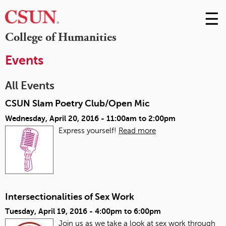
☰
Skip
to
M
College of Humanities
Conte
m
Events
All Events
CSUN Slam Poetry Club/Open Mic
Wednesday, April 20, 2016 -
11:00am
to
2:00pm
Express yourself!
Read more
Intersectionalities of Sex Work
Tuesday, April 19, 2016 -
4:00pm
to
6:00pm
Join us as we take a look at sex work through