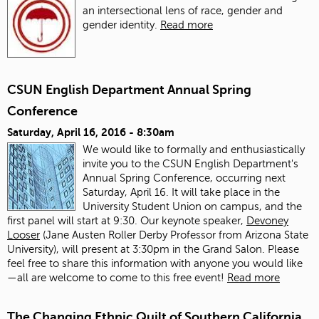
an intersectional lens of race, gender and
gender identity.
Read more
CSUN English Department Annual Spring
Conference
Saturday, April 16, 2016 - 8:30am
We would like to formally and enthusiastically
invite you to the CSUN English Department's
Annual Spring Conference, occurring next
Saturday, April 16. It will take place in the
University Student Union on campus, and the
first panel will start at 9:30. Our keynote speaker,
Devoney
Looser
(Jane Austen Roller Derby Professor from Arizona State
University), will present at 3:30pm in the Grand Salon. Please
feel free to share this information with anyone you would like
—all are welcome to come to this free event!
Read more
The Changing Ethnic Quilt of Southern California