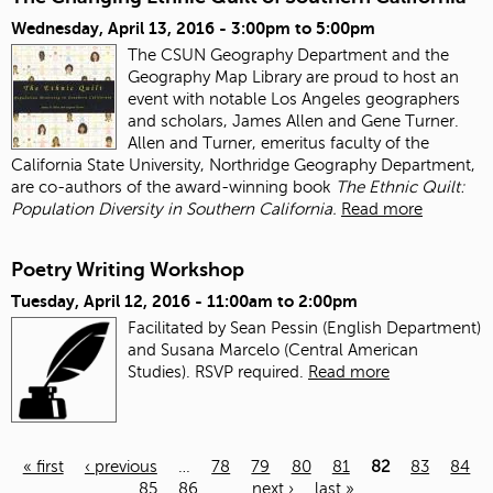
Wednesday, April 13, 2016 -
3:00pm
to
5:00pm
The CSUN Geography Department and the
Geography Map Library are proud to host an
event with notable Los Angeles geographers
and scholars, James Allen and Gene Turner.
Allen and Turner, emeritus faculty of the
California State University, Northridge Geography Department,
are co-authors of the award-winning book
The Ethnic Quilt:
Population Diversity in Southern California.
Read more
Poetry Writing Workshop
Tuesday, April 12, 2016 -
11:00am
to
2:00pm
Facilitated by Sean Pessin (English Department)
and Susana Marcelo (Central American
Studies). RSVP required.
Read more
« first
‹ previous
…
78
79
80
81
82
83
84
85
86
…
next ›
last »