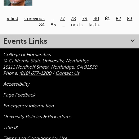
« first
‹ previous
…
77
78
79
80
81
82
83
84
85
…
next ›
last »
Pages
Events Links
College of Humanities
© California State University, Northridge
18111 Nordhoff Street, Northridge, CA 91330
Phone:
(818) 677-1200
/
Contact Us
Accessibility
Page Feedback
Emergency Information
University Policies & Procedures
Title
IX
Terms and Conditions for Use