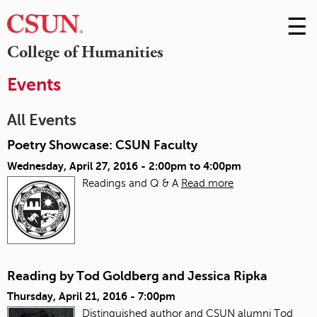
☰
Skip
to
M
College of Humanities
Conte
m
Events
All Events
Poetry Showcase: CSUN Faculty
Wednesday, April 27, 2016 -
2:00pm
to
4:00pm
Readings and Q & A
Read more
Reading by Tod Goldberg and Jessica Ripka
Thursday, April 21, 2016 - 7:00pm
Distinguished author and CSUN alumni Tod