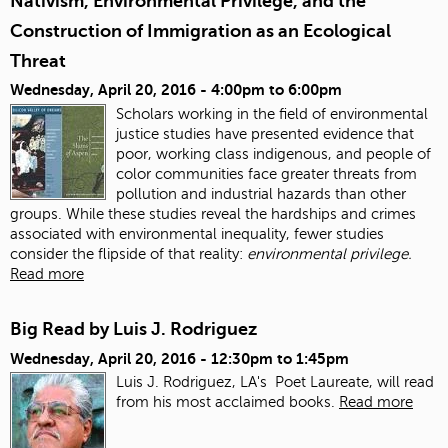
Nativism, Environmental Privilege, and the
Construction of Immigration as an Ecological
Threat
Wednesday, April 20, 2016 -
4:00pm
to
6:00pm
Scholars working in the field of environmental
justice studies have presented evidence that
poor, working class indigenous, and people of
color communities face greater threats from
pollution and industrial hazards than other
groups. While these studies reveal the hardships and crimes
associated with environmental inequality, fewer studies
consider the flipside of that reality:
environmental privilege.
Read more
Big Read by Luis J. Rodriguez
Wednesday, April 20, 2016 -
12:30pm
to
1:45pm
Luis J. Rodriguez, LA's Poet Laureate, will read
from his most acclaimed books.
Read more