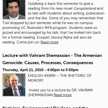
Goldberg is back this semester to give a
reading from his new novel
Gangsterland
and
to talk with students about writing, publication
and the like. Some of you may remember that
Tod dropped by last semester while he was on campus
promoting UC Riverside’s MFA program. Students were so
jazzed and encouraged by his talk, that I’ve invited him back
for a formal reading. Essayist Jessica Ripka will also be
reading. Come join us!
Read more
Lecture with Vahram Shemassian - The Armenian
Genocide: Causes, Processes, Consequences
Thursday, April 21, 2016 -
4:00pm
to
5:00pm
ENGLISH 495RM – THE RHETORIC OF
MEMORY
Invites you to a lecture by DR. VAHRAM
SHEMMASSIAN
Read more