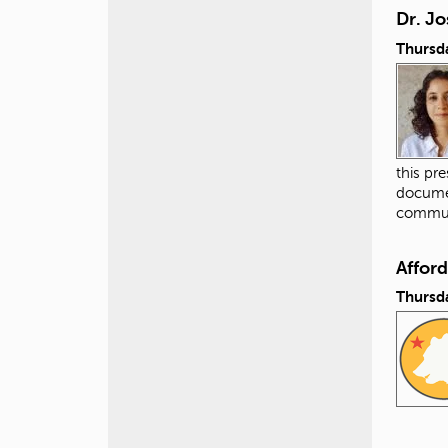
Dr. Jo
Thursda
this pr
documen
commun
Affor
Thursda