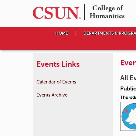
College of

Humanities
HOME
DEPARTMENTS & PROGR
Even
Events Links
All E
Calendar of Events
Public
Events Archive
Thursda