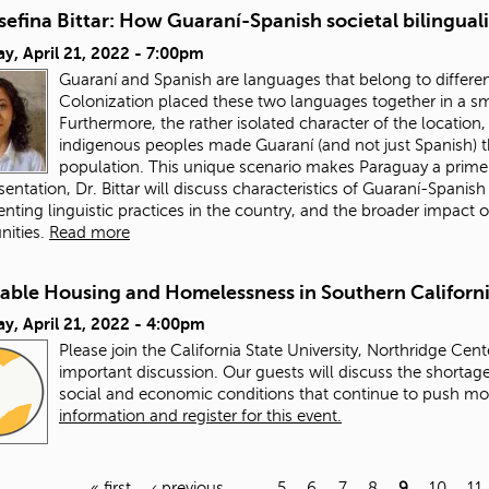
sefina Bittar: How Guaraní-Spanish societal bilingua
y, April 21, 2022 - 7:00pm
Guaraní and Spanish are languages that belong to different 
Colonization placed these two languages together in a sm
Furthermore, the rather isolated character of the locatio
indigenous peoples made Guaraní (and not just Spanish) t
population. This unique scenario makes Paraguay a prime
esentation, Dr. Bittar will discuss characteristics of Guaraní-Spanis
ting linguistic practices in the country, and the broader impact o
ities.
Read more
dable Housing and Homelessness in Southern Californ
y, April 21, 2022 - 4:00pm
Please join the California State University, Northridge Cent
important discussion. Our guests will discuss the shortage
social and economic conditions that continue to push m
information and register for this event.
« first
‹ previous
…
5
6
7
8
9
10
11