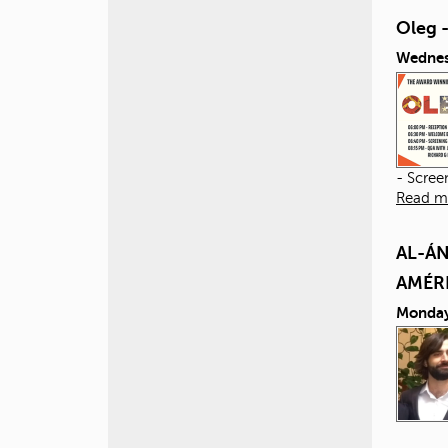
Oleg 
Wednes
- Scree
Read m
AL-ÁN
AMÉR
Monday,