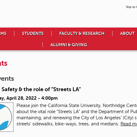
Skip to
AMS
STUDENTS
FACULTY & RESEARCH
ABOUT
ALUMNI & GIVING
ts
vents
 Safety & the role of “Streets LA"
y, April 28, 2022 - 4:00pm
Please join the California State University, Northridge Cen
about the vital role "Streets LA" and the Department of Pub
maintaining, and renewing the City of Los Angeles' (City) 
streets' sidewalks, bike-ways, trees, and medians.
Read m