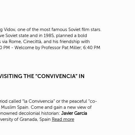
t
o
s
e
a
Oleg Vidov, one of the most famous Soviet film stars.
r
ve Soviet state and in 1985, planned a bold
c
 via Rome, Cinecittà, and his friendship with
h
30 PM - Welcome by Professor Pat Miller; 6:40 PM
f
o
r
.
ISITING THE “CONVIVENCIA” IN
eriod called “la Convivencia” or the peaceful “co-
in Muslim Spain. Come and gain a new view of
renowned decolonial historian:
J
avier Garcia
versity of Granada, Spain
Read more