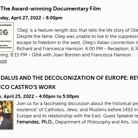
-The Award-winning Documentary Film
day, April 27, 2022 - 6:00pm
'Oleg' is a feature-length doc that tells the life story of 
Despite the fame, Oleg was unable to live in the suppressi
escape to freedom in the west. Oleg's Italian connection is
Richard and Francesca Harrison. 6:00 PM - Reception; 6:
ning; 8:15 PM - Q&A with Joan Borsten and Francesca Harrison.
ore
DALUS AND THE DECOLONIZATION OF EUROPE: REV
ICO CASTRO’S WORK
 April 25, 2022 -
4:00pm
to
5:00pm
Join us for a fascinating discussion about the historical p
existence” of Catholics, Jews, and Muslims before 1492 
Europe and its relationship with the East. Guest Speaker 
Fernandez, Ph.D.,
Department of Philosophy and Arts, Uni