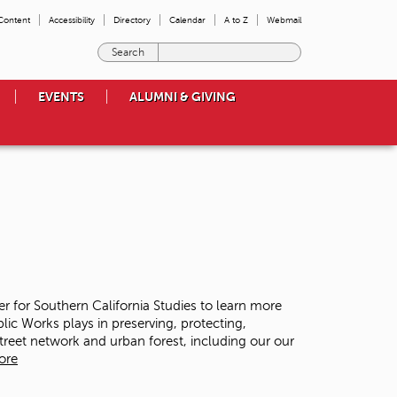
 Content
Accessibility
Directory
Calendar
A to Z
Webmail
E
n
t
EVENTS
ALUMNI & GIVING
e
r
t
h
e
t
e
r
m
s
y
o
ter for Southern California Studies to learn more
u
lic Works plays in preserving, protecting,
w
street network and urban forest, including our our
i
ore
s
h