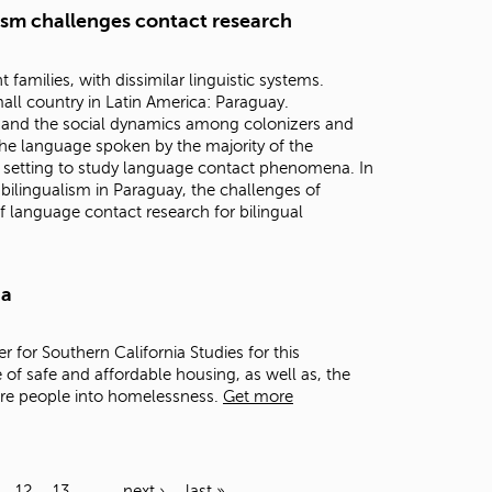
lism challenges contact research
families, with dissimilar linguistic systems.
all country in Latin America: Paraguay.
n, and the social dynamics among colonizers and
he language spoken by the majority of the
 setting to study language contact phenomena. In
h bilingualism in Paraguay, the challenges of
f language contact research for bilingual
ia
er for Southern California Studies for this
 of safe and affordable housing, as well as, the
ore people into homelessness.
Get more
12
13
…
next ›
last »