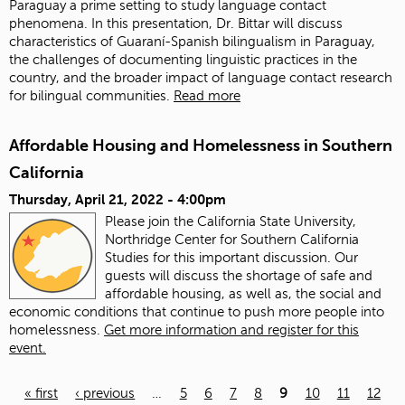
Paraguay a prime setting to study language contact
phenomena. In this presentation, Dr. Bittar will discuss
characteristics of Guaraní-Spanish bilingualism in Paraguay,
the challenges of documenting linguistic practices in the
country, and the broader impact of language contact research
for bilingual communities.
Read more
Affordable Housing and Homelessness in Southern
California
Thursday, April 21, 2022 - 4:00pm
Please join the California State University,
Northridge Center for Southern California
Studies for this important discussion. Our
guests will discuss the shortage of safe and
affordable housing, as well as, the social and
economic conditions that continue to push more people into
homelessness.
Get more information and register for this
event.
« first
‹ previous
…
5
6
7
8
9
10
11
12