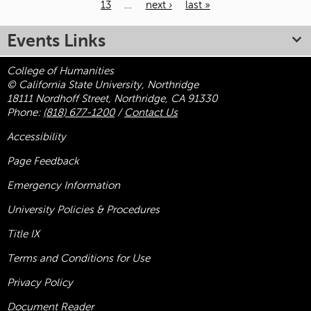
13
…
next ›
last »
Pages
Events Links
College of Humanities
© California State University, Northridge
18111 Nordhoff Street, Northridge, CA 91330
Phone:
(818) 677-1200
/
Contact Us
Accessibility
Page Feedback
Emergency Information
University Policies & Procedures
Title
IX
Terms and Conditions for Use
Privacy Policy
Document Reader