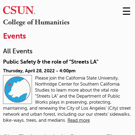
☰
Skip
to
M
College of Humanities
Conte
m
Events
All Events
Public Safety & the role of “Streets LA"
Thursday, April 28, 2022 - 4:00pm
Please join the California State University,
Northridge Center for Southern California
Studies to learn more about the vital role
"Streets LA" and the Department of Public
Works plays in preserving, protecting,
maintaining, and renewing the City of Los Angeles' (City) street
network and urban forest, including our our streets' sidewalks,
bike-ways, trees, and medians.
Read more