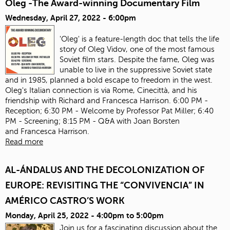
Oleg -The Award-winning Documentary Film
Wednesday, April 27, 2022 - 6:00pm
'Oleg' is a feature-length doc that tells the life
story of Oleg Vidov, one of the most famous
Soviet film stars. Despite the fame, Oleg was
unable to live in the suppressive Soviet state
and in 1985, planned a bold escape to freedom in the west.
Oleg's Italian connection is via Rome, Cinecittà, and his
friendship with Richard and Francesca Harrison. 6:00 PM -
Reception; 6:30 PM - Welcome by Professor Pat Miller; 6:40
PM - Screening; 8:15 PM - Q&A with Joan Borsten
and Francesca Harrison.
Read more
AL-ÁNDALUS AND THE DECOLONIZATION OF
EUROPE: REVISITING THE “CONVIVENCIA” IN
AMÉRICO CASTRO’S WORK
Monday, April 25, 2022 -
4:00pm
to
5:00pm
Join us for a fascinating discussion about the