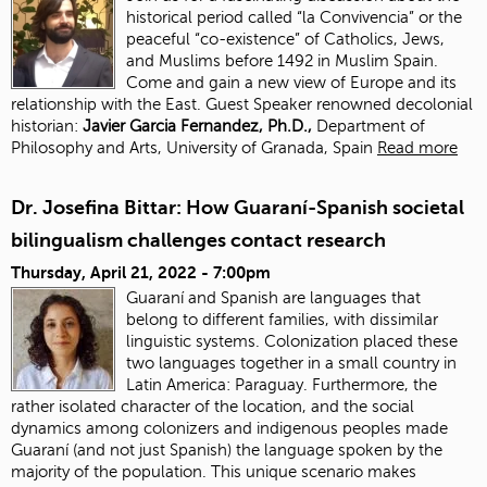
historical period called “la Convivencia” or the
peaceful “co-existence” of Catholics, Jews,
and Muslims before 1492 in Muslim Spain.
Come and gain a new view of Europe and its
relationship with the East. Guest Speaker renowned decolonial
historian:
J
avier Garcia Fernandez, Ph.D.,
Department of
Philosophy and Arts, University of Granada, Spain
Read more
Dr. Josefina Bittar: How Guaraní-Spanish societal
bilingualism challenges contact research
Thursday, April 21, 2022 - 7:00pm
Guaraní and Spanish are languages that
belong to different families, with dissimilar
linguistic systems. Colonization placed these
two languages together in a small country in
Latin America: Paraguay. Furthermore, the
rather isolated character of the location, and the social
dynamics among colonizers and indigenous peoples made
Guaraní (and not just Spanish) the language spoken by the
majority of the population. This unique scenario makes