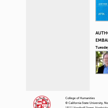
AUTH
EMBA
Tuesda
P
a
College of Humanities
© California State University, N
g
18111 Nordhoff Street, Northrid