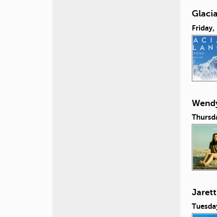
Glacia
Friday,
Wendy
Thursd
Jaret
Tuesda