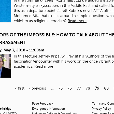
In the summer of 1999, Mohamed Atta defended a master’s 
Western-style skyscrapers in the Middle East and called for
this as a departure point, Jarett Kobek’s novel ATTA offers
Mohamed Atta that circles around a simple question: what 
criticism as religious terrorism?
Read more
ORS OF THE IMPOSSIBLE: HOW TO TALK ABOUT T
RRASSMENT
y, May 3, 2016 - 11:00am
In this lecture Jeffrey Kripal will revisit his "Authors of th
fascination/encounter with his work on the once vibrant
academics.
Read more
« first
‹ previous
…
75
76
77
78
79
80
Page Feedback
Terms and Condi
orthridge
Emergency Information
Privacy Policy
ge, CA 91330
University Policies & Procedures
Document Rea