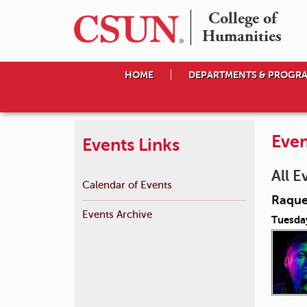
College of

Humanities
HOME
DEPARTMENTS & PROGR
Even
Events Links
All E
Calendar of Events
Raque
Events Archive
Tuesda