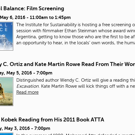
l Balance: Film Screening
 May 6, 2016 -
11:00am
to
1:45pm
The Institute for Sustainability is hosting a free screen
session with filmmaker Ethan Steinman whose award win
Argentina, getting to know those who are the first to be af
an opportunity to hear, in the locals’ own words, the hum
 C. Ortiz and Kate Martin Rowe Read From Their Wo
ay, May 5, 2016 - 7:00pm
Distinguished author Wendy C. Ortiz will give a reading 
Excavation
. Kate Martin Rowe will kick things off with a n
Read more
t Kobek Reading from His 2011 Book ATTA
y, May 3, 2016 - 7:00pm