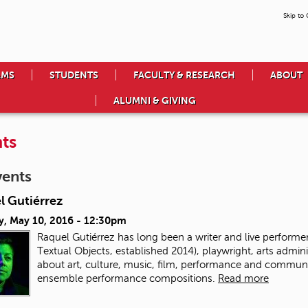
Skip to
AMS
STUDENTS
FACULTY & RESEARCH
ABOUT
ALUMNI & GIVING
ts
vents
l Gutiérrez
y, May 10, 2016 - 12:30pm
Raquel Gutiérrez has long been a writer and live performer.
Textual Objects, established 2014), playwright, arts admin
about art, culture, music, film, performance and communit
ensemble performance compositions.
Read more