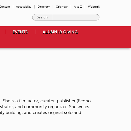
 Content
Accessibility
Directory
Calendar
A to Z
Webmail
E
n
t
EVENTS
ALUMNI & GIVING
e
r
t
h
e
t
e
r
m
s
y
o
 She is a film actor, curator, publisher (Econo
u
istrator, and community organizer. She writes
w
y building, and creates original solo and
i
s
h