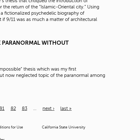
thesis that critiqued the introduction of
 the return of the “Islamic-Oriental city.” Using
 a fictionalized psychedelic biography of
if 9/11 was as much a matter of architectural
HE PARANORMAL WITHOUT
e Impossible" thesis which was my first
 but now neglected topic of the paranormal among
81
82
83
…
next ›
last »
tions for Use
California State University
der