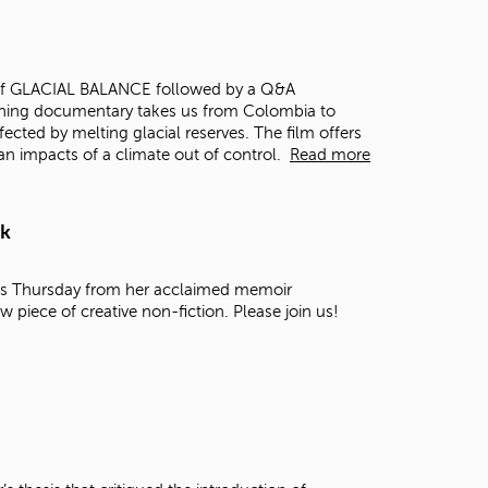
t
o
s
e
ing of GLACIAL BALANCE followed by a Q&A
a
ning documentary takes us from Colombia to
r
fected by melting glacial reserves. The film offers
c
an impacts of a climate out of control.
Read more
h
f
o
rk
r
.
this Thursday from her acclaimed memoir
ew piece of creative non-fiction. Please join us!