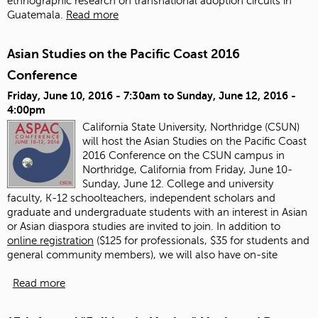
ethnographic research on transnational adoption circuits in
Guatemala.
Read more
Asian Studies on the Pacific Coast 2016
Conference
Friday, June 10, 2016 - 7:30am
to
Sunday, June 12, 2016 -
4:00pm
California State University, Northridge (CSUN)
will host the Asian Studies on the Pacific Coast
2016 Conference on the CSUN campus in
Northridge, California from Friday, June 10-
Sunday, June 12. College and university
faculty, K-12 schoolteachers, independent scholars and
graduate and undergraduate students with an interest in Asian
or Asian diaspora studies are invited to join.
In addition to
online registration
($125 for professionals, $35 for students and
general community members), we will also have on-site
Read more