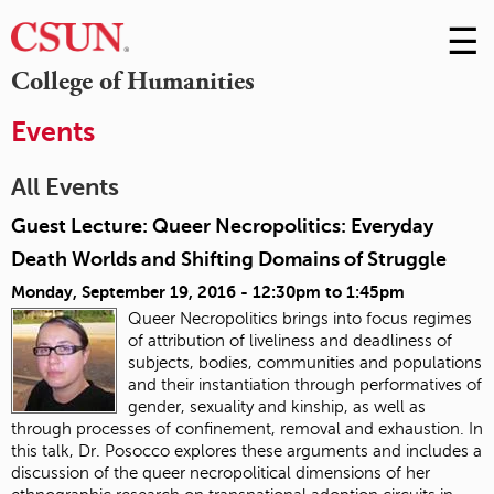
☰
Skip
to
M
College of Humanities
Conte
m
Events
All Events
Guest Lecture: Queer Necropolitics: Everyday
Death Worlds and Shifting Domains of Struggle
Monday, September 19, 2016 -
12:30pm
to
1:45pm
Queer Necropolitics brings into focus regimes
of attribution of liveliness and deadliness of
subjects, bodies, communities and populations
and their instantiation through performatives of
gender, sexuality and kinship, as well as
through processes of confinement, removal and exhaustion. In
this talk, Dr. Posocco explores these arguments and includes a
discussion of the queer necropolitical dimensions of her