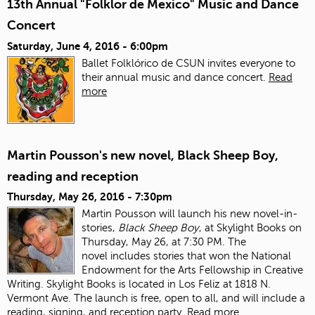
13th Annual "Folklor de Mexico" Music and Dance
Concert
Saturday, June 4, 2016 - 6:00pm
Ballet Folklórico de CSUN invites everyone to
their annual music and dance concert.
Read
more
Martin Pousson's new novel, Black Sheep Boy,
reading and reception
Thursday, May 26, 2016 - 7:30pm
Martin Pousson will launch his new novel-in-
stories,
Black Sheep Boy
, at Skylight Books on
Thursday, May 26, at 7:30 PM. The
novel includes stories that won the National
Endowment for the Arts Fellowship in Creative
Writing. Skylight Books is located in Los Feliz at 1818 N.
Vermont Ave. The launch is free, open to all, and will include a
reading, signing, and reception party.
Read more