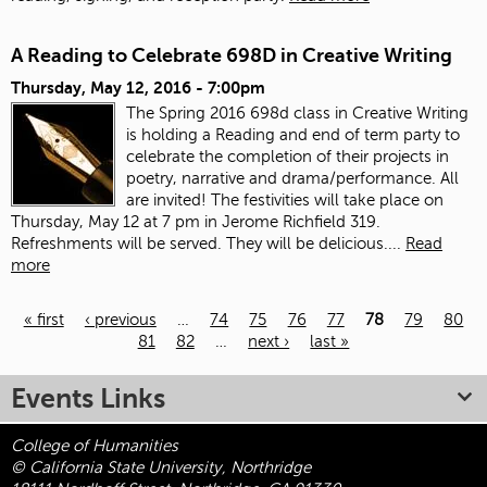
A Reading to Celebrate 698D in Creative Writing
Thursday, May 12, 2016 - 7:00pm
The Spring 2016 698d class in Creative Writing
is holding a Reading and end of term party to
celebrate the completion of their projects in
poetry, narrative and drama/performance. All
are invited! The festivities will take place on
Thursday, May 12 at 7 pm in Jerome Richfield 319.
Refreshments will be served. They will be delicious....
Read
more
« first
‹ previous
…
74
75
76
77
78
79
80
81
82
…
next ›
last »
Pages
Events Links
College of Humanities
© California State University, Northridge