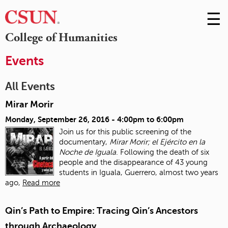
☰
Skip
to
M
College of Humanities
Conte
m
Events
All Events
Mirar Morir
Monday, September 26, 2016 -
4:00pm
to
6:00pm
Join us for this public screening of the
documentary,
Mirar Morir; el Ejército en la
Noche de Iguala
. Following the death of six
people and the disappearance of 43 young
students in Iguala, Guerrero, almost two years
ago,
Read more
Qin’s Path to Empire: Tracing Qin’s Ancestors
through Archaeology