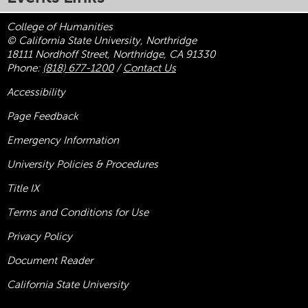
College of Humanities
© California State University, Northridge
18111 Nordhoff Street, Northridge, CA 91330
Phone:
(818) 677-1200
/
Contact Us
Accessibility
Page Feedback
Emergency Information
University Policies & Procedures
Title
IX
Terms and Conditions for Use
Privacy Policy
Document Reader
California State University