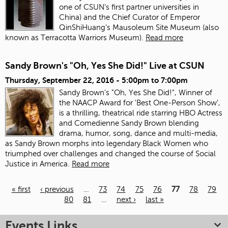
one of CSUN’s first partner universities in
China) and the Chief Curator of Emperor
QinShiHuang’s Mausoleum Site Museum (also
known as Terracotta Warriors Museum).
Read more
Sandy Brown's "Oh, Yes She Did!" Live at CSUN
Thursday, September 22, 2016 -
5:00pm
to
7:00pm
Sandy Brown's "Oh, Yes She Did!", Winner of
the NAACP Award for 'Best One-Person Show',
is a thrilling, theatrical ride starring HBO Actress
and Comedienne Sandy Brown blending
drama, humor, song, dance and multi-media,
as Sandy Brown morphs into legendary Black Women who
triumphed over challenges and changed the course of Social
Justice in America.
Read more
« first
‹ previous
…
73
74
75
76
77
78
79
80
81
…
next ›
last »
Pages
Events Links