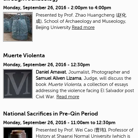
Monday, September 26, 2016 -
2:00pm
to
4:00pm
Presented by Prof. Zhao Huangcheng (赵化
成), School of Archaeology and Museology,
Beijing University
Read more
Muerte Violenta
Monday, September 26, 2016 - 12:30pm
Daniel Arnavat
, Journalist, Photographer and
Samuel Aliven Lizama
, Judge, will discuss the
book
Muerte Violenta
, a collection of essays
addressing the violence facing El Salvador post
Civil War.
Read more
National Sacrifices in Pre-Qin Period
Monday, September 26, 2016 -
11:00am
to
12:30pm
Presented by Prof. Wei Cao (曹玮
)
, Professor of
History at Shaanxi Normal University (which is