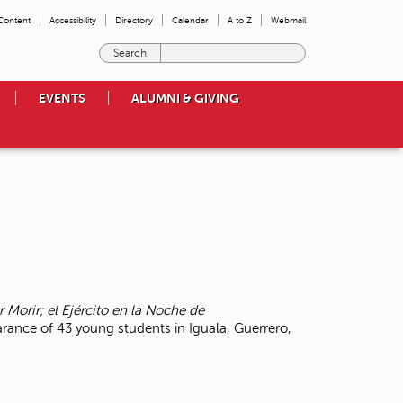
 Content
Accessibility
Directory
Calendar
A to Z
Webmail
E
n
t
EVENTS
ALUMNI & GIVING
e
r
t
h
e
t
e
r
m
s
y
o
r Morir; el Ejército en la Noche de
u
arance of 43 young students in Iguala, Guerrero,
w
i
s
h