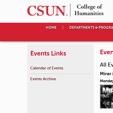
College of

Humanities
HOME
DEPARTMENTS & PROGR
Even
Events Links
All E
Calendar of Events
Mirar 
Events Archive
Monday