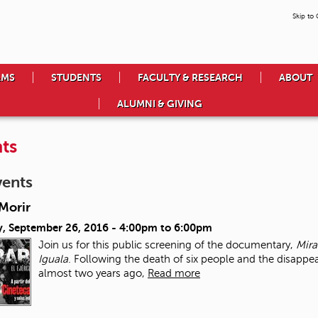
Skip to
AMS
STUDENTS
FACULTY & RESEARCH
ABOUT
ALUMNI & GIVING
ts
vents
Morir
, September 26, 2016 -
4:00pm
to
6:00pm
Join us for this public screening of the documentary,
Mira
Iguala
. Following the death of six people and the disappe
almost two years ago,
Read more