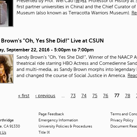
Presented by Prof. Wei Cao (曹玮
)
, Professor of History a
first partner universities in China) and the Chief Curato
Museum (also known as Terracotta Warriors Museum).
Re
 Brown's "Oh, Yes She Did!" Live at CSUN
ay, September 22, 2016 -
5:00pm
to
7:00pm
Sandy Brown's "Oh, Yes She Did!", Winner of the NAACP Awa
theatrical ride starring HBO Actress and Comedienne Sa
and multi-media, as Sandy Brown morphs into legendar
and changed the course of Social Justice in America.
Rea
« first
‹ previous
…
73
74
75
76
77
78
Page Feedback
Terms and Condi
orthridge
Emergency Information
Privacy Policy
ge, CA 91330
University Policies & Procedures
Document Rea
t Us
Title
IX