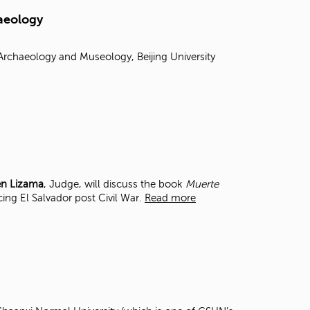
t
haeology
o
s
e
chaeology and Museology, Beijing University
a
r
c
h
f
o
r
.
en Lizama
, Judge, will discuss the book
Muerte
cing El Salvador post Civil War.
Read more