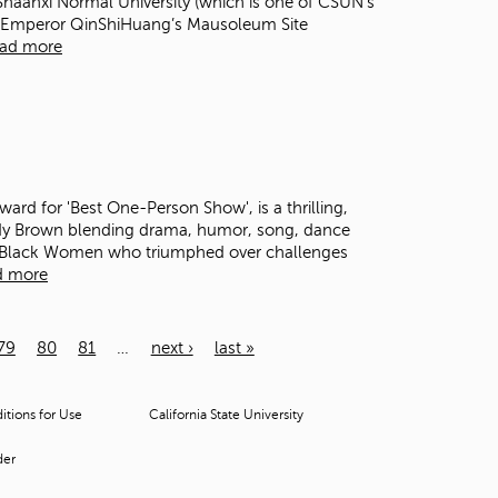
t Shaanxi Normal University (which is one of CSUN’s
r of Emperor QinShiHuang’s Mausoleum Site
ad more
rd for 'Best One-Person Show', is a thrilling,
ndy Brown blending drama, humor, song, dance
y Black Women who triumphed over challenges
d more
79
80
81
…
next ›
last »
tions for Use
California State University
der