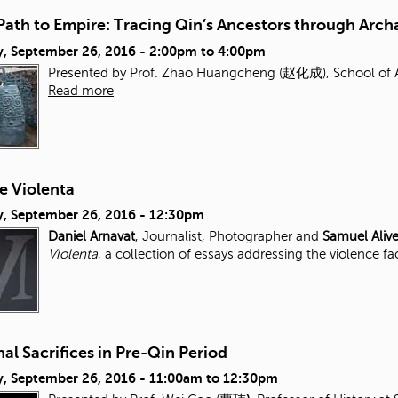
Path to Empire: Tracing Qin’s Ancestors through Arc
, September 26, 2016 -
2:00pm
to
4:00pm
Presented by Prof. Zhao Huangcheng (赵化成), School of Ar
Read more
e Violenta
, September 26, 2016 - 12:30pm
Daniel Arnavat
, Journalist, Photographer and
Samuel Aliv
Violenta
, a collection of essays addressing the violence fa
al Sacrifices in Pre-Qin Period
, September 26, 2016 -
11:00am
to
12:30pm