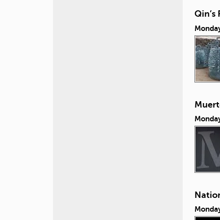
Qin’s 
Monday
Muert
Monday
Nation
Monday