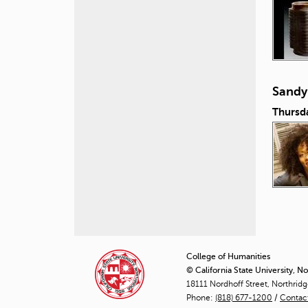
Sandy
Thursd
P
a
College of Humanities
© California State University, N
g
18111 Nordhoff Street, Northrid
Phone:
(818) 677-1200
e
/
Contac