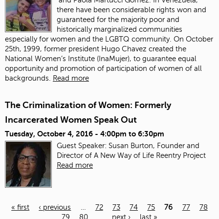
there have been considerable rights won and
guaranteed for the majority poor and
historically marginalized communities
especially for women and the LGBTQ community. On October
25th, 1999, former president Hugo Chavez created the
National Women’s Institute (InaMujer), to guarantee equal
opportunity and promotion of participation of women of all
backgrounds.
Read more
The Criminalization of Women: Formerly
Incarcerated Women Speak Out
Tuesday, October 4, 2016 -
4:00pm
to
6:30pm
Guest Speaker: Susan Burton, Founder and
Director of A New Way of Life Reentry Project
Read more
« first
‹ previous
…
72
73
74
75
76
77
78
79
80
…
next ›
last »