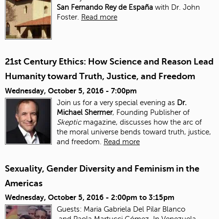
San Fernando Rey de España
with Dr. John
Foster.
Read more
21st Century Ethics: How Science and Reason Lead
Humanity toward Truth, Justice, and Freedom
Wednesday, October 5, 2016 - 7:00pm
Join us for a very special evening as
Dr.
Michael Shermer
, Founding Publisher of
Skeptic
magazine, discusses how the arc of
the moral universe bends toward truth, justice,
and freedom.
Read more
Sexuality, Gender Diversity and Feminism in the
Americas
Wednesday, October 5, 2016 -
2:00pm
to
3:15pm
Guests: Maria Gabriela Del Pilar Blanco
and Paola Martucci Gómez. In Venezuela,