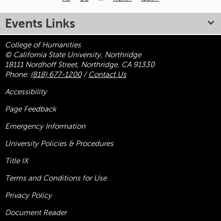
Pages
Events Links
College of Humanities
© California State University, Northridge
18111 Nordhoff Street, Northridge, CA 91330
Phone:
(818) 677-1200
/
Contact Us
Accessibility
Page Feedback
Emergency Information
University Policies & Procedures
Title
IX
Terms and Conditions for Use
Privacy Policy
Document Reader