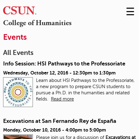
☰
Skip
to
M
College of Humanities
Conte
m
Events
All Events
Info Session: HSI Pathways to the Professoriate
Wednesday, October 12, 2016 -
12:30pm
to
1:30pm
Learn about HSI Pathways to the Professoriate,
a new program to prepare CSUN students to
pursue a Ph.D. in the humanities and related
fields.
Read more
Excavations at San Fernando Rey de España
Monday, October 10, 2016 -
4:00pm
to
5:00pm
Please join us for a discussion of
Excavations at