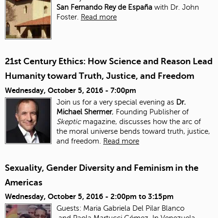
San Fernando Rey de España
with Dr. John
Foster.
Read more
21st Century Ethics: How Science and Reason Lead
Humanity toward Truth, Justice, and Freedom
Wednesday, October 5, 2016 - 7:00pm
Join us for a very special evening as
Dr.
Michael Shermer
, Founding Publisher of
Skeptic
magazine, discusses how the arc of
the moral universe bends toward truth, justice,
and freedom.
Read more
Sexuality, Gender Diversity and Feminism in the
Americas
Wednesday, October 5, 2016 -
2:00pm
to
3:15pm
Guests: Maria Gabriela Del Pilar Blanco
and Paola Martucci Gómez. In Venezuela,