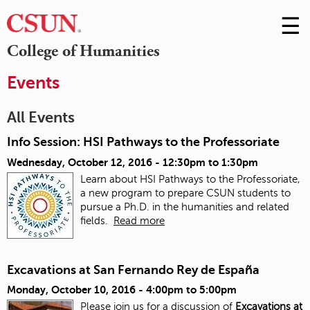
☰
Skip
to
M
College of Humanities
Conte
m
Events
All Events
Info Session: HSI Pathways to the Professoriate
Wednesday, October 12, 2016 -
12:30pm
to
1:30pm
Learn about HSI Pathways to the Professoriate,
a new program to prepare CSUN students to
pursue a Ph.D. in the humanities and related
fields.
Read more
Excavations at San Fernando Rey de España
Monday, October 10, 2016 -
4:00pm
to
5:00pm
Please join us for a discussion of
Excavations at