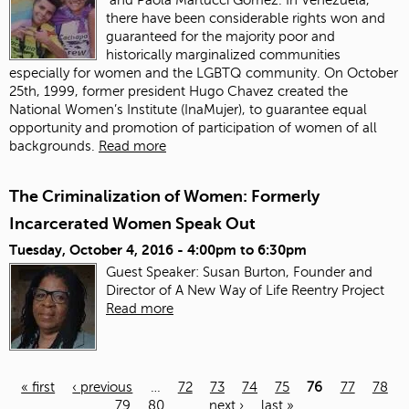
there have been considerable rights won and
guaranteed for the majority poor and
historically marginalized communities
especially for women and the LGBTQ community. On October
25th, 1999, former president Hugo Chavez created the
National Women’s Institute (InaMujer), to guarantee equal
opportunity and promotion of participation of women of all
backgrounds.
Read more
The Criminalization of Women: Formerly
Incarcerated Women Speak Out
Tuesday, October 4, 2016 -
4:00pm
to
6:30pm
Guest Speaker: Susan Burton, Founder and
Director of A New Way of Life Reentry Project
Read more
« first
‹ previous
…
72
73
74
75
76
77
78
79
80
…
next ›
last »