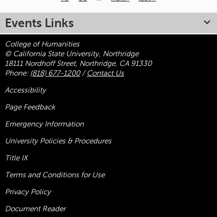
Pages
Events Links
College of Humanities
© California State University, Northridge
18111 Nordhoff Street, Northridge, CA 91330
Phone:
(818) 677-1200
/
Contact Us
Accessibility
Page Feedback
Emergency Information
University Policies & Procedures
Title
IX
Terms and Conditions for Use
Privacy Policy
Document Reader