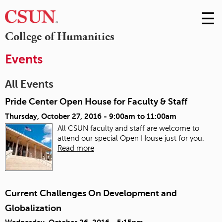
☰
Skip
to
M
College of Humanities
Conte
m
Events
All Events
Pride Center Open House for Faculty & Staff
Thursday, October 27, 2016 -
9:00am
to
11:00am
All CSUN faculty and staff are welcome to
attend our special Open House just for you.
Read more
Current Challenges On Development and
Globalization