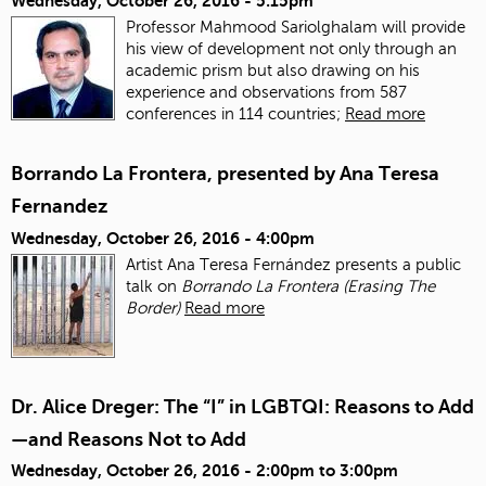
Wednesday, October 26, 2016 - 5:15pm
Professor Mahmood Sariolghalam will provide
his view of development not only through an
academic prism but also drawing on his
experience and observations from 587
conferences in 114 countries;
Read more
Borrando La Frontera, presented by Ana Teresa
Fernandez
Wednesday, October 26, 2016 - 4:00pm
Artist Ana Teresa Fernández presents a public
talk on
Borrando La Frontera (Erasing The
Border)
Read more
Dr. Alice Dreger: The “I” in LGBTQI: Reasons to Add
—and Reasons Not to Add
Wednesday, October 26, 2016 -
2:00pm
to
3:00pm