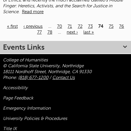
of Ethics
, and recently the much acclaimed
Galileo’s Middle
Finger: Heretics, Activists, and the Search for Justice in
Science
.
Read more
« first
‹ previous
…
70
71
72
73
74
75
76
77
78
…
next ›
last »
Pages
Events Links
College of Humanities
© California State University, Northridge
18111 Nordhoff Street, Northridge, CA 91330
Phone:
(818) 677-1200
/
Contact Us
Accessibility
Page Feedback
Emergency Information
University Policies & Procedures
Title
IX