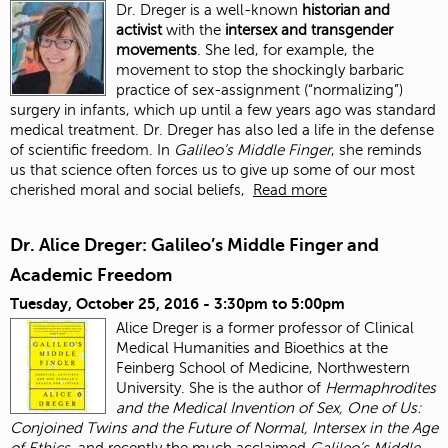
Dr. Dreger is a well-known
historian and
activist
with the
intersex and transgender
movements
. She led, for example, the
movement to stop the shockingly barbaric
practice of sex-assignment (“normalizing”)
surgery in infants, which up until a few years ago was standard
medical treatment. Dr. Dreger has also led a life in the defense
of scientific freedom. In
Galileo’s Middle Finger
, she reminds
us that science often forces us to give up some of our most
cherished moral and social beliefs,
Read more
Dr. Alice Dreger: Galileo’s Middle Finger and
Academic Freedom
Tuesday, October 25, 2016 -
3:30pm
to
5:00pm
Alice Dreger is a former professor of Clinical
Medical Humanities and Bioethics at the
Feinberg School of Medicine, Northwestern
University. She is the author of
Hermaphrodites
and the Medical Invention of Sex, One of Us:
Conjoined Twins and the Future of Normal, Intersex in the Age