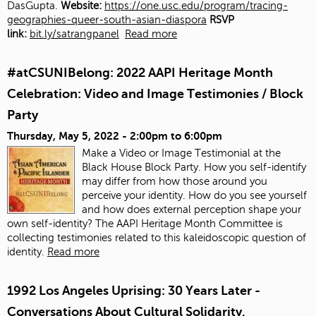
DasGupta.
Website:
https://one.usc.edu/program/tracing-
geographies-queer-south-asian-diaspora
RSVP
link:
bit.ly/satrangpanel
Read more
#atCSUNIBelong: 2022 AAPI Heritage Month
Celebration: Video and Image Testimonies / Block
Party
Thursday, May 5, 2022 -
2:00pm
to
6:00pm
Make a Video or Image Testimonial at the
Black House Block Party. How you self-identify
may differ from how those around you
perceive your identity. How do you see yourself
and how does external perception shape your
own self-identity? The AAPI Heritage Month Committee is
collecting testimonies related to this kaleidoscopic question of
identity.
Read more
1992 Los Angeles Uprising: 30 Years Later -
Conversations About Cultural Solidarity,