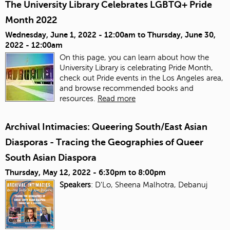
The University Library Celebrates LGBTQ+ Pride
Month 2022
Wednesday, June 1, 2022 - 12:00am
to
Thursday, June 30,
2022 - 12:00am
On this page, you can learn about how the
University Library is celebrating Pride Month,
check out Pride events in the Los Angeles area,
and browse recommended books and
resources.
Read more
Archival Intimacies: Queering South/East Asian
Diasporas - Tracing the Geographies of Queer
South Asian Diaspora
Thursday, May 12, 2022 -
6:30pm
to
8:00pm
Speakers
: D'Lo, Sheena Malhotra, Debanuj