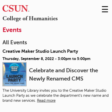
☰
Skip
to
M
College of Humanities
Conte
m
Events
All Events
Creative Maker Studio Launch Party
Thursday, September 8, 2022 -
3:00pm
to
5:00pm
Celebrate and Discover the
Newly Renamed CMS
The University Library invites you to the Creative Maker Studio
Launch Party as we celebrate the department’s new name and
brand new services.
Read more