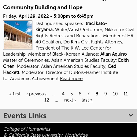
Community Building and Hope
Friday, April 29, 2022 -
5:00pm
to
6:45pm
Distinguished speakers:
traci kato-
kiriyama,
Writer/Artist/Performer, Nikkei for Civil
Rights Redress and Reparations, Member of HR
40 Coalition;
Do Kim,
Civil Rights Attorney,
President of The K.W. Lee Center for
Leadership, Member of Black-Korean Alliance;
Allan Aquino
,
Master of Ceremonies, Asian American Studies Faculty;
Edith
Chen
, Moderator, Asian American Studies
Faculty;
Ced
Hackett
, Moderator, Director of DuBois-Hamer Institute
for
Academic Achievement
Read more
« first
‹ previous
…
4
5
6
7
8
9
10
11
12
…
next ›
last »
Pages
Events Links
College of Humanities
© California State University, Northridge