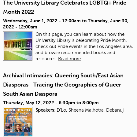
The University Library Celebrates LGBTQ+ Pride
Month 2022
Wednesday, June 1, 2022 - 12:00am
to
Thursday, June 30,
2022 - 12:00am
On this page, you can learn about how the
University Library is celebrating Pride Month,
check out Pride events in the Los Angeles area,
and browse recommended books and
resources.
Read more
Archival Intimacies: Queering South/East Asian
Diasporas - Tracing the Geographies of Queer
South Asian Diaspora
Thursday, May 12, 2022 -
6:30pm
to
8:00pm
Speakers
: D'Lo, Sheena Malhotra, Debanuj