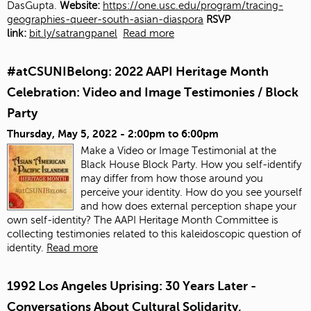
DasGupta.
Website:
https://one.usc.edu/program/tracing-
geographies-queer-south-asian-diaspora
RSVP
link:
bit.ly/satrangpanel
Read more
#atCSUNIBelong: 2022 AAPI Heritage Month
Celebration: Video and Image Testimonies / Block
Party
Thursday, May 5, 2022 -
2:00pm
to
6:00pm
Make a Video or Image Testimonial at the
Black House Block Party. How you self-identify
may differ from how those around you
perceive your identity. How do you see yourself
and how does external perception shape your
own self-identity? The AAPI Heritage Month Committee is
collecting testimonies related to this kaleidoscopic question of
identity.
Read more
1992 Los Angeles Uprising: 30 Years Later -
Conversations About Cultural Solidarity,