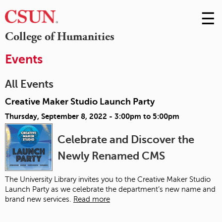
☰
Skip
to
M
College of Humanities
Conte
m
Events
All Events
Creative Maker Studio Launch Party
Thursday, September 8, 2022 -
3:00pm
to
5:00pm
Celebrate and Discover the
Newly Renamed CMS
The University Library invites you to the Creative Maker Studio
Launch Party as we celebrate the department’s new name and
brand new services.
Read more