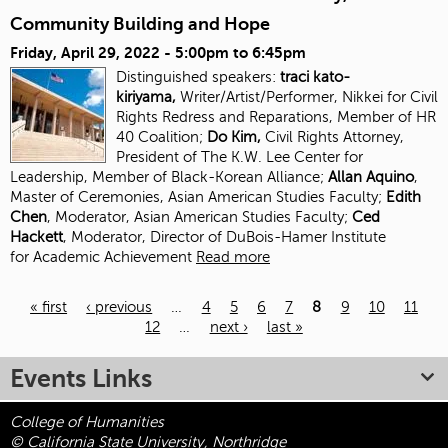
Community Building and Hope
Friday, April 29, 2022 -
5:00pm
to
6:45pm
Distinguished speakers:
traci kato-
kiriyama,
Writer/Artist/Performer, Nikkei for Civil
Rights Redress and Reparations, Member of HR
40 Coalition;
Do Kim,
Civil Rights Attorney,
President of The K.W. Lee Center for
Leadership, Member of Black-Korean Alliance;
Allan Aquino
,
Master of Ceremonies, Asian American Studies Faculty;
Edith
Chen
, Moderator, Asian American Studies
Faculty;
Ced
Hackett
, Moderator, Director of DuBois-Hamer Institute
for
Academic Achievement
Read more
« first
‹ previous
…
4
5
6
7
8
9
10
11
12
…
next ›
last »
Pages
Events Links
College of Humanities
© California State University, Northridge