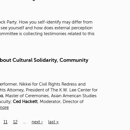
ck Party. How you self-identify may differ from
 see yourself and how does external perception
mittee is collecting testimonies related to this
About Cultural Solidarity, Community
Performer, Nikkei for Civil Rights Redress and
ghts Attorney, President of The K.W. Lee Center for
no
, Master of Ceremonies, Asian American Studies
aculty;
Ced Hackett
, Moderator, Director of
more
11
12
…
next ›
last »