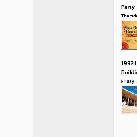
Party
Thursd
1992 L
Build
Friday,
P