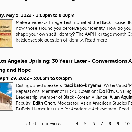
ay, May 5, 2022 -
2:00pm
to
6:00pm
Make a Video or Image Testimonial at the Black House Blo
how those around you perceive your identity. How do you
shape your own self-identity? The AAPI Heritage Month Com
kaleidoscopic question of identity.
Read more
os Angeles Uprising: 30 Years Later - Conversations 
ing and Hope
 April 29, 2022 -
5:00pm
to
6:45pm
Distinguished speakers:
traci kato-kiriyama,
Writer/Artist/
Reparations, Member of HR 40 Coalition;
Do Kim,
Civil Ri
Leadership, Member of Black-Korean Alliance;
Allan Aqui
Faculty;
Edith Chen
, Moderator, Asian American Studies
F
DuBois-Hamer Institute for
Academic Achievement
Read 
« first
‹ previous
…
4
5
6
7
8
9
10