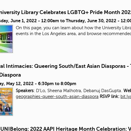
niversity Library Celebrates LGBTQ+ Pride Month 202
day, June 1, 2022 - 12:00am
to
Thursday, June 30, 2022 - 12:
On this page, you can learn about how the University Libra
events in the Los Angeles area, and browse recommende
al Intimacies: Queering South/East Asian Diasporas 
 Diaspora
ay, May 12, 2022 -
6:30pm
to
8:00pm
Speakers
: D'Lo, Sheena Malhotra, Debanuj DasGupta.
Web
geographies-queer-south-asian-diaspora
RSVP link:
bit.l
UNIBelong: 2022 AAPI Heritage Month Celebration: V