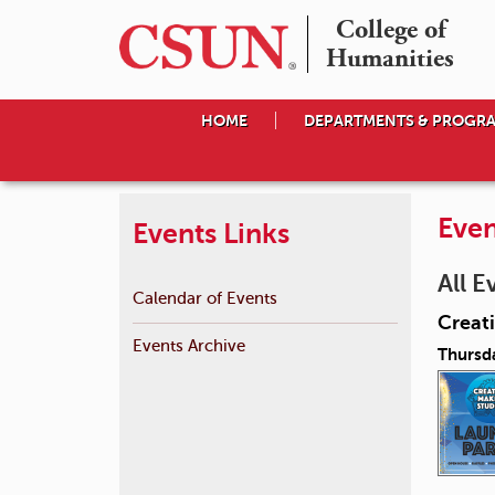
College of

Humanities
HOME
DEPARTMENTS & PROGR
Even
Events Links
All E
Calendar of Events
Creat
Events Archive
Thursd