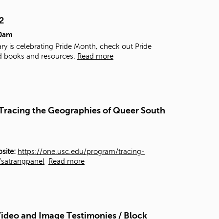
t
o
2
s
00am
e
a
ry is celebrating Pride Month, check out Pride
r
d books and resources.
Read more
c
h
f
o
r
- Tracing the Geographies of Queer South
.
site:
https://one.usc.edu/program/tracing-
y/satrangpanel
Read more
ideo and Image Testimonies / Block