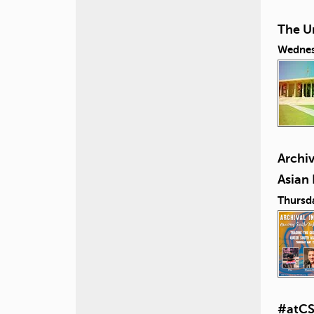
The U
Wednes
Archiv
Asian
Thursd
#atCS