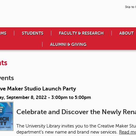
Skip to
AMS
STUDENTS
FACULTY & RESEARCH
ABOUT
ALUMNI & GIVING
ts
vents
ive Maker Studio Launch Party
ay, September 8, 2022 -
3:00pm
to
5:00pm
Celebrate and Discover the Newly R
The University Library invites you to the Creative Maker S
department’s new name and brand new services.
Read m