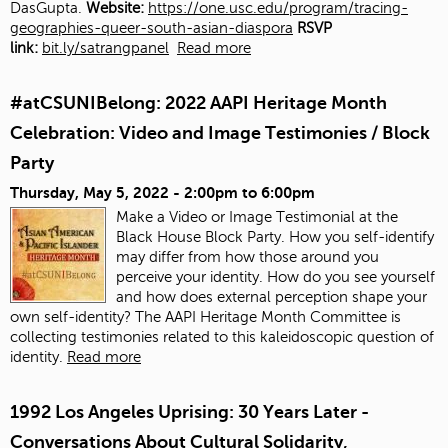
DasGupta.
Website:
https://one.usc.edu/program/tracing-
geographies-queer-south-asian-diaspora
RSVP
link:
bit.ly/satrangpanel
Read more
#atCSUNIBelong: 2022 AAPI Heritage Month
Celebration: Video and Image Testimonies / Block
Party
Thursday, May 5, 2022 -
2:00pm
to
6:00pm
Make a Video or Image Testimonial at the
Black House Block Party. How you self-identify
may differ from how those around you
perceive your identity. How do you see yourself
and how does external perception shape your
own self-identity? The AAPI Heritage Month Committee is
collecting testimonies related to this kaleidoscopic question of
identity.
Read more
1992 Los Angeles Uprising: 30 Years Later -
Conversations About Cultural Solidarity,