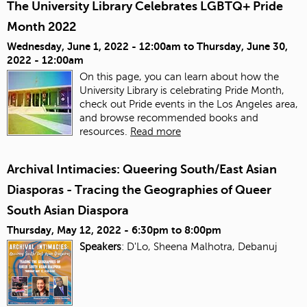
The University Library Celebrates LGBTQ+ Pride
Month 2022
Wednesday, June 1, 2022 - 12:00am
to
Thursday, June 30,
2022 - 12:00am
On this page, you can learn about how the
University Library is celebrating Pride Month,
check out Pride events in the Los Angeles area,
and browse recommended books and
resources.
Read more
Archival Intimacies: Queering South/East Asian
Diasporas - Tracing the Geographies of Queer
South Asian Diaspora
Thursday, May 12, 2022 -
6:30pm
to
8:00pm
Speakers
: D'Lo, Sheena Malhotra, Debanuj