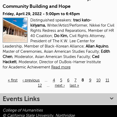
Community Building and Hope
Friday, April 29, 2022 -
5:00pm
to
6:45pm
Distinguished speakers:
traci kato-
kiriyama,
Writer/Artist/Performer, Nikkei for Civil
Rights Redress and Reparations, Member of HR
40 Coalition;
Do Kim,
Civil Rights Attorney,
President of The K.W. Lee Center for
Leadership, Member of Black-Korean Alliance;
Allan Aquino
,
Master of Ceremonies, Asian American Studies Faculty;
Edith
Chen
, Moderator, Asian American Studies
Faculty;
Ced
Hackett
, Moderator, Director of DuBois-Hamer Institute
for
Academic Achievement
Read more
« first
‹ previous
…
4
5
6
7
8
9
10
11
12
…
next ›
last »
Pages
Events Links
College of Humanities
© California State University, Northridge