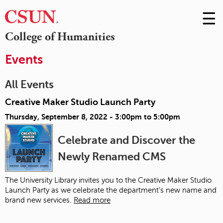
☰
Skip
to
M
College of Humanities
Conte
m
Events
All Events
Creative Maker Studio Launch Party
Thursday, September 8, 2022 -
3:00pm
to
5:00pm
Celebrate and Discover the
Newly Renamed CMS
The University Library invites you to the Creative Maker Studio
Launch Party as we celebrate the department’s new name and
brand new services.
Read more