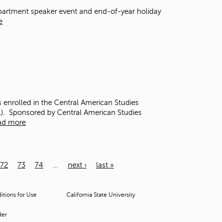
Department speaker event and end-of-year holiday
e
s enrolled in the Central American Studies
1). Sponsored by Central American Studies
ad more
72
73
74
…
next ›
last »
tions for Use
California State University
der