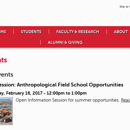
Skip to
AMS
STUDENTS
FACULTY & RESEARCH
ABOUT
ALUMNI & GIVING
ts
vents
ession: Anthropological Field School Opportunities
y, February 16, 2017 -
12:00pm
to
1:00pm
Open Information Session for summer opportunities.
Rea