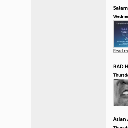
Salam
Wednes
Read m
BAD 
Thursd
Asian 
Thursd