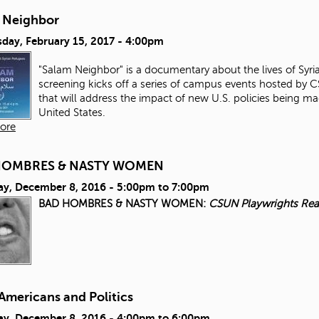
 Neighbor
day, February 15, 2017 - 4:00pm
"Salam Neighbor" is a documentary about the lives of Syri
screening kicks off a series of campus events hosted by 
that will address the impact of new U.S. policies being 
United States.
ore
HOMBRES & NASTY WOMEN
ay, December 8, 2016 -
5:00pm
to
7:00pm
BAD HOMBRES & NASTY WOMEN:
CSUN Playwrights Rea
Americans and Politics
ay, December 8, 2016 -
4:00pm
to
6:00pm