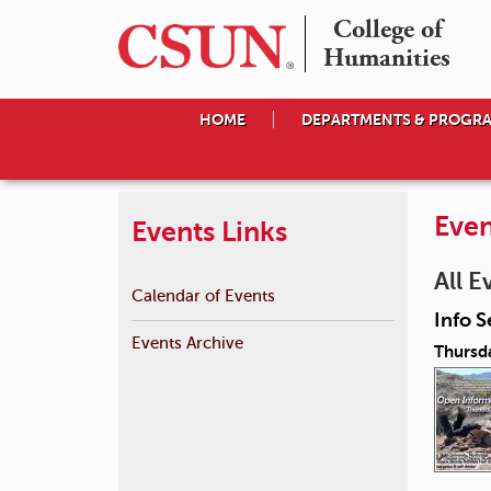
College of

Humanities
HOME
DEPARTMENTS & PROGR
Even
Events Links
All E
Calendar of Events
Info S
Events Archive
Thursda