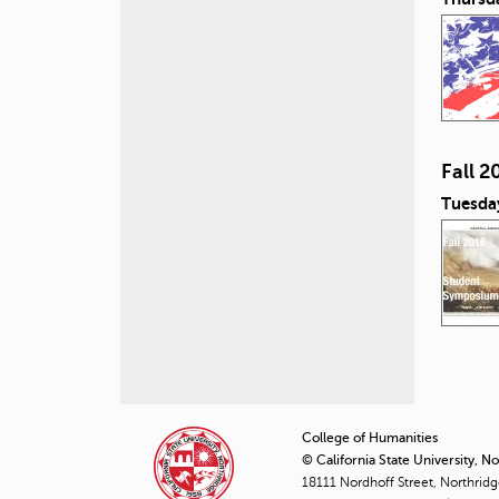
Fall 
Tuesda
P
a
College of Humanities
© California State University, N
g
18111 Nordhoff Street, Northrid