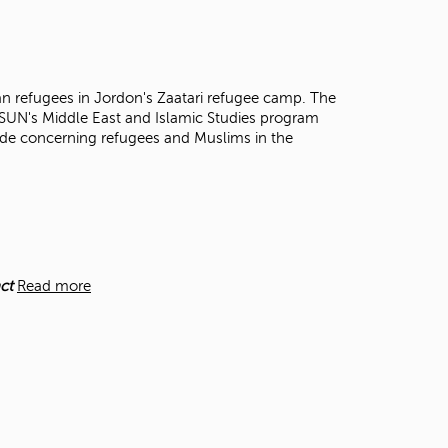
t
o
s
e
a
an refugees in Jordon's Zaatari refugee camp. The
r
CSUN's Middle East and Islamic Studies program
c
made concerning refugees and Muslims in the
h
f
o
r
.
ct
Read more