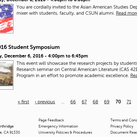
You are cordially invited to the Asian American Studies 
mixer with students, faculty, and CSUN alumni.
Read mor
2016 Student Symposium
y, December 6, 2016 -
4:00pm
to
6:45pm
This event will showcase the research projects by student
Research seminar on Central American Literature (CAS 42
Program in an effort to promote academic excellence.
Re
« first
‹ previous
…
66
67
68
69
70
71
Page Feedback
Terms and Condi
orthridge
Emergency Information
Privacy Policy
ge, CA 91330
University Policies & Procedures
Document Rea