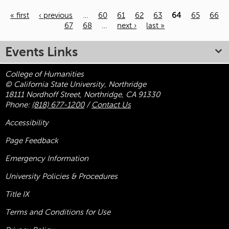
« first
‹ previous
…
60
61
62
63
64
65
66
67
68
…
next ›
last »
Pages
Events Links
College of Humanities
© California State University, Northridge
18111 Nordhoff Street, Northridge, CA 91330
Phone:
(818) 677-1200
/
Contact Us
Accessibility
Page Feedback
Emergency Information
University Policies & Procedures
Title
IX
Terms and Conditions for Use