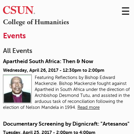
☰
Skip
to
M
College of Humanities
Conte
m
Events
All Events
Apartheid South Africa: Then & Now
Wednesday, April 26, 2017 -
12:30pm
to
2:00pm
Featuring Reflections by Bishop Edward
Mackenzie. Bishop Mackenzie fought against
Apartheid in South Africa under the direction of
Archbishop Desmond Tutu, and assisted in the
arduous task of reconciliation following the
election of Nelson Mandela in 1994.
Read more
Documentary Screening by Dignicraft: "Artesanos"
Tuesday, April 25, 2017 -
2:00pm
to
4:00pm