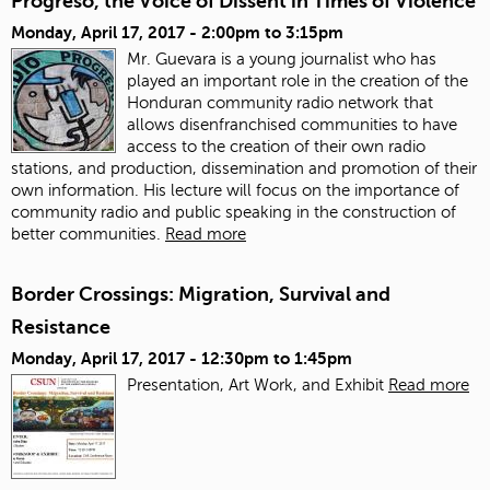
Progreso, the Voice of Dissent in Times of Violence
Monday, April 17, 2017 -
2:00pm
to
3:15pm
Mr. Guevara is a young journalist who has
played an important role in the creation of the
Honduran community radio network that
allows disenfranchised communities to have
access to the creation of their own radio
stations, and production, dissemination and promotion of their
own information. His lecture will focus on the importance of
community radio and public speaking in the construction of
better communities.
Read more
Border Crossings: Migration, Survival and
Resistance
Monday, April 17, 2017 -
12:30pm
to
1:45pm
Presentation, Art Work, and Exhibit
Read more