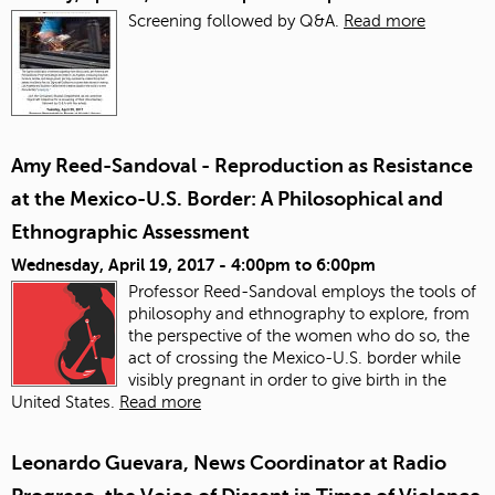
Screening followed by Q&A.
Read more
Amy Reed-Sandoval - Reproduction as Resistance
at the Mexico-U.S. Border: A Philosophical and
Ethnographic Assessment
Wednesday, April 19, 2017 -
4:00pm
to
6:00pm
Professor Reed-Sandoval employs the tools of
philosophy and ethnography to explore, from
the perspective of the women who do so, the
act of crossing the Mexico-U.S. border while
visibly pregnant in order to give birth in the
United States.
Read more
Leonardo Guevara, News Coordinator at Radio