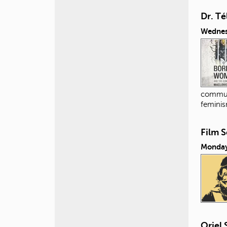
Dr. Té
Wednes
commun
feminis
Film 
Monday
Oriel 