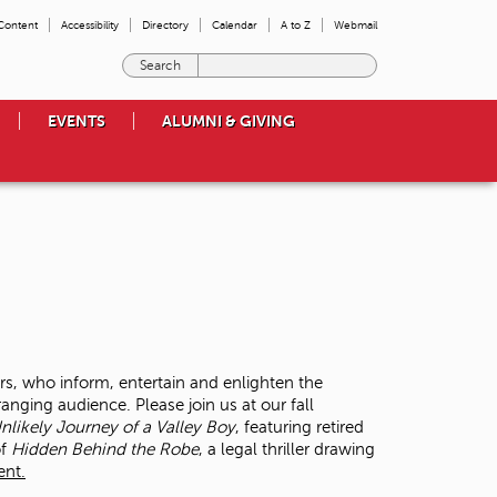
 Content
Accessibility
Directory
Calendar
A to Z
Webmail
E
n
t
EVENTS
ALUMNI & GIVING
e
r
t
h
e
t
e
r
m
s
y
o
rs, who inform, entertain and enlighten the
u
anging audience. Please join us at our fall
w
likely Journey of a Valley Boy
, featuring retired
i
of
Hidden Behind the Robe
, a legal thriller drawing
s
ent.
h