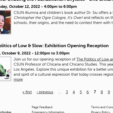
day, October 12, 2022 -
4:00pm
to
6:00pm
CSUN Alumna and children's book author Dr. Siu offers a fu
Christopher the Ogre Cologre, It's Over!
and reflects on t
schools, their origins, and the need to contest them with 
litics of Low & Slow: Exhibition Opening Reception
, October 9, 2022 -
12:00pm
to
3:00pm
Join us for our opening reception of
The Politics of Low 
CSUN Professor of Chicana and Chicano Studies. This year'
Los Angeles. Explore this unique exhibition for a better un
and spirit of a cultural expression that today crosses regi
more
« first
‹ previous
…
3
4
5
6
7
8
9
Page Feedback
Terms and Condi
orthridge
Emergency Information
Privacy Policy