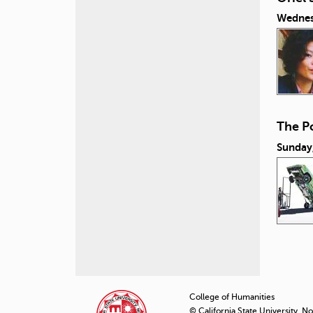
Wednes
The Po
Sunday
P
a
College of Humanities
© California State University, N