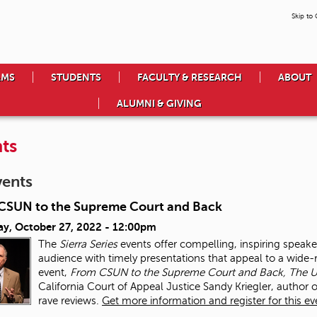
Skip to
AMS
STUDENTS
FACULTY & RESEARCH
ABOUT
ALUMNI & GIVING
ts
vents
CSUN to the Supreme Court and Back
ay, October 27, 2022 - 12:00pm
The
Sierra Series
events offer compelling, inspiring speake
audience with timely presentations that appeal to a wide-r
event,
From CSUN to the Supreme Court and Back, The Un
California Court of Appeal Justice Sandy Kriegler, author 
rave reviews.
Get more information and register for this ev