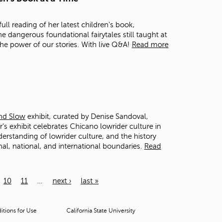
ll reading of her latest children's book,
he dangerous foundational fairytales still taught at
the power of our stories. With live Q&A!
Read more
and Slow
exhibit, curated by Denise Sandoval,
s exhibit celebrates Chicano lowrider culture in
derstanding of lowrider culture, and the history
onal, national, and international boundaries.
Read
10
11
…
next ›
last »
tions for Use
California State University