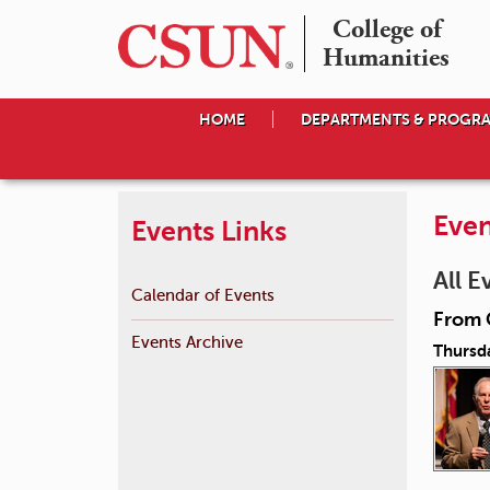
College of

Humanities
HOME
DEPARTMENTS & PROGR
Even
Events Links
All E
Calendar of Events
From 
Events Archive
Thursd