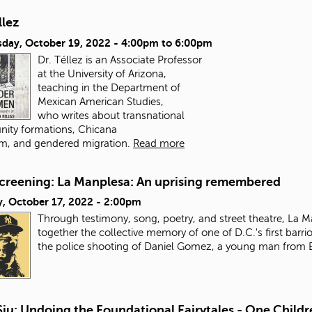
llez
day, October 19, 2022 -
4:00pm
to
6:00pm
Dr. Téllez is an Associate Professor
at the University of Arizona,
teaching in the Department of
Mexican American Studies,
who writes about transnational
ity formations, Chicana
m, and gendered migration.
Read more
Screening: La Manplesa: An uprising remembered
, October 17, 2022 - 2:00pm
Through testimony, song, poetry, and street theatre, La
together the collective memory of one of D.C.'s first barrio
the police shooting of Daniel Gomez, a young man from E
Siu: Undoing the Foundational Fairytales - One Childr