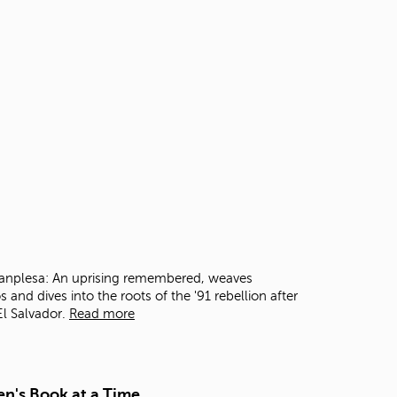
t
o
s
e
a
r
c
h
f
o
r
.
 Manplesa: An uprising remembered, weaves
s and dives into the roots of the '91 rebellion after
l Salvador.
Read more
en's Book at a Time