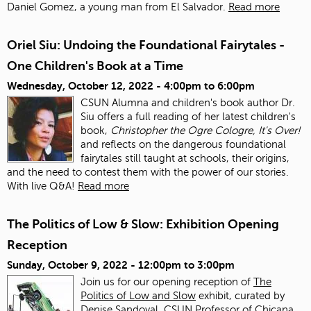
Daniel Gomez, a young man from El Salvador.
Read more
Oriel Siu: Undoing the Foundational Fairytales -
One Children's Book at a Time
Wednesday, October 12, 2022 -
4:00pm
to
6:00pm
CSUN Alumna and children's book author Dr.
Siu offers a full reading of her latest children's
book,
Christopher the Ogre Cologre, It's Over!
and reflects on the dangerous foundational
fairytales still taught at schools, their origins,
and the need to contest them with the power of our stories.
With live Q&A!
Read more
The Politics of Low & Slow: Exhibition Opening
Reception
Sunday, October 9, 2022 -
12:00pm
to
3:00pm
Join us for our opening reception of
The
Politics of Low and Slow
exhibit, curated by
Denise Sandoval, CSUN Professor of Chicana