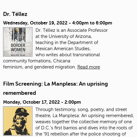
Dr. Téllez
Wednesday, October 19, 2022 -
4:00pm
to
6:00pm
Dr. Téllez is an Associate Professor
at the University of Arizona,
teaching in the Department of
Mexican American Studies,
who writes about transnational
community formations, Chicana
feminism, and gendered migration.
Read more
Film Screening: La Manplesa: An uprising
remembered
Monday, October 17, 2022 - 2:00pm
Through testimony, song, poetry, and street
theatre, La Manplesa: An uprising remembered,
weaves together the collective memory of one
of D.C.'s first barrios and dives into the roots of
the '91 rebellion after the police shooting of