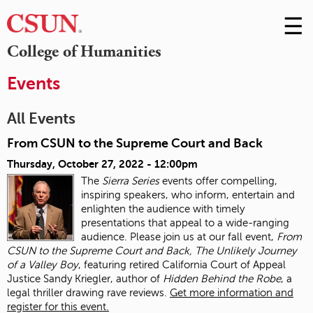
☰
Skip
to
M
College of Humanities
Conte
m
Events
All Events
From CSUN to the Supreme Court and Back
Thursday, October 27, 2022 - 12:00pm
The
Sierra Series
events offer compelling,
inspiring speakers, who inform, entertain and
enlighten the audience with timely
presentations that appeal to a wide-ranging
audience. Please join us at our fall event,
From
CSUN to the Supreme Court and Back, The Unlikely Journey
of a Valley Boy
, featuring retired California Court of Appeal
Justice Sandy Kriegler, author of
Hidden Behind the Robe
, a
legal thriller drawing rave reviews.
Get more information and
register for this event.