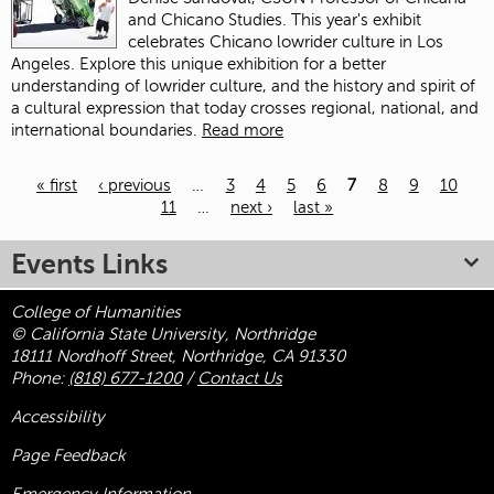
and Chicano Studies. This year's exhibit
celebrates Chicano lowrider culture in Los
Angeles. Explore this unique exhibition for a better
understanding of lowrider culture, and the history and spirit of
a cultural expression that today crosses regional, national, and
international boundaries.
Read more
« first
‹ previous
…
3
4
5
6
7
8
9
10
11
…
next ›
last »
Pages
Events Links
College of Humanities
© California State University, Northridge
18111 Nordhoff Street, Northridge, CA 91330
Phone:
(818) 677-1200
/
Contact Us
Accessibility
Page Feedback