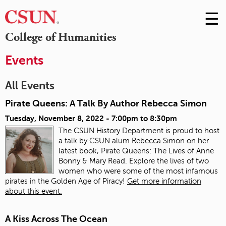
☰
Skip
to
M
College of Humanities
Conte
m
Events
All Events
Pirate Queens: A Talk By Author Rebecca Simon
Tuesday, November 8, 2022 -
7:00pm
to
8:30pm
The CSUN History Department is proud to host
a talk by CSUN alum Rebecca Simon on her
latest book, Pirate Queens: The Lives of Anne
Bonny & Mary Read. Explore the lives of two
women who were some of the most infamous
pirates in the Golden Age of Piracy!
Get more information
about this event.
A Kiss Across The Ocean