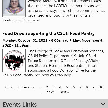
webinar, Morán will discuss the varied issues
that impact the LGBTIQ+ community as well
as the varied ways in which the community has
organized and fought for their rights in
Guatemala.
Read more
Food Drive Supporting the CSUN Food Pantry
Monday, October 31, 2022 - 8:00am
to
Friday, November 4,
2022 - 11:59pm
The College of Social and Behavioral Sciences,
CSUN Police Department K-9 Unit, CSUN
Police Department, Office of Faculty Affairs,
and Student Housing & Residential Life are
sponsoring a Food Donation Drive for the
CSUN Food Pantry.
See how you can help.
« first
‹ previous
…
2
3
4
5
6
7
8
9
10
…
next ›
last »
Pages
Events Links