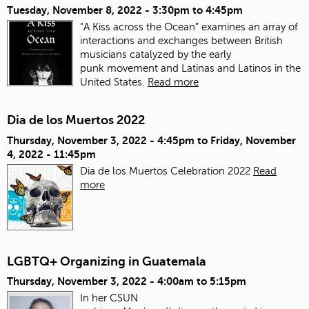
Tuesday, November 8, 2022 -
3:30pm
to
4:45pm
"A Kiss across the Ocean” examines an array of
interactions and exchanges between British
musicians catalyzed by the early
punk movement and Latinas and Latinos in the
United States.
Read more
Dia de los Muertos 2022
Thursday, November 3, 2022 - 4:45pm
to
Friday, November
4, 2022 - 11:45pm
Dia de los Muertos Celebration 2022
Read
more
LGBTQ+ Organizing in Guatemala
Thursday, November 3, 2022 -
4:00am
to
5:15pm
In her CSUN