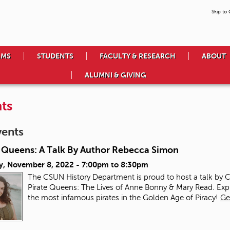
Skip to
AMS
STUDENTS
FACULTY & RESEARCH
ABOUT
ALUMNI & GIVING
ts
vents
e Queens: A Talk By Author Rebecca Simon
y, November 8, 2022 -
7:00pm
to
8:30pm
The CSUN History Department is proud to host a talk by
Pirate Queens: The Lives of Anne Bonny & Mary Read. Ex
the most infamous pirates in the Golden Age of Piracy!
Ge