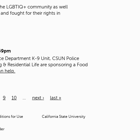
t the LGBTIQ+ community as well
nd fought for their rights in
:59pm
ice Department K-9 Unit, CSUN Police
g & Residential Life are sponsoring a Food
n help.
9
10
…
next ›
last »
tions for Use
California State University
der