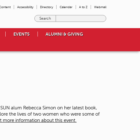
 Content
Accessibility
Directory
Calendar
A to Z
Webmail
E
n
t
EVENTS
ALUMNI & GIVING
e
r
t
h
e
t
e
r
m
s
y
o
 CSUN alum Rebecca Simon on her latest book,
u
plore the lives of two women who were some of
w
t more information about this event.
i
s
h