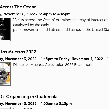
s Across The Ocean
y, November 8, 2022 -
3:30pm
to
4:45pm
"A Kiss across the Ocean” examines an array of interacti
catalyzed by the early
punk movement and Latinas and Latinos in the United Sta
e los Muertos 2022
ay, November 3, 2022 - 4:45pm
to
Friday, November 4, 2022 - 
Dia de los Muertos Celebration 2022
Read more
+ Organizing in Guatemala
ay, November 3, 2022 -
4:00am
to
5:15pm