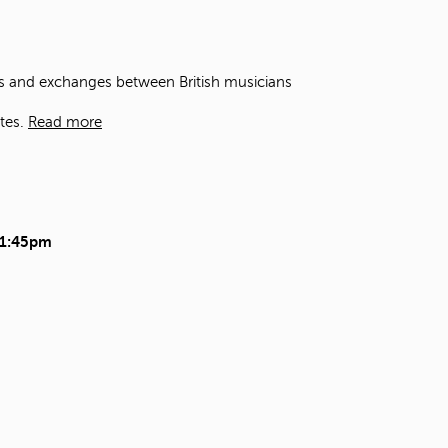
t
o
s
e
ons and exchanges between British musicians
a
r
tes.
Read more
c
h
f
o
r
.
11:45pm