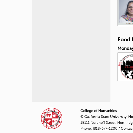
Food 
Monday
P
a
College of Humanities
© California State University, N
g
18111 Nordhoff Street, Northrid
Phone:
(818) 677-1200
e
/
Contac