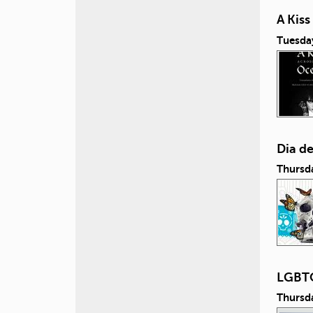
A Kis
Tuesda
Dia d
Thursd
LGBTQ
Thursd