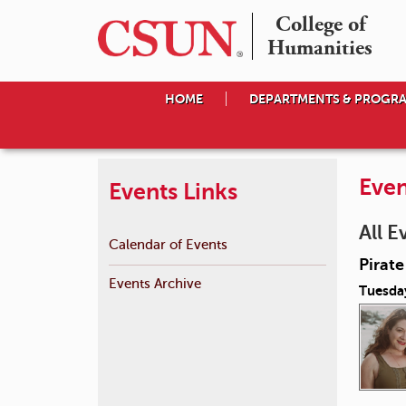
College of

Humanities
HOME
DEPARTMENTS & PROGR
Even
Events Links
All E
Calendar of Events
Pirat
Events Archive
Tuesda