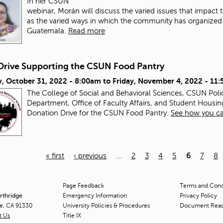
In her CSUN
webinar, Morán will discuss the varied issues that impac
as the varied ways in which the community has organized a
Guatemala.
Read more
Drive Supporting the CSUN Food Pantry
, October 31, 2022 - 8:00am
to
Friday, November 4, 2022 - 11
The College of Social and Behavioral Sciences, CSUN Pol
Department, Office of Faculty Affairs, and Student Housin
Donation Drive for the CSUN Food Pantry.
See how you ca
« first
‹ previous
…
2
3
4
5
6
7
8
Page Feedback
Terms and Condi
orthridge
Emergency Information
Privacy Policy
ge, CA 91330
University Policies & Procedures
Document Rea
t Us
Title
IX