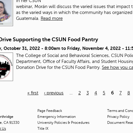
In her CSUN
webinar, Morán will discuss the varied issues that impac
as the varied ways in which the community has organized a
Guatemala.
Read more
Drive Supporting the CSUN Food Pantry
, October 31, 2022 - 8:00am
to
Friday, November 4, 2022 - 11
The College of Social and Behavioral Sciences, CSUN Pol
Department, Office of Faculty Affairs, and Student Housin
Donation Drive for the CSUN Food Pantry.
See how you ca
« first
‹ previous
…
2
3
4
5
6
7
8
Page Feedback
Terms and Condi
orthridge
Emergency Information
Privacy Policy
ge, CA 91330
University Policies & Procedures
Document Rea
t Us
Title
IX