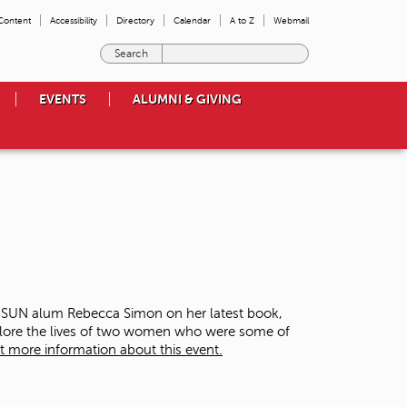
 Content
Accessibility
Directory
Calendar
A to Z
Webmail
E
n
t
EVENTS
ALUMNI & GIVING
e
r
t
h
e
t
e
r
m
s
y
o
 CSUN alum Rebecca Simon on her latest book,
u
plore the lives of two women who were some of
w
t more information about this event.
i
s
h