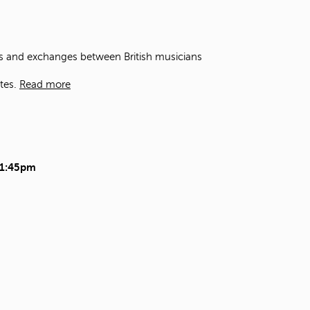
t
o
s
e
ons and exchanges between British musicians
a
r
tes.
Read more
c
h
f
o
r
.
11:45pm