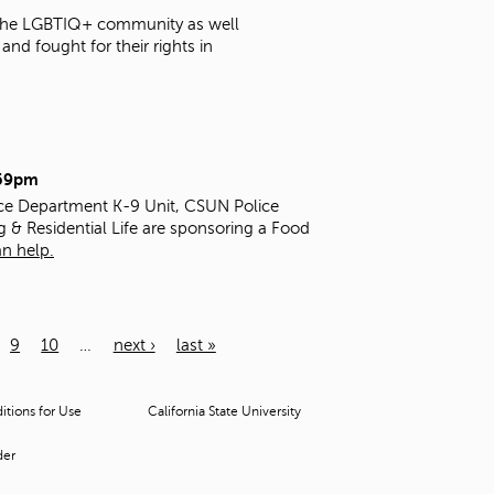
t the LGBTIQ+ community as well
nd fought for their rights in
:59pm
ice Department K-9 Unit, CSUN Police
g & Residential Life are sponsoring a Food
n help.
9
10
…
next ›
last »
tions for Use
California State University
der