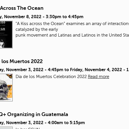
s Across The Ocean
y, November 8, 2022 -
3:30pm
to
4:45pm
"A Kiss across the Ocean” examines an array of interacti
catalyzed by the early
punk movement and Latinas and Latinos in the United Sta
e los Muertos 2022
ay, November 3, 2022 - 4:45pm
to
Friday, November 4, 2022 - 
Dia de los Muertos Celebration 2022
Read more
+ Organizing in Guatemala
ay, November 3, 2022 -
4:00am
to
5:15pm