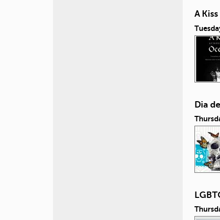
A Kis
Tuesda
Dia d
Thursd
LGBTQ
Thursd