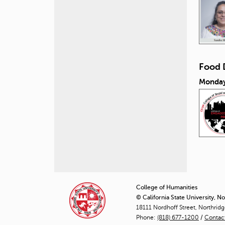
Food 
Monday
P
a
College of Humanities
© California State University, N
g
18111 Nordhoff Street, Northrid
Phone:
(818) 677-1200
e
/
Contac