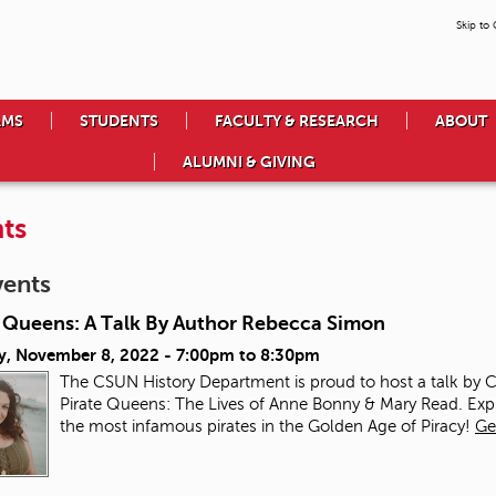
Skip to
AMS
STUDENTS
FACULTY & RESEARCH
ABOUT
ALUMNI & GIVING
ts
vents
e Queens: A Talk By Author Rebecca Simon
y, November 8, 2022 -
7:00pm
to
8:30pm
The CSUN History Department is proud to host a talk by
Pirate Queens: The Lives of Anne Bonny & Mary Read. Ex
the most infamous pirates in the Golden Age of Piracy!
Ge