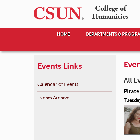
College of

Humanities
HOME
DEPARTMENTS & PROGR
Even
Events Links
All E
Calendar of Events
Pirat
Events Archive
Tuesda