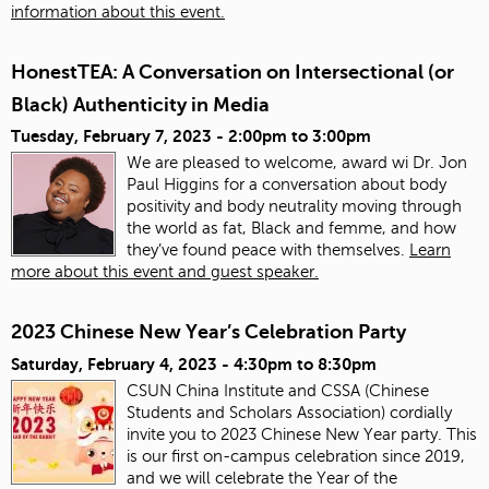
information about this event.
HonestTEA: A Conversation on Intersectional (or
Black) Authenticity in Media
Tuesday, February 7, 2023 -
2:00pm
to
3:00pm
We are pleased to welcome, award wi Dr. Jon
Paul Higgins for a conversation about body
positivity and body neutrality moving through
the world as fat, Black and femme, and how
they’ve found peace with themselves.
Learn
more about this event and guest speaker.
2023 Chinese New Year’s Celebration Party
Saturday, February 4, 2023 -
4:30pm
to
8:30pm
CSUN China Institute and CSSA (Chinese
Students and Scholars Association) cordially
invite you to 2023 Chinese New Year party. This
is our first on-campus celebration since 2019,
and we will celebrate the Year of the