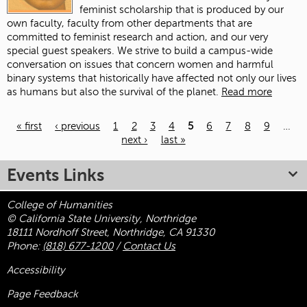
feminist scholarship that is produced by our
own faculty, faculty from other departments that are
committed to feminist research and action, and our very
special guest speakers. We strive to build a campus-wide
conversation on issues that concern women and harmful
binary systems that historically have affected not only our lives
as humans but also the survival of the planet.
Read more
« first
‹ previous
1
2
3
4
5
6
7
8
9
…
next ›
last »
Pages
Events Links
College of Humanities
© California State University, Northridge
18111 Nordhoff Street, Northridge, CA 91330
Phone:
(818) 677-1200
/
Contact Us
Accessibility
Page Feedback