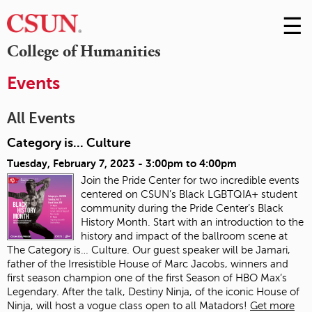
☰
Skip
to
M
College of Humanities
Conte
m
Events
All Events
Category is... Culture
Tuesday, February 7, 2023 -
3:00pm
to
4:00pm
Join the Pride Center for two incredible events
centered on CSUN’s Black LGBTQIA+ student
community during the Pride Center’s Black
History Month. Start with an introduction to the
history and impact of the ballroom scene at
The Category is… Culture. Our guest speaker will be Jamari,
father of the Irresistible House of Marc Jacobs, winners and
first season champion one of the first Season of HBO Max’s
Legendary. After the talk, Destiny Ninja, of the iconic House of
Ninja, will host a vogue class open to all Matadors!
Get more