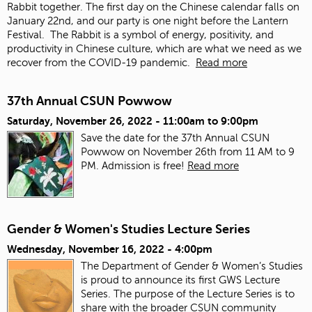
Rabbit together. The first day on the Chinese calendar falls on
January 22
nd
, and our party is one night before the Lantern
Festival. The Rabbit is a symbol of energy, positivity, and
productivity in Chinese culture, which are what we need as we
recover from the COVID-19 pandemic.
Read more
37th Annual CSUN Powwow
Saturday, November 26, 2022 -
11:00am
to
9:00pm
Save the date for the 37th Annual CSUN
Powwow on November 26th from 11 AM to 9
PM. Admission is free!
Read more
Gender & Women's Studies Lecture Series
Wednesday, November 16, 2022 - 4:00pm
The Department of Gender & Women’s Studies
is proud to announce its first GWS Lecture
Series. The purpose of the Lecture Series is to
share with the broader CSUN community