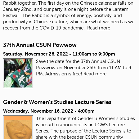
Rabbit together. The first day on the Chinese calendar falls on
January 22
nd
, and our party is one night before the Lantern
Festival. The Rabbit is a symbol of energy, positivity, and
productivity in Chinese culture, which are what we need as we
recover from the COVID-19 pandemic.
Read more
37th Annual CSUN Powwow
Saturday, November 26, 2022 -
11:00am
to
9:00pm
Save the date for the 37th Annual CSUN
Powwow on November 26th from 11 AM to 9
PM. Admission is free!
Read more
Gender & Women's Studies Lecture Series
Wednesday, November 16, 2022 - 4:00pm
The Department of Gender & Women’s Studies
is proud to announce its first GWS Lecture
Series. The purpose of the Lecture Series is to
share with the broader CSUN community