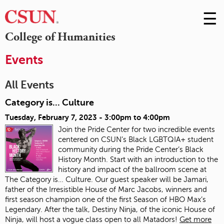
☰
Skip
to
M
College of Humanities
Conte
m
Events
All Events
Category is... Culture
Tuesday, February 7, 2023 -
3:00pm
to
4:00pm
Join the Pride Center for two incredible events
centered on CSUN’s Black LGBTQIA+ student
community during the Pride Center’s Black
History Month. Start with an introduction to the
history and impact of the ballroom scene at
The Category is… Culture. Our guest speaker will be Jamari,
father of the Irresistible House of Marc Jacobs, winners and
first season champion one of the first Season of HBO Max’s
Legendary. After the talk, Destiny Ninja, of the iconic House of
Ninja, will host a vogue class open to all Matadors!
Get more