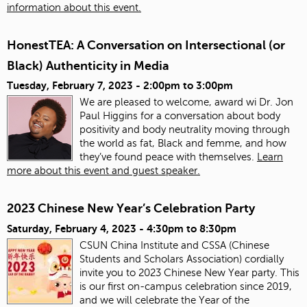
information about this event.
HonestTEA: A Conversation on Intersectional (or
Black) Authenticity in Media
Tuesday, February 7, 2023 -
2:00pm
to
3:00pm
We are pleased to welcome, award wi Dr. Jon
Paul Higgins for a conversation about body
positivity and body neutrality moving through
the world as fat, Black and femme, and how
they’ve found peace with themselves.
Learn
more about this event and guest speaker.
2023 Chinese New Year’s Celebration Party
Saturday, February 4, 2023 -
4:30pm
to
8:30pm
CSUN China Institute and CSSA (Chinese
Students and Scholars Association) cordially
invite you to 2023 Chinese New Year party. This
is our first on-campus celebration since 2019,
and we will celebrate the Year of the