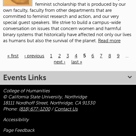
feminist scholarship that is produced by our
own faculty, faculty from other departments that are
committed to feminist research and action, and our very
special guest speakers. We strive to build a campus-wide
conversation on issues that concern women and harmful
binary systems that historically have affected not only our lives
as humans but also the survival of the planet.
Read more
« first
‹ previous
1
2
3
4
5
6
7
8
9
…
next ›
last »
Pages
Events Links
College of Humanities
© California State University, Northridge
18111 Nordhoff Street, Northridge, CA 91330
Phone:
(818) 677-1200
/
Contact Us
Accessibility
Page Feedback