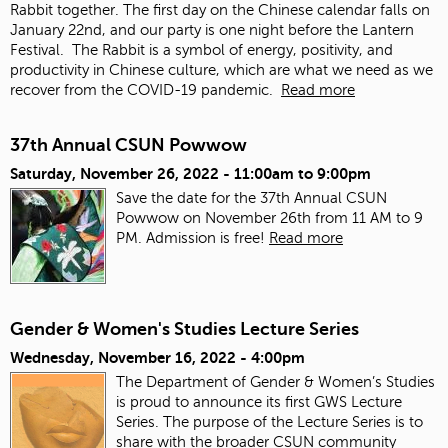
Rabbit together. The first day on the Chinese calendar falls on
January 22
nd
, and our party is one night before the Lantern
Festival. The Rabbit is a symbol of energy, positivity, and
productivity in Chinese culture, which are what we need as we
recover from the COVID-19 pandemic.
Read more
37th Annual CSUN Powwow
Saturday, November 26, 2022 -
11:00am
to
9:00pm
Save the date for the 37th Annual CSUN
Powwow on November 26th from 11 AM to 9
PM. Admission is free!
Read more
Gender & Women's Studies Lecture Series
Wednesday, November 16, 2022 - 4:00pm
The Department of Gender & Women’s Studies
is proud to announce its first GWS Lecture
Series. The purpose of the Lecture Series is to
share with the broader CSUN community