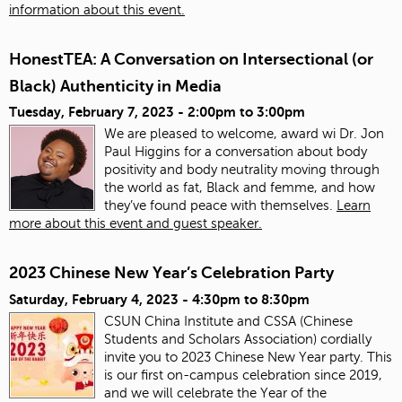
information about this event.
HonestTEA: A Conversation on Intersectional (or
Black) Authenticity in Media
Tuesday, February 7, 2023 -
2:00pm
to
3:00pm
We are pleased to welcome, award wi Dr. Jon
Paul Higgins for a conversation about body
positivity and body neutrality moving through
the world as fat, Black and femme, and how
they’ve found peace with themselves.
Learn
more about this event and guest speaker.
2023 Chinese New Year’s Celebration Party
Saturday, February 4, 2023 -
4:30pm
to
8:30pm
CSUN China Institute and CSSA (Chinese
Students and Scholars Association) cordially
invite you to 2023 Chinese New Year party. This
is our first on-campus celebration since 2019,
and we will celebrate the Year of the