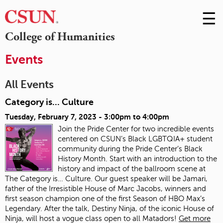
☰
Skip
to
M
College of Humanities
Conte
m
Events
All Events
Category is... Culture
Tuesday, February 7, 2023 -
3:00pm
to
4:00pm
Join the Pride Center for two incredible events
centered on CSUN’s Black LGBTQIA+ student
community during the Pride Center’s Black
History Month. Start with an introduction to the
history and impact of the ballroom scene at
The Category is… Culture. Our guest speaker will be Jamari,
father of the Irresistible House of Marc Jacobs, winners and
first season champion one of the first Season of HBO Max’s
Legendary. After the talk, Destiny Ninja, of the iconic House of
Ninja, will host a vogue class open to all Matadors!
Get more