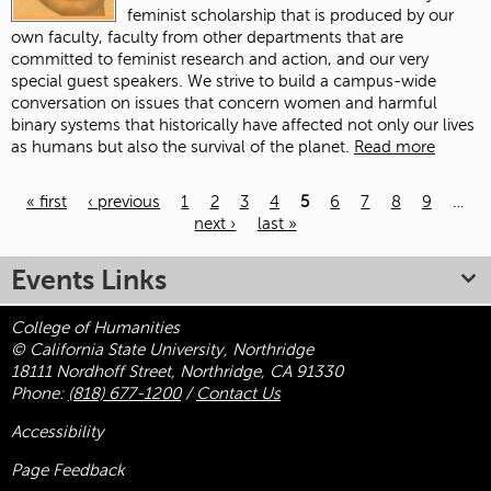
feminist scholarship that is produced by our
own faculty, faculty from other departments that are
committed to feminist research and action, and our very
special guest speakers. We strive to build a campus-wide
conversation on issues that concern women and harmful
binary systems that historically have affected not only our lives
as humans but also the survival of the planet.
Read more
« first
‹ previous
1
2
3
4
5
6
7
8
9
…
next ›
last »
Pages
Events Links
College of Humanities
© California State University, Northridge
18111 Nordhoff Street, Northridge, CA 91330
Phone:
(818) 677-1200
/
Contact Us
Accessibility
Page Feedback