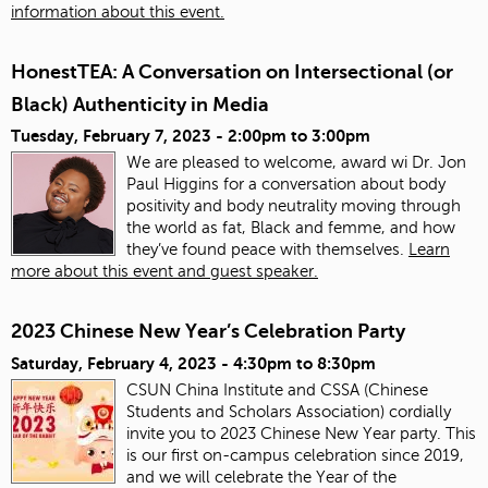
information about this event.
HonestTEA: A Conversation on Intersectional (or
Black) Authenticity in Media
Tuesday, February 7, 2023 -
2:00pm
to
3:00pm
We are pleased to welcome, award wi Dr. Jon
Paul Higgins for a conversation about body
positivity and body neutrality moving through
the world as fat, Black and femme, and how
they’ve found peace with themselves.
Learn
more about this event and guest speaker.
2023 Chinese New Year’s Celebration Party
Saturday, February 4, 2023 -
4:30pm
to
8:30pm
CSUN China Institute and CSSA (Chinese
Students and Scholars Association) cordially
invite you to 2023 Chinese New Year party. This
is our first on-campus celebration since 2019,
and we will celebrate the Year of the