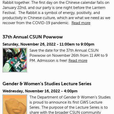
Rabbit together. The first day on the Chinese calendar falls on
January 22
nd
, and our party is one night before the Lantern
Festival. The Rabbit is a symbol of energy, positivity, and
productivity in Chinese culture, which are what we need as we
recover from the COVID-19 pandemic.
Read more
37th Annual CSUN Powwow
Saturday, November 26, 2022 -
11:00am
to
9:00pm
Save the date for the 37th Annual CSUN
Powwow on November 26th from 11 AM to 9
PM. Admission is free!
Read more
Gender & Women's Studies Lecture Series
Wednesday, November 16, 2022 - 4:00pm
The Department of Gender & Women’s Studies
is proud to announce its first GWS Lecture
Series. The purpose of the Lecture Series is to
share with the broader CSUN community