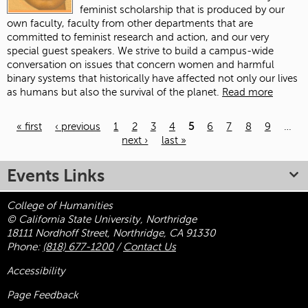
feminist scholarship that is produced by our
own faculty, faculty from other departments that are
committed to feminist research and action, and our very
special guest speakers. We strive to build a campus-wide
conversation on issues that concern women and harmful
binary systems that historically have affected not only our lives
as humans but also the survival of the planet.
Read more
« first
‹ previous
1
2
3
4
5
6
7
8
9
…
next ›
last »
Pages
Events Links
College of Humanities
© California State University, Northridge
18111 Nordhoff Street, Northridge, CA 91330
Phone:
(818) 677-1200
/
Contact Us
Accessibility
Page Feedback