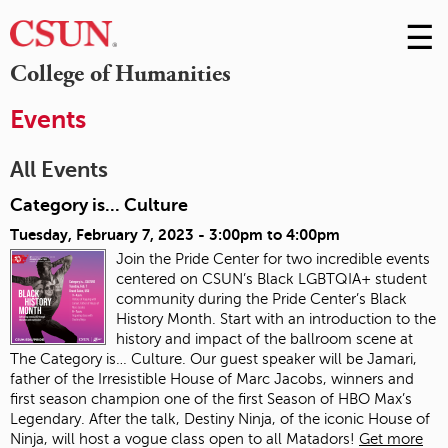
☰
Skip
to
M
College of Humanities
Conte
m
Events
All Events
Category is... Culture
Tuesday, February 7, 2023 -
3:00pm
to
4:00pm
Join the Pride Center for two incredible events
centered on CSUN’s Black LGBTQIA+ student
community during the Pride Center’s Black
History Month. Start with an introduction to the
history and impact of the ballroom scene at
The Category is… Culture. Our guest speaker will be Jamari,
father of the Irresistible House of Marc Jacobs, winners and
first season champion one of the first Season of HBO Max’s
Legendary. After the talk, Destiny Ninja, of the iconic House of
Ninja, will host a vogue class open to all Matadors!
Get more