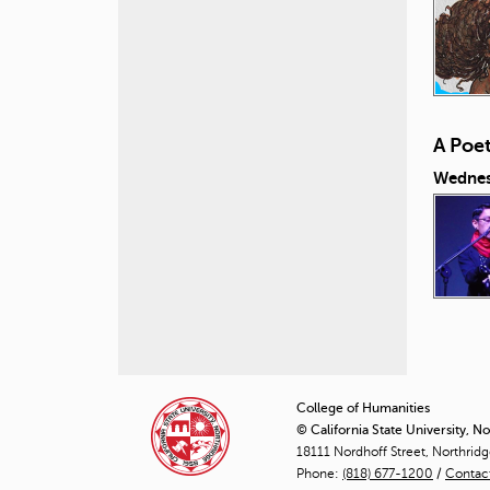
A Poe
Wednesd
P
a
College of Humanities
© California State University, N
g
18111 Nordhoff Street, Northrid
Phone:
(818) 677-1200
e
/
Contac