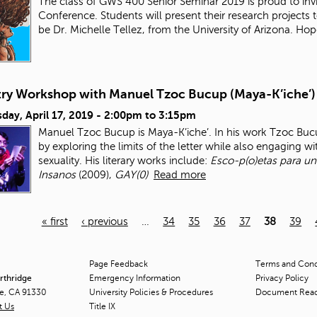
The class of GWS 400 Senior Seminar 2019 is proud to inv
Conference. Students will present their research project
be Dr. Michelle Tellez, from the University of Arizona. Ho
try Workshop with Manuel Tzoc Bucup (Maya-K’iche’)
ay, April 17, 2019 -
2:00pm
to
3:15pm
Manuel Tzoc Bucup is Maya-K’iche’. In his work Tzoc Bucu
by exploring the limits of the letter while also engaging wi
sexuality. His literary works include:
Esco-p(o)etas para un
Insanos
(2009),
GAY(0)
Read more
« first
‹ previous
…
34
35
36
37
38
39
Page Feedback
Terms and Condi
orthridge
Emergency Information
Privacy Policy
ge, CA 91330
University Policies & Procedures
Document Rea
t Us
Title
IX