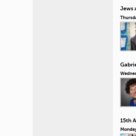
Jews 
Thursda
Gabrie
Wednes
15th 
Monday,