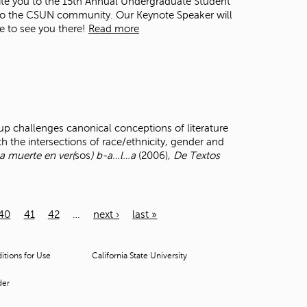
ite you to the 15th Annual Undergraduate Student
s to the CSUN community. Our Keynote Speaker will
pe to see you there!
Read more
p challenges canonical conceptions of literature
th the intersections of race/ethnicity, gender and
a muerte en ver(
sos
) b-a…l…a
(2006),
De Textos
40
41
42
…
next ›
last »
tions for Use
California State University
der