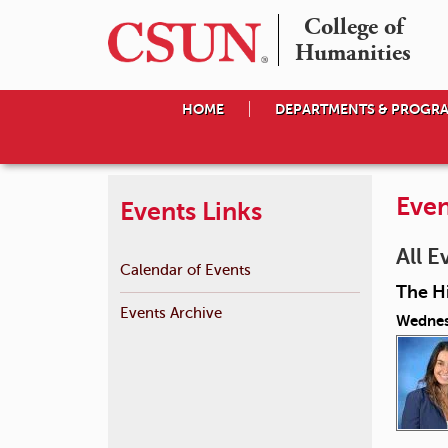
College of

Humanities
HOME
DEPARTMENTS & PROGR
Even
Events Links
All E
Calendar of Events
The Hi
Events Archive
Wednes