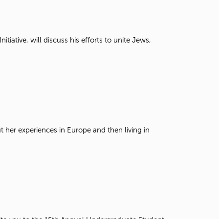
t
o
s
e
iative, will discuss his efforts to unite Jews,
a
r
c
h
f
o
r
.
t her experiences in Europe and then living in