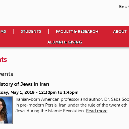
Skip to
AMS
STUDENTS
FACULTY & RESEARCH
ABOUT
ALUMNI & GIVING
ts
vents
story of Jews in Iran
day, May 1, 2019 -
12:30pm
to
1:45pm
Iranian-born American professor and author, Dr. Saba Soo
in pre-modern Persia, Iran under the rule of the twentieth 
Jews during the Islamic Revolution.
Read more