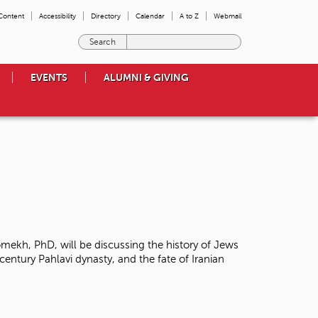
 Content
Accessibility
Directory
Calendar
A to Z
Webmail
E
n
t
EVENTS
ALUMNI & GIVING
e
r
t
h
e
t
e
r
m
s
y
o
mekh, PhD, will be discussing the history of Jews
u
century Pahlavi dynasty, and the fate of Iranian
w
i
s
h