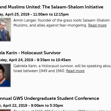
and Muslims United: The Salaam-Shalom Initiative
y, April 25, 2019 -
11:00am
to
12:15pm
Armin Langer, founder of the grass roots Salaam-Shalom Init
Muslims, and allies against fear-mongering.
Read more
la Karin - Holocaust Survivor
day, April 24, 2019 -
9:30am
to
10:45am
Gabriela Karin, a Holocaust survivor, will be speaking abou
Israel between 1949 and 1960.
Read more
Annual GWS Undergraduate Student Conference
 April 22, 2019 -
9:00am
to
5:30pm