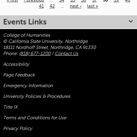
« first
‹ previous
…
34
35
36
37
38
39
40
41
42
…
next ›
last »
Pages
Events Links
College of Humanities
© California State University, Northridge
18111 Nordhoff Street, Northridge, CA 91330
Phone:
(818) 677-1200
/
Contact Us
Accessibility
Page Feedback
Emergency Information
University Policies & Procedures
Title
IX
Terms and Conditions for Use
Privacy Policy