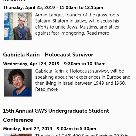
Thursday, April 25, 2019 -
11:00am
to
12:15pm
Armin Langer, founder of the grass roots
Salaam-Shalom Initiative, will discuss his
efforts to unite Jews, Muslims, and allies
against fear-mongering.
Read more
Gabriela Karin - Holocaust Survivor
Wednesday, April 24, 2019 -
9:30am
to
10:45am
Gabriela Karin, a Holocaust survivor, will be
speaking about her experiences in Europe and
then living in Israel between 1949 and 1960.
Read more
15th Annual GWS Undergraduate Student
Conference
Monday, April 22, 2019 -
9:00am
to
5:30pm
The class of GWS 400 Senior Seminar 2019 is