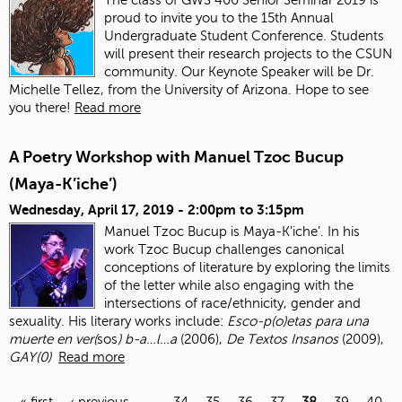
proud to invite you to the 15th Annual
Undergraduate Student Conference. Students
will present their research projects to the CSUN
community. Our Keynote Speaker will be Dr.
Michelle Tellez, from the University of Arizona. Hope to see
you there!
Read more
A Poetry Workshop with Manuel Tzoc Bucup
(Maya-K’iche’)
Wednesday, April 17, 2019 -
2:00pm
to
3:15pm
Manuel Tzoc Bucup is Maya-K’iche’. In his
work Tzoc Bucup challenges canonical
conceptions of literature by exploring the limits
of the letter while also engaging with the
intersections of race/ethnicity, gender and
sexuality. His literary works include:
Esco-p(o)etas para una
muerte en ver(
sos
) b-a…l…a
(2006),
De Textos Insanos
(2009),
GAY(0)
Read more