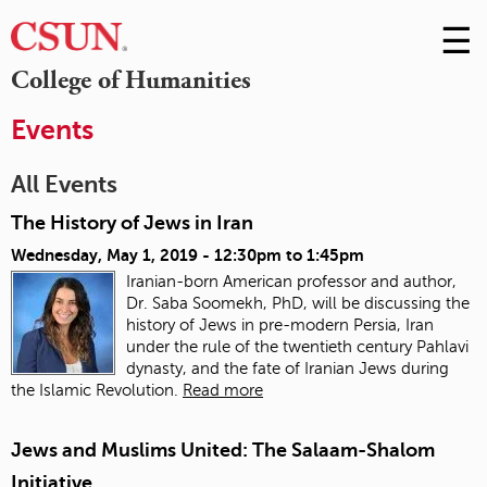
☰
Skip
to
M
College of Humanities
Conte
m
Events
All Events
The History of Jews in Iran
Wednesday, May 1, 2019 -
12:30pm
to
1:45pm
Iranian-born American professor and author,
Dr. Saba Soomekh, PhD, will be discussing the
history of Jews in pre-modern Persia, Iran
under the rule of the twentieth century Pahlavi
dynasty, and the fate of Iranian Jews during
the Islamic Revolution.
Read more
Jews and Muslims United: The Salaam-Shalom
Initiative